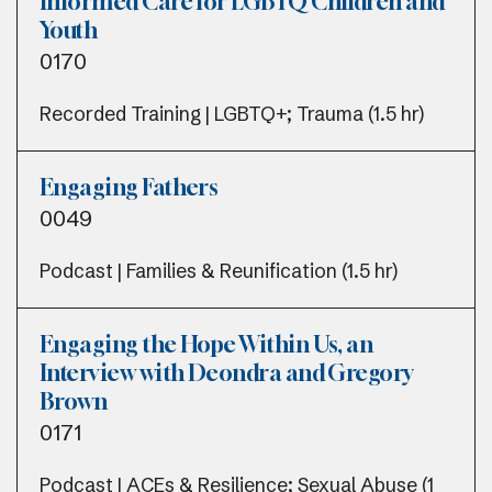
Informed Care for LGBTQ Children and
Youth
0170
Recorded Training | LGBTQ+; Trauma (1.5 hr)
Engaging Fathers
0049
Podcast | Families & Reunification (1.5 hr)
Engaging the Hope Within Us, an
Interview with Deondra and Gregory
Brown
0171
Podcast | ACEs & Resilience; Sexual Abuse (1