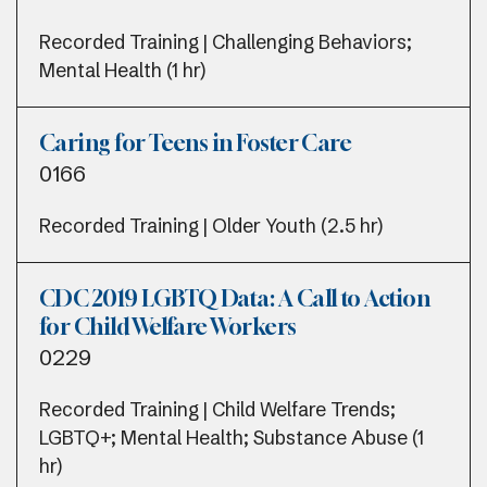
Recorded Training | Challenging Behaviors;
Mental Health (1 hr)
Caring for Teens in Foster Care
0166
Recorded Training | Older Youth (2.5 hr)
CDC 2019 LGBTQ Data: A Call to Action
for Child Welfare Workers
0229
Recorded Training | Child Welfare Trends;
LGBTQ+; Mental Health; Substance Abuse (1
hr)