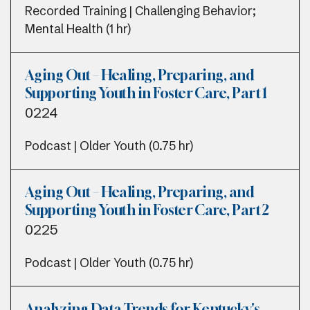
Recorded Training | Challenging Behavior;
Mental Health (1 hr)
Aging Out – Healing, Preparing, and
Supporting Youth in Foster Care, Part 1
0224
Podcast | Older Youth (0.75 hr)
Aging Out – Healing, Preparing, and
Supporting Youth in Foster Care, Part 2
0225
Podcast | Older Youth (0.75 hr)
Analyzing Data Trends for Kentucky's