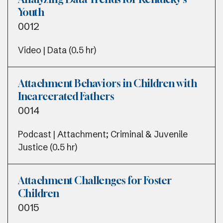
Youth
0012
Video | Data (0.5 hr)
Attachment Behaviors in Children with
Incarcerated Fathers
0014
Podcast | Attachment; Criminal & Juvenile
Justice (0.5 hr)
Attachment Challenges for Foster
Children
0015