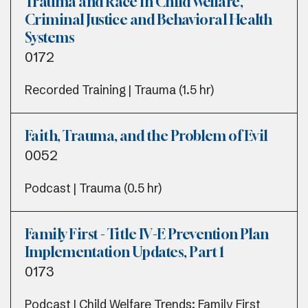
Trauma and Race in Child Welfare,
Criminal Justice and Behavioral Health
Systems
0172
Recorded Training | Trauma (1.5 hr)
Faith, Trauma, and the Problem of Evil
0052
Podcast | Trauma (0.5 hr)
Family First - Title IV-E Prevention Plan
Implementation Updates, Part 1
0173
Podcast | Child Welfare Trends; Family First