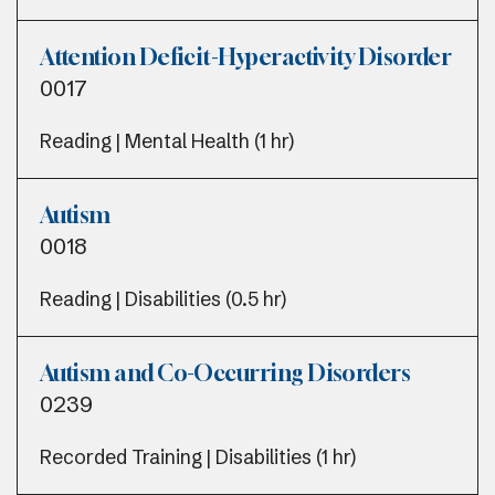
Attention Deficit-Hyperactivity Disorder
0017
Reading | Mental Health (1 hr)
Autism
0018
Reading | Disabilities (0.5 hr)
Autism and Co-Occurring Disorders
0239
Recorded Training | Disabilities (1 hr)