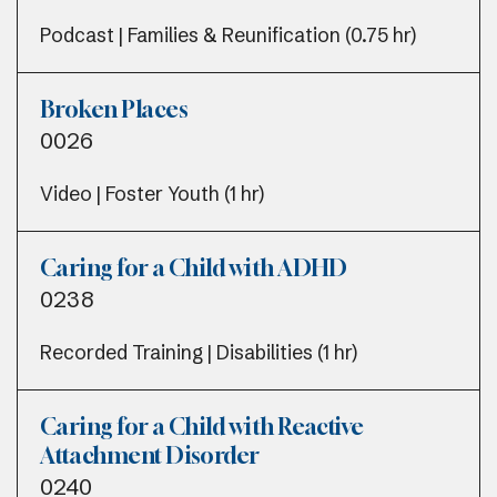
Podcast | Families & Reunification (0.75 hr)
Broken Places
0026
Video | Foster Youth (1 hr)
Caring for a Child with ADHD
0238
Recorded Training | Disabilities (1 hr)
Caring for a Child with Reactive
Attachment Disorder
0240