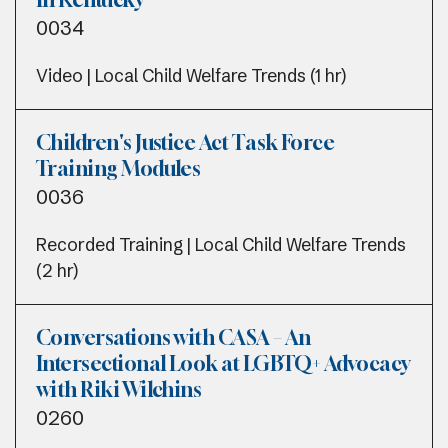
0034
Video | Local Child Welfare Trends (1 hr)
Children's Justice Act Task Force
Training Modules
0036
Recorded Training | Local Child Welfare Trends
(2 hr)
Conversations with CASA – An
Intersectional Look at LGBTQ+ Advocacy
with Riki Wilchins
0260