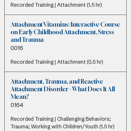
Recorded Training | Attachment (1.5 hr)
Attachment Vitamins: Interactive Course
on Early Childhood Attachment, Stress
and Trauma
0016
Recorded Training | Attachment (0.5 hr)
Attachment, Trauma, and Reactive
Attachment Disorder - What Does It All
Mean?
0164
Recorded Training | Challenging Behaviors;
Trauma; Working with Children/Youth (1.5 hr)