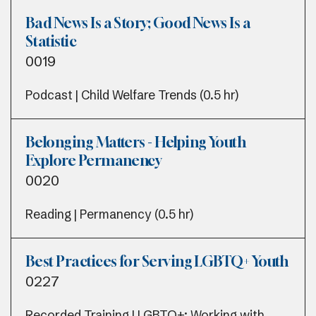
Bad News Is a Story; Good News Is a
Statistic
0019
Podcast | Child Welfare Trends (0.5 hr)
Belonging Matters - Helping Youth
Explore Permanency
0020
Reading | Permanency (0.5 hr)
Best Practices for Serving LGBTQ+ Youth
0227
Recorded Training | LGBTQ+; Working with