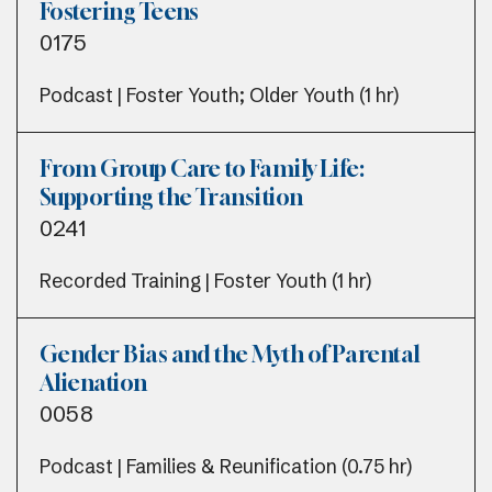
Fostering Teens
0175
Podcast | Foster Youth; Older Youth (1 hr)
From Group Care to Family Life:
Supporting the Transition
0241
Recorded Training | Foster Youth (1 hr)
Gender Bias and the Myth of Parental
Alienation
0058
Podcast | Families & Reunification (0.75 hr)