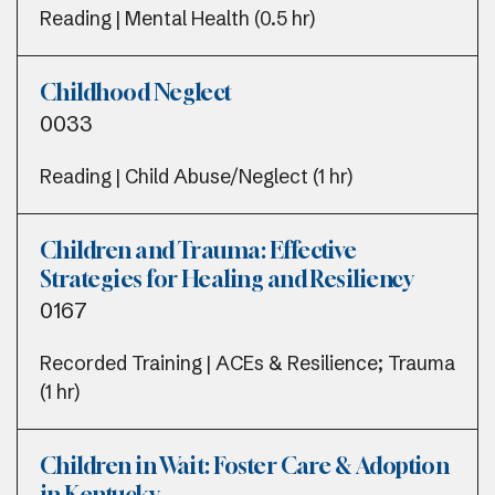
Reading | Mental Health (0.5 hr)
Childhood Neglect
0033
Reading | Child Abuse/Neglect (1 hr)
Children and Trauma: Effective
Strategies for Healing and Resiliency
0167
Recorded Training | ACEs & Resilience; Trauma
(1 hr)
Children in Wait: Foster Care & Adoption
in Kentucky