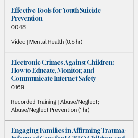
Effective Tools for Youth Suicide
Prevention
0048
Video | Mental Health (0.5 hr)
Electronic Crimes Against Children:
How to Educate, Monitor, and
Communicate Internet Safety
0169
Recorded Training | Abuse/Neglect;
Abuse/Neglect Prevention (1 hr)
Engaging Families in Affirming Trauma-