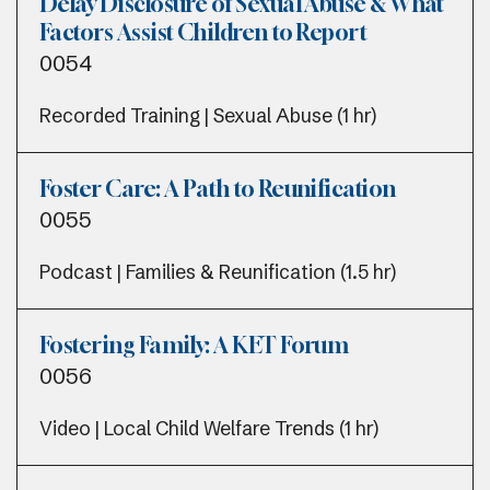
Delay Disclosure of Sexual Abuse & What
Factors Assist Children to Report
0054
Recorded Training | Sexual Abuse (1 hr)
Foster Care: A Path to Reunification
0055
Podcast | Families & Reunification (1.5 hr)
Fostering Family: A KET Forum
0056
Video | Local Child Welfare Trends (1 hr)