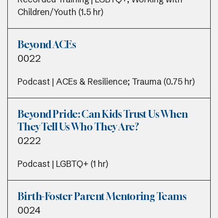
Children/Youth (1.5 hr)
Beyond ACEs
0022
Podcast | ACEs & Resilience; Trauma (0.75 hr)
Beyond Pride: Can Kids Trust Us When
They Tell Us Who They Are?
0222
Podcast | LGBTQ+ (1 hr)
Birth-Foster Parent Mentoring Teams
0024