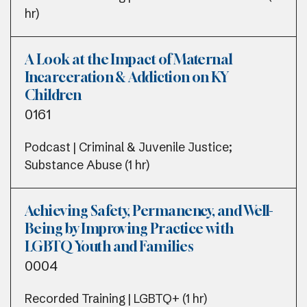
hr)
A Look at the Impact of Maternal
Incarceration & Addiction on KY
Children
0161
Podcast | Criminal & Juvenile Justice;
Substance Abuse (1 hr)
Achieving Safety, Permanency, and Well-
Being by Improving Practice with
LGBTQ Youth and Families
0004
Recorded Training | LGBTQ+ (1 hr)