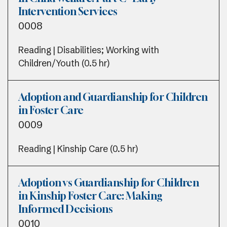
Intervention Services
0008
Reading | Disabilities; Working with
Children/Youth (0.5 hr)
Adoption and Guardianship for Children
in Foster Care
0009
Reading | Kinship Care (0.5 hr)
Adoption vs Guardianship for Children
in Kinship Foster Care: Making
Informed Decisions
0010