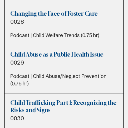
Changing the Face of Foster Care
0028
Podcast | Child Welfare Trends (0.75 hr)
Child Abuse as a Public Health Issue
0029
Podcast | Child Abuse/Neglect Prevention
(0.75 hr)
Child Trafficking Part 1: Recognizing the
Risks and Signs
0030