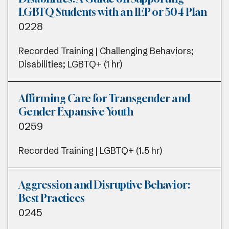
LGBTQ Students with an IEP or 504 Plan
0228
Recorded Training | Challenging Behaviors;
Disabilities; LGBTQ+ (1 hr)
Affirming Care for Transgender and
Gender Expansive Youth
0259
Recorded Training | LGBTQ+ (1.5 hr)
Aggression and Disruptive Behavior:
Best Practices
0245