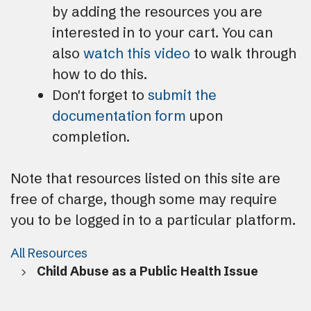
by adding the resources you are
interested in to your cart. You can
also
watch this video
to walk through
how to do this.
Don't forget to
submit the
documentation form
upon
completion.
Note that resources listed on this site are
free of charge, though some may require
you to be logged in to a particular platform.
All Resources
Child Abuse as a Public Health Issue