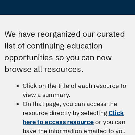
We have reorganized our curated
list of continuing education
opportunities so you can now
browse all resources.
Click on the title of each resource to
view a summary.
On that page, you can access the
resource directly by selecting
Click
here to access resource
or you can
have the information emailed to you