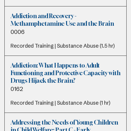
Addiction and Recovery -
Methamphetamine Use and the Brain
0006
Recorded Training | Substance Abuse (1.5 hr)
Addiction: What Happens to Adult
Functioning and Protective Capacity with
Drugs Hijack the Brain?
0162
Recorded Training | Substance Abuse (1 hr)
Addressing the Needs of Young Children
in Child Welfare: Part C - Early