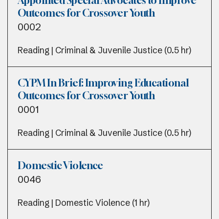
Appointed Special Advocates to Improve
Outcomes for Crossover Youth
0002
Reading | Criminal & Juvenile Justice (0.5 hr)
CYPM In Brief: Improving Educational
Outcomes for Crossover Youth
0001
Reading | Criminal & Juvenile Justice (0.5 hr)
Domestic Violence
0046
Reading | Domestic Violence (1 hr)