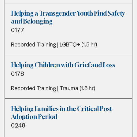
Helping a Transgender Youth Find Safety
and Belonging
0177
Recorded Training | LGBTQ+ (1.5 hr)
Helping Children with Grief and Loss
0178
Recorded Training | Trauma (1.5 hr)
Helping Families in the Critical Post-
Adoption Period
0248