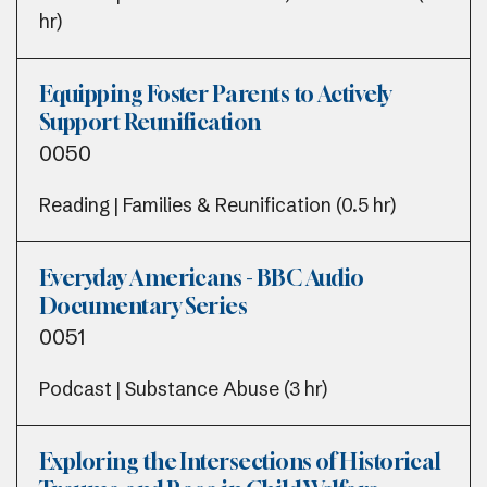
hr)
Equipping Foster Parents to Actively
Support Reunification
0050
Reading | Families & Reunification (0.5 hr)
Everyday Americans - BBC Audio
Documentary Series
0051
Podcast | Substance Abuse (3 hr)
Exploring the Intersections of Historical