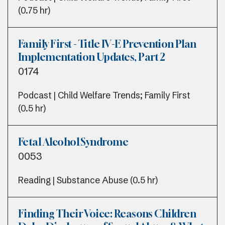
(0.75 hr)
Family First - Title IV-E Prevention Plan
Implementation Updates, Part 2
0174
Podcast | Child Welfare Trends; Family First
(0.5 hr)
Fetal Alcohol Syndrome
0053
Reading | Substance Abuse (0.5 hr)
Finding Their Voice: Reasons Children