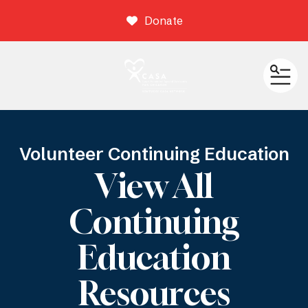
Donate
ME
Volunteer Continuing Education
View All
Continuing
Education
Resources