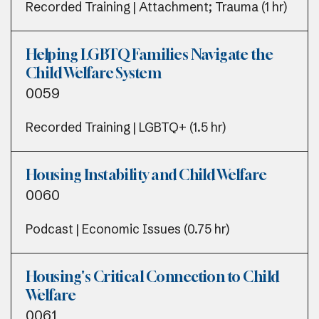
Recorded Training | Attachment; Trauma (1 hr)
Helping LGBTQ Families Navigate the
Child Welfare System
0059
Recorded Training | LGBTQ+ (1.5 hr)
Housing Instability and Child Welfare
0060
Podcast | Economic Issues (0.75 hr)
Housing's Critical Connection to Child
Welfare
0061