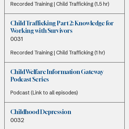
Recorded Training | Child Trafficking (1.5 hr)
Child Trafficking Part 2: Knowledge for
Working with Survivors
0031
Recorded Training | Child Trafficking (1 hr)
Child Welfare Information Gateway
Podcast Series
Podcast (Link to all episodes)
Childhood Depression
0032