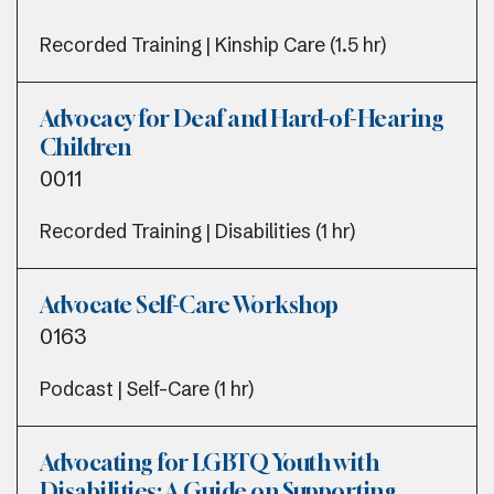
Recorded Training | Kinship Care (1.5 hr)
Advocacy for Deaf and Hard-of-Hearing
Children
0011
Recorded Training | Disabilities (1 hr)
Advocate Self-Care Workshop
0163
Podcast | Self-Care (1 hr)
Advocating for LGBTQ Youth with
Disabilities: A Guide on Supporting