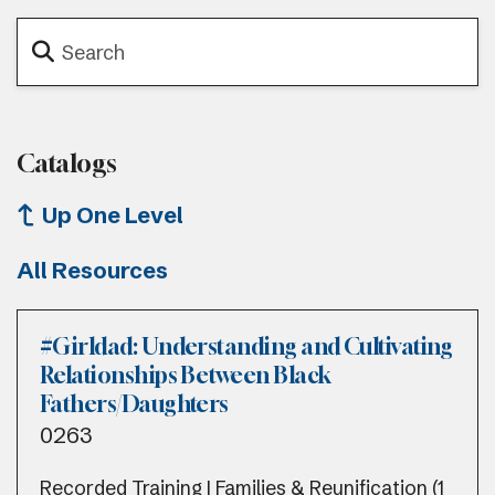
Catalogs
Up One Level
All Resources
#Girldad: Understanding and Cultivating
Relationships Between Black
Fathers/Daughters
0263
Recorded Training | Families & Reunification (1