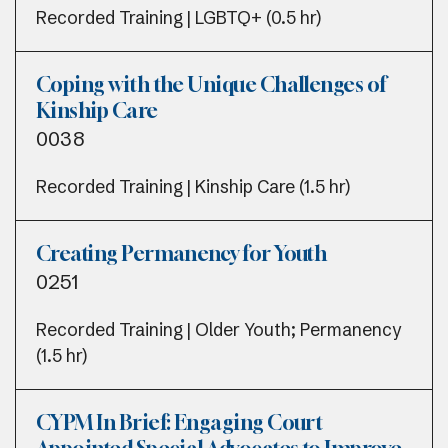
Recorded Training | LGBTQ+ (0.5 hr)
Coping with the Unique Challenges of
Kinship Care
0038
Recorded Training | Kinship Care (1.5 hr)
Creating Permanency for Youth
0251
Recorded Training | Older Youth; Permanency
(1.5 hr)
CYPM In Brief: Engaging Court