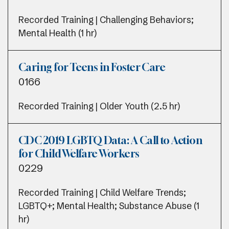
Recorded Training | Challenging Behaviors;
Mental Health (1 hr)
Caring for Teens in Foster Care
0166
Recorded Training | Older Youth (2.5 hr)
CDC 2019 LGBTQ Data: A Call to Action
for Child Welfare Workers
0229
Recorded Training | Child Welfare Trends;
LGBTQ+; Mental Health; Substance Abuse (1
hr)