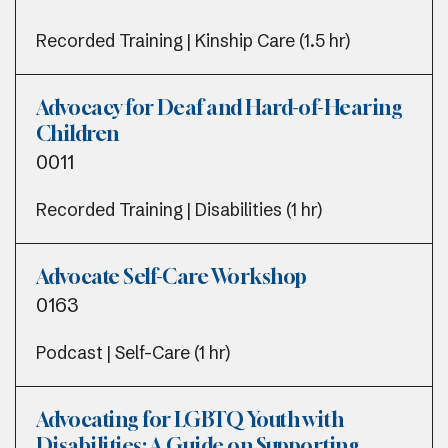
Recorded Training | Kinship Care (1.5 hr)
Advocacy for Deaf and Hard-of-Hearing
Children
0011
Recorded Training | Disabilities (1 hr)
Advocate Self-Care Workshop
0163
Podcast | Self-Care (1 hr)
Advocating for LGBTQ Youth with
Disabilities: A Guide on Supporting