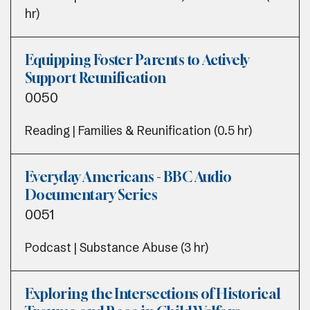
hr)
Equipping Foster Parents to Actively
Support Reunification
0050
Reading | Families & Reunification (0.5 hr)
Everyday Americans - BBC Audio
Documentary Series
0051
Podcast | Substance Abuse (3 hr)
Exploring the Intersections of Historical