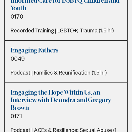
Informed Care for LGBTQ Children and
Youth
0170
Recorded Training | LGBTQ+; Trauma (1.5 hr)
Engaging Fathers
0049
Podcast | Families & Reunification (1.5 hr)
Engaging the Hope Within Us, an
Interview with Deondra and Gregory
Brown
0171
Podcast | ACEs & Resilience; Sexual Abuse (1