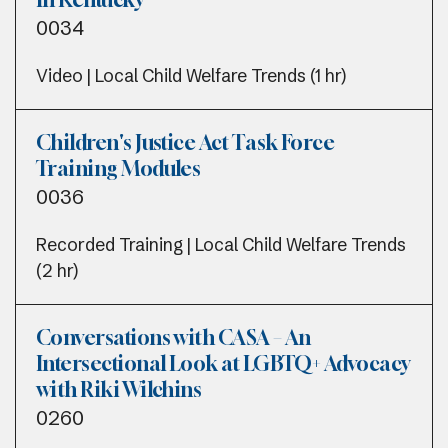
0034
Video | Local Child Welfare Trends (1 hr)
Children's Justice Act Task Force
Training Modules
0036
Recorded Training | Local Child Welfare Trends
(2 hr)
Conversations with CASA – An
Intersectional Look at LGBTQ+ Advocacy
with Riki Wilchins
0260