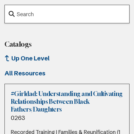
Catalogs
Up One Level
All Resources
#Girldad: Understanding and Cultivating
Relationships Between Black
Fathers/Daughters
0263
Recorded Training | Families & Reunification (1