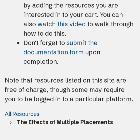
by adding the resources you are
interested in to your cart. You can
also
watch this video
to walk through
how to do this.
Don't forget to
submit the
documentation form
upon
completion.
Note that resources listed on this site are
free of charge, though some may require
you to be logged in to a particular platform.
All Resources
The Effects of Multiple Placements