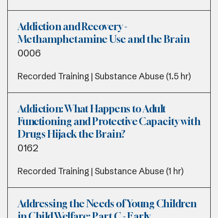
Addiction and Recovery -
Methamphetamine Use and the Brain
0006
Recorded Training | Substance Abuse (1.5 hr)
Addiction: What Happens to Adult
Functioning and Protective Capacity with
Drugs Hijack the Brain?
0162
Recorded Training | Substance Abuse (1 hr)
Addressing the Needs of Young Children
in Child Welfare: Part C - Early