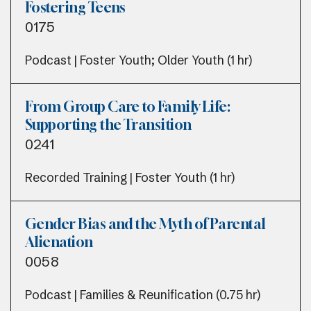
Fostering Teens
0175
Podcast | Foster Youth; Older Youth (1 hr)
From Group Care to Family Life:
Supporting the Transition
0241
Recorded Training | Foster Youth (1 hr)
Gender Bias and the Myth of Parental
Alienation
0058
Podcast | Families & Reunification (0.75 hr)