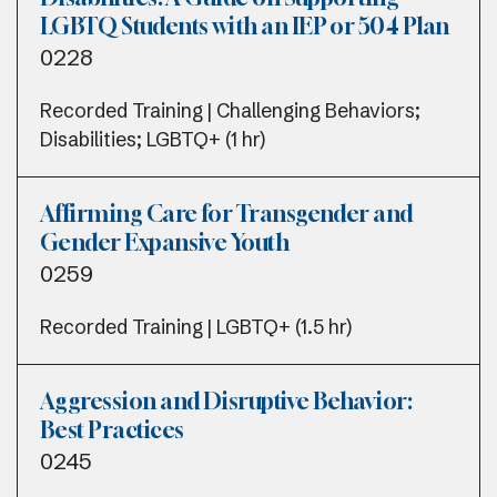
LGBTQ Students with an IEP or 504 Plan
0228
Recorded Training | Challenging Behaviors;
Disabilities; LGBTQ+ (1 hr)
Affirming Care for Transgender and
Gender Expansive Youth
0259
Recorded Training | LGBTQ+ (1.5 hr)
Aggression and Disruptive Behavior:
Best Practices
0245