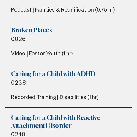
Podcast | Families & Reunification (0.75 hr)
Broken Places
0026
Video | Foster Youth (1 hr)
Caring for a Child with ADHD
0238
Recorded Training | Disabilities (1 hr)
Caring for a Child with Reactive
Attachment Disorder
0240