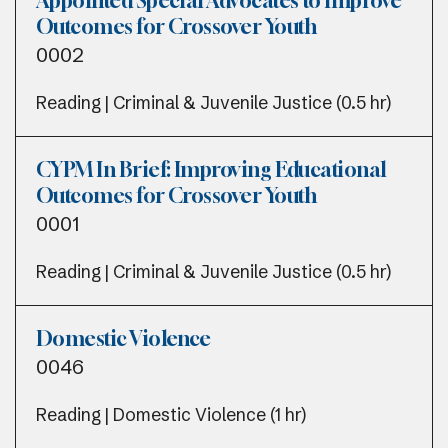
Appointed Special Advocates to Improve
Outcomes for Crossover Youth
0002
Reading | Criminal & Juvenile Justice (0.5 hr)
CYPM In Brief: Improving Educational
Outcomes for Crossover Youth
0001
Reading | Criminal & Juvenile Justice (0.5 hr)
Domestic Violence
0046
Reading | Domestic Violence (1 hr)