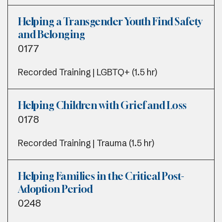
Helping a Transgender Youth Find Safety
and Belonging
0177
Recorded Training | LGBTQ+ (1.5 hr)
Helping Children with Grief and Loss
0178
Recorded Training | Trauma (1.5 hr)
Helping Families in the Critical Post-
Adoption Period
0248