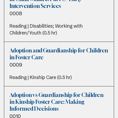
Intervention Services
0008
Reading | Disabilities; Working with
Children/Youth (0.5 hr)
Adoption and Guardianship for Children
in Foster Care
0009
Reading | Kinship Care (0.5 hr)
Adoption vs Guardianship for Children
in Kinship Foster Care: Making
Informed Decisions
0010