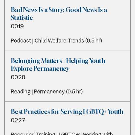
Bad News Is a Story; Good News Is a
Statistic
0019
Podcast | Child Welfare Trends (0.5 hr)
Belonging Matters - Helping Youth
Explore Permanency
0020
Reading | Permanency (0.5 hr)
Best Practices for Serving LGBTQ+ Youth
0227
Recorded Training | LGBTQ+; Working with