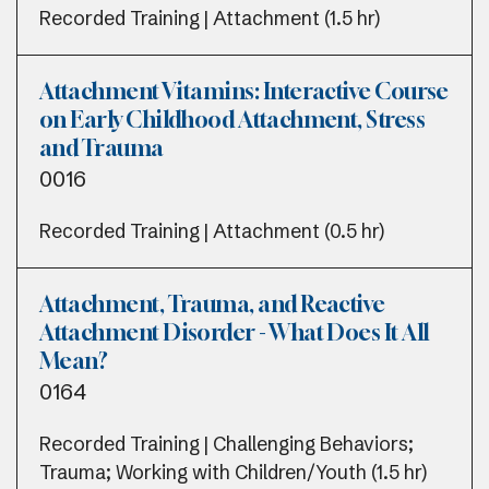
Recorded Training | Attachment (1.5 hr)
Attachment Vitamins: Interactive Course
on Early Childhood Attachment, Stress
and Trauma
0016
Recorded Training | Attachment (0.5 hr)
Attachment, Trauma, and Reactive
Attachment Disorder - What Does It All
Mean?
0164
Recorded Training | Challenging Behaviors;
Trauma; Working with Children/Youth (1.5 hr)