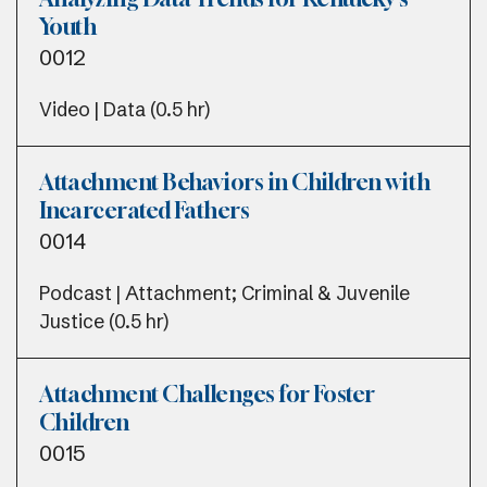
Youth
0012
Video | Data (0.5 hr)
Attachment Behaviors in Children with
Incarcerated Fathers
0014
Podcast | Attachment; Criminal & Juvenile
Justice (0.5 hr)
Attachment Challenges for Foster
Children
0015