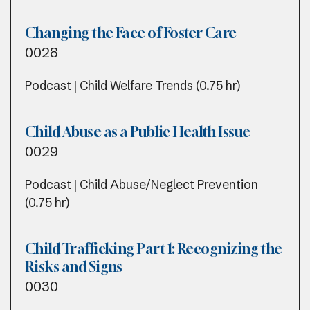
Changing the Face of Foster Care
0028
Podcast | Child Welfare Trends (0.75 hr)
Child Abuse as a Public Health Issue
0029
Podcast | Child Abuse/Neglect Prevention
(0.75 hr)
Child Trafficking Part 1: Recognizing the
Risks and Signs
0030