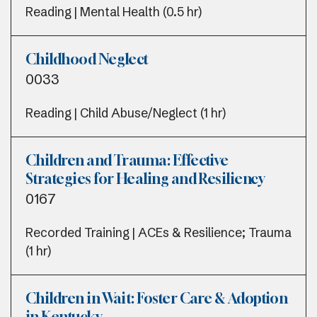
Reading | Mental Health (0.5 hr)
Childhood Neglect
0033
Reading | Child Abuse/Neglect (1 hr)
Children and Trauma: Effective
Strategies for Healing and Resiliency
0167
Recorded Training | ACEs & Resilience; Trauma
(1 hr)
Children in Wait: Foster Care & Adoption
in Kentucky