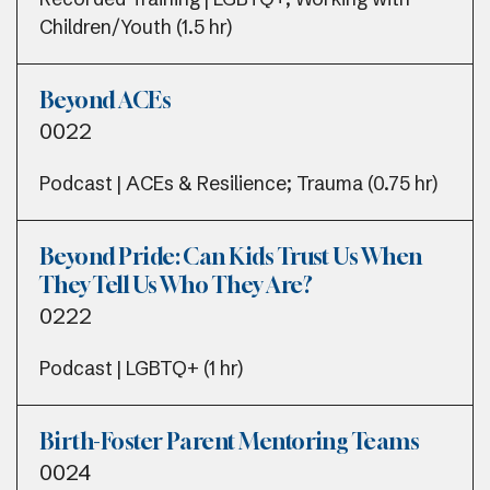
Children/Youth (1.5 hr)
Beyond ACEs
0022
Podcast | ACEs & Resilience; Trauma (0.75 hr)
Beyond Pride: Can Kids Trust Us When
They Tell Us Who They Are?
0222
Podcast | LGBTQ+ (1 hr)
Birth-Foster Parent Mentoring Teams
0024