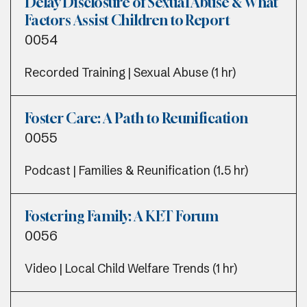
Delay Disclosure of Sexual Abuse & What
Factors Assist Children to Report
0054
Recorded Training | Sexual Abuse (1 hr)
Foster Care: A Path to Reunification
0055
Podcast | Families & Reunification (1.5 hr)
Fostering Family: A KET Forum
0056
Video | Local Child Welfare Trends (1 hr)