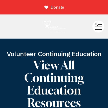
Donate
ME
Volunteer Continuing Education
View All
Continuing
Education
Resources