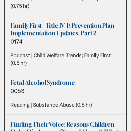
(0.75 hr)
Family First - Title IV-E Prevention Plan
Implementation Updates, Part 2
0174
Podcast | Child Welfare Trends; Family First
(0.5 hr)
Fetal Alcohol Syndrome
0053
Reading | Substance Abuse (0.5 hr)
Finding Their Voice: Reasons Children