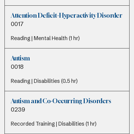
Attention Deficit-Hyperactivity Disorder
0017
Reading | Mental Health (1 hr)
Autism
0018
Reading | Disabilities (0.5 hr)
Autism and Co-Occurring Disorders
0239
Recorded Training | Disabilities (1 hr)