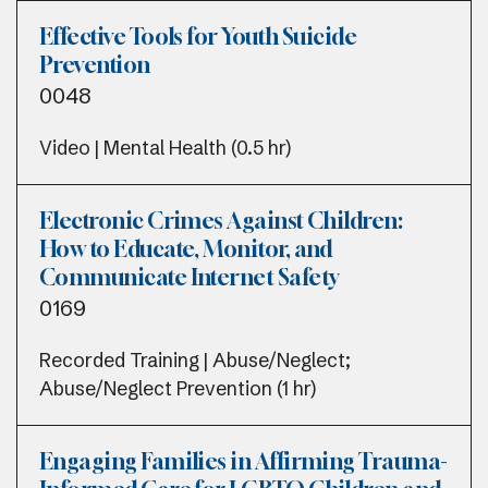
Effective Tools for Youth Suicide
Prevention
0048
Video | Mental Health (0.5 hr)
Electronic Crimes Against Children:
How to Educate, Monitor, and
Communicate Internet Safety
0169
Recorded Training | Abuse/Neglect;
Abuse/Neglect Prevention (1 hr)
Engaging Families in Affirming Trauma-