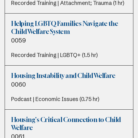
Recorded Training | Attachment; Trauma (1 hr)
Helping LGBTQ Families Navigate the
Child Welfare System
0059
Recorded Training | LGBTQ+ (1.5 hr)
Housing Instability and Child Welfare
0060
Podcast | Economic Issues (0.75 hr)
Housing's Critical Connection to Child
Welfare
0061