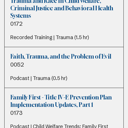
Trauma and Race in Child Welfare,
Criminal Justice and Behavioral Health
Systems
0172
Recorded Training | Trauma (1.5 hr)
Faith, Trauma, and the Problem of Evil
0052
Podcast | Trauma (0.5 hr)
Family First - Title IV-E Prevention Plan
Implementation Updates, Part 1
0173
Podcast | Child Welfare Trends; Family First