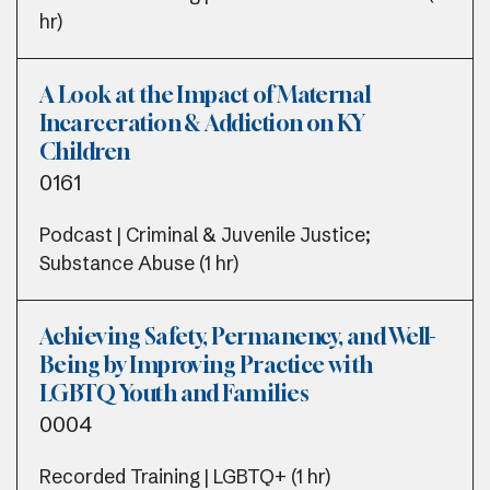
hr)
A Look at the Impact of Maternal
Incarceration & Addiction on KY
Children
0161
Podcast | Criminal & Juvenile Justice;
Substance Abuse (1 hr)
Achieving Safety, Permanency, and Well-
Being by Improving Practice with
LGBTQ Youth and Families
0004
Recorded Training | LGBTQ+ (1 hr)