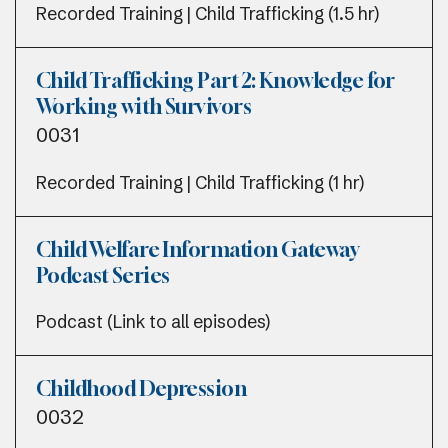
Recorded Training | Child Trafficking (1.5 hr)
Child Trafficking Part 2: Knowledge for
Working with Survivors
0031
Recorded Training | Child Trafficking (1 hr)
Child Welfare Information Gateway
Podcast Series
Podcast (Link to all episodes)
Childhood Depression
0032