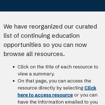
We have reorganized our curated
list of continuing education
opportunities so you can now
browse all resources.
Click on the title of each resource to
view a summary.
On that page, you can access the
resource directly by selecting
Click
here to access resource
or you can
have the information emailed to you