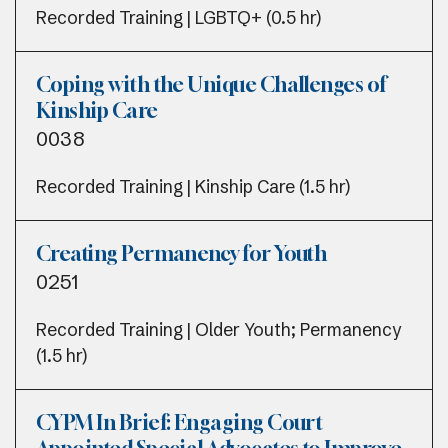
Recorded Training | LGBTQ+ (0.5 hr)
Coping with the Unique Challenges of
Kinship Care
0038
Recorded Training | Kinship Care (1.5 hr)
Creating Permanency for Youth
0251
Recorded Training | Older Youth; Permanency
(1.5 hr)
CYPM In Brief: Engaging Court