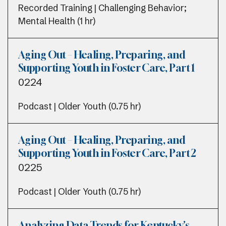
Recorded Training | Challenging Behavior;
Mental Health (1 hr)
Aging Out – Healing, Preparing, and
Supporting Youth in Foster Care, Part 1
0224
Podcast | Older Youth (0.75 hr)
Aging Out – Healing, Preparing, and
Supporting Youth in Foster Care, Part 2
0225
Podcast | Older Youth (0.75 hr)
Analyzing Data Trends for Kentucky's