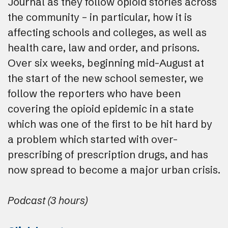
Journal as they follow opioid stories across
the community – in particular, how it is
affecting schools and colleges, as well as
health care, law and order, and prisons.
Over six weeks, beginning mid-August at
the start of the new school semester, we
follow the reporters who have been
covering the opioid epidemic in a state
which was one of the first to be hit hard by
a problem which started with over-
prescribing of prescription drugs, and has
now spread to become a major urban crisis.
Podcast (3 hours)