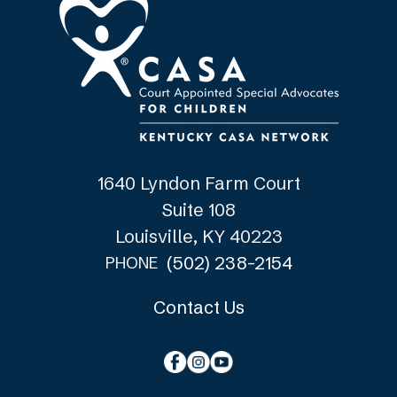
1640 Lyndon Farm Court
Suite 108
Louisville, KY 40223
(502) 238-2154
PHONE
Contact Us