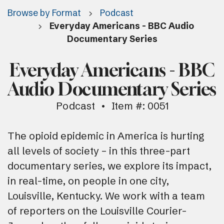
Browse by Format
Podcast
Everyday Americans - BBC Audio
Documentary Series
Everyday Americans - BBC
Audio Documentary Series
Podcast
Item #: 0051
The opioid epidemic in America is hurting
all levels of society – in this three-part
documentary series, we explore its impact,
in real-time, on people in one city,
Louisville, Kentucky. We work with a team
of reporters on the Louisville Courier-