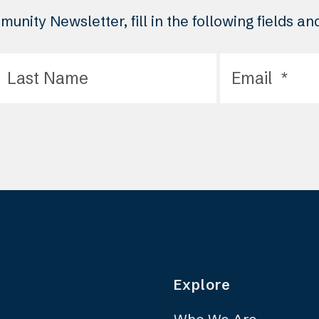
unity Newsletter, fill in the following fields a
Explore