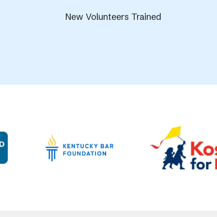
New Volunteers Trained