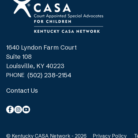
1640 Lyndon Farm Court
Suite 108
Louisville, KY 40223
(502) 238-2154
PHONE
Contact Us
© Kentucky CASA Network - 2026
Privacy Policy
T