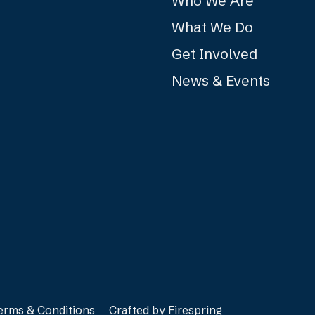
Who We Are
What We Do
Get Involved
News & Events
erms & Conditions
Crafted by
Firespring