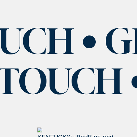
OUCH
G
 TOUCH