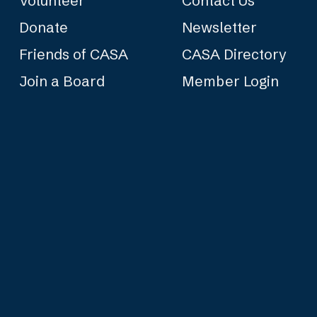
Volunteer
Contact Us
Donate
Newsletter
Friends of CASA
CASA Directory
Join a Board
Member Login