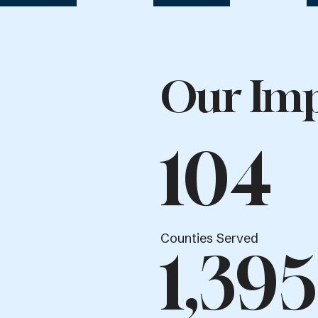
Our Imp
104
Counties Served
1,395