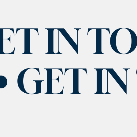
ET IN T
GET I