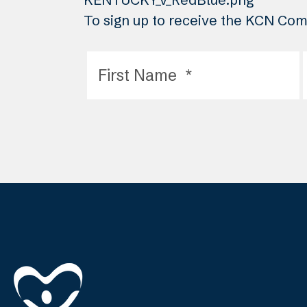
To sign up to receive the KCN Comm