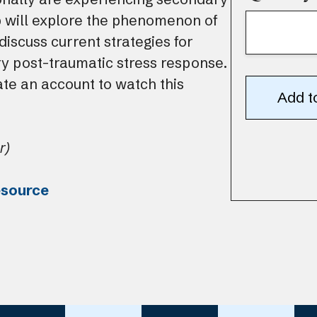
 will explore the phenomenon of
iscuss current strategies for
ry post-traumatic stress response.
te an account to watch this
r)
esource