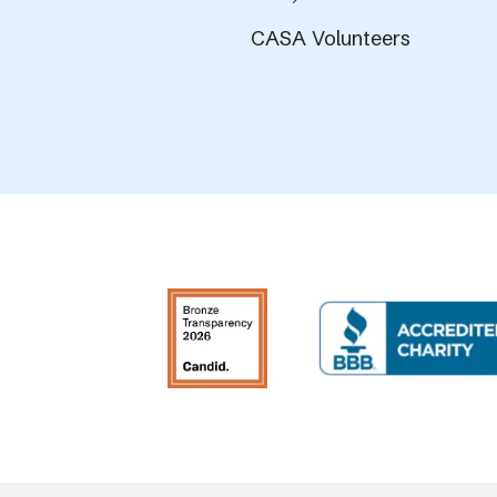
CASA Volunteers