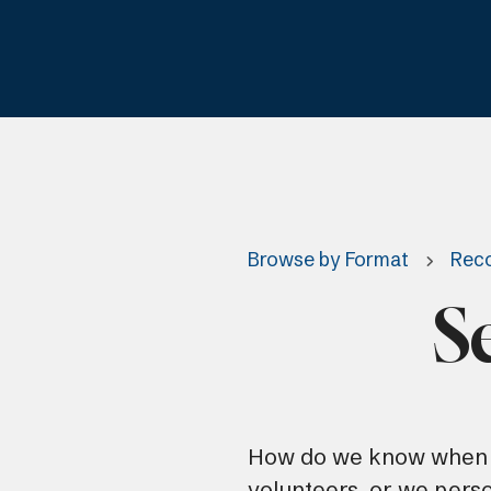
Browse by Format
Reco
S
How do we know when o
volunteers, or we pers