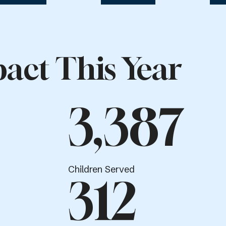
act This Year
3,387
Children Served
312