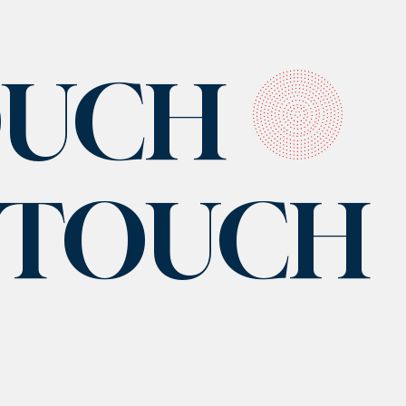
OUCH
N TOUCH