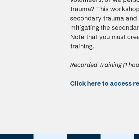
trauma? This workshop
secondary trauma and d
mitigating the seconda
Note that you must crea
training.
Recorded Training (1 hou
Click here to access r