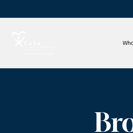
Who
Br