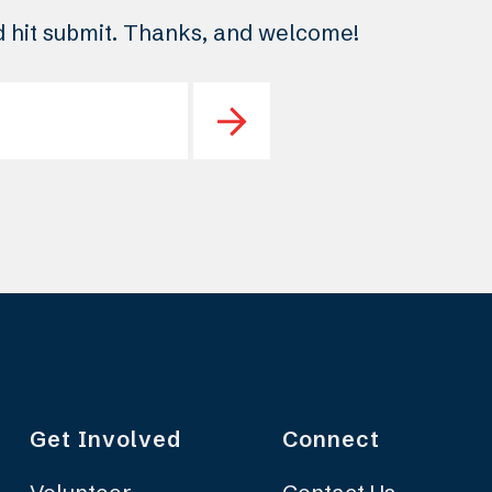
nd hit submit. Thanks, and welcome!
Get Involved
Connect