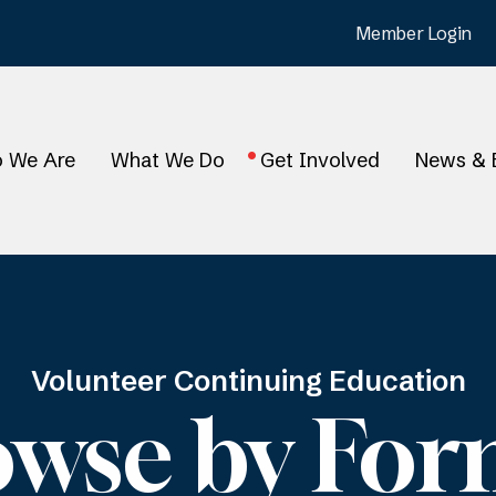
Member Login
 We Are
What We Do
Get Involved
News & 
Volunteer Continuing Education
owse by For