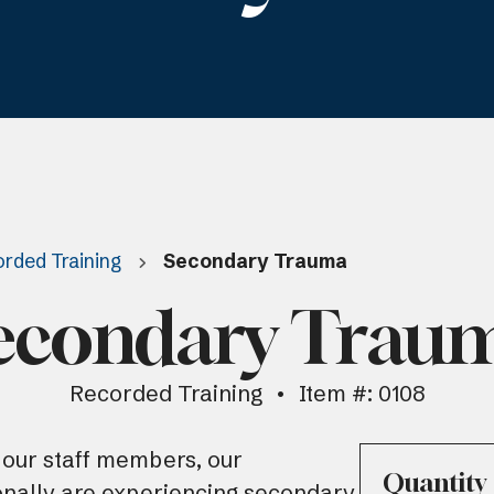
rded Training
Secondary Trauma
econdary Trau
Recorded Training
Item #: 0108
ur staff members, our
Quantity
onally are experiencing secondary