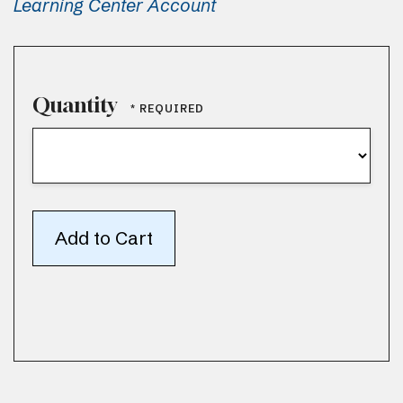
Learning Center Account
Quantity