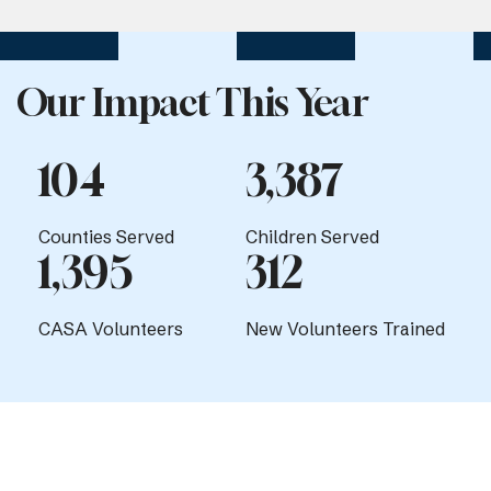
Our Impact This Year
104
3,387
Counties Served
Children Served
1,395
312
CASA Volunteers
New Volunteers Trained