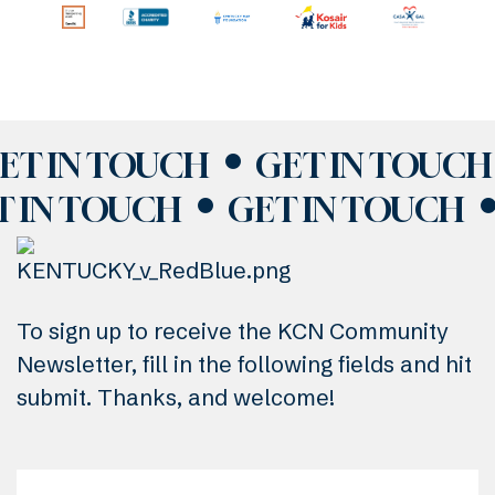
ET IN TOUCH
GET IN TOUCH
T IN TOUCH
GET IN TOUCH
To sign up to receive the KCN Community
Newsletter, fill in the following fields and hit
submit. Thanks, and welcome!