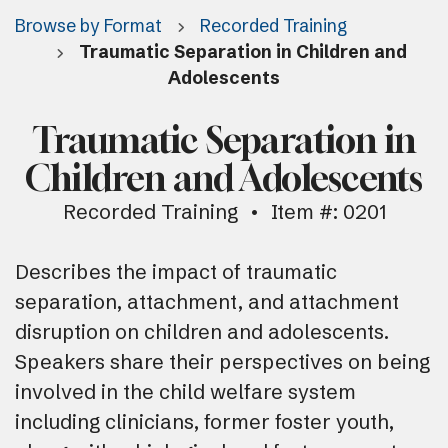
Browse by Format
Recorded Training
Traumatic Separation in Children and
Adolescents
Traumatic Separation in
Children and Adolescents
Recorded Training
Item #: 0201
Describes the impact of traumatic
separation, attachment, and attachment
disruption on children and adolescents.
Speakers share their perspectives on being
involved in the child welfare system
including clinicians, former foster youth,