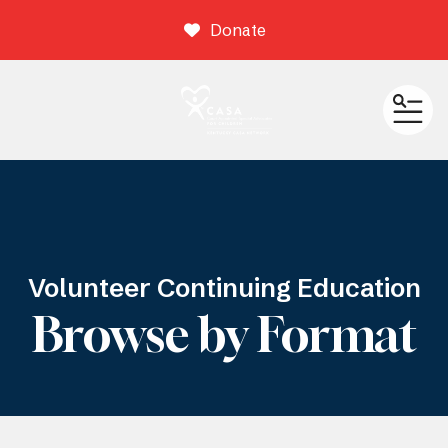
Donate
ME
Volunteer Continuing Education
Browse by Format