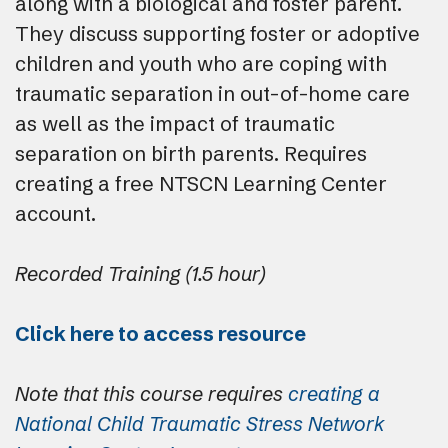
along with a biological and foster parent.
They discuss supporting foster or adoptive
children and youth who are coping with
traumatic separation in out-of-home care
as well as the impact of traumatic
separation on birth parents. Requires
creating a free NTSCN Learning Center
account.
Recorded Training (1.5 hour)
Click here to access resource
Note that this course requires
creating a
National Child Traumatic Stress Network