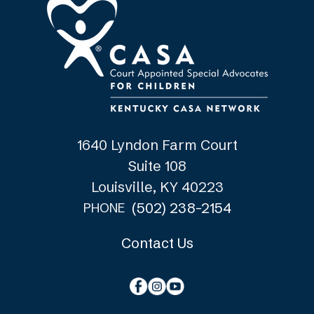
1640 Lyndon Farm Court
Suite 108
Louisville, KY 40223
(502) 238-2154
PHONE
Contact Us