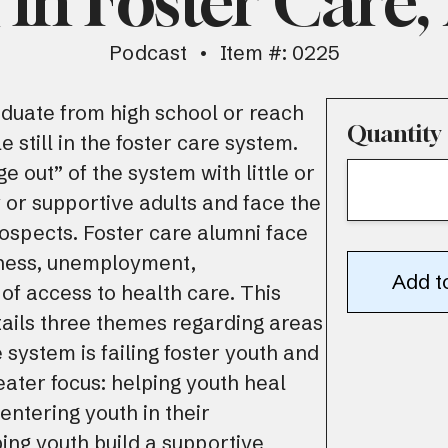
in Foster Care,
Podcast
Item #: 0225
duate from high school or reach
Quantity
e still in the foster care system.
e out” of the system with little or
 or supportive adults and face the
prospects. Foster care alumni face
sness, unemployment,
 of access to health care. This
tails three themes regarding areas
 system is failing foster youth and
eater focus: helping youth heal
entering youth in their
ing youth build a supportive