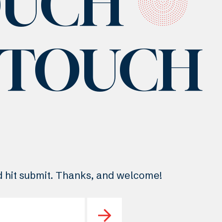
OUCH
N TOUCH
nd hit submit. Thanks, and welcome!