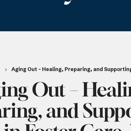
t
Aging Out – Healing, Preparing, and Supporting
ing Out – Heali
ring, and Supp