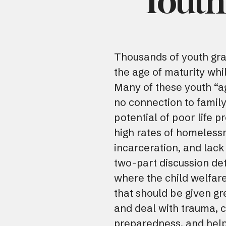
Youth 
Thousands of youth gra
the age of maturity whil
Many of these youth “ag
no connection to family
potential of poor life 
high rates of homeles
incarceration, and lack
two-part discussion de
where the child welfare
that should be given gr
and deal with trauma, c
preparedness, and help