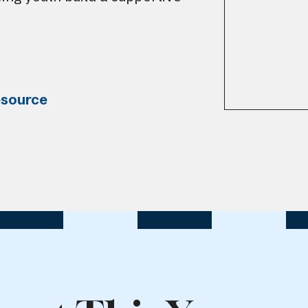
esource