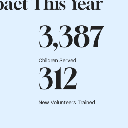
act This Year
3,387
Children Served
312
New Volunteers Trained