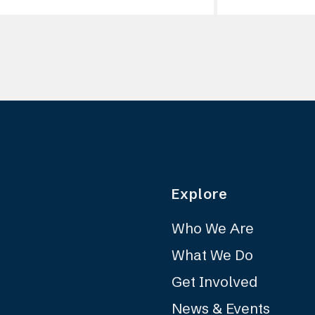
Explore
Who We Are
What We Do
Get Involved
News & Events