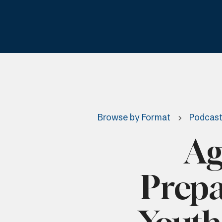
Browse by Format
Podcas
Ag
Prepa