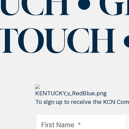
OUCH
G
 TOUCH
To sign up to receive the KCN Comm