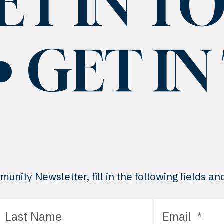
ET IN T
GET I
unity Newsletter, fill in the following fields a