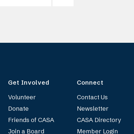
Get Involved
Connect
Volunteer
Contact Us
Donate
Newsletter
Friends of CASA
CASA Directory
Join a Board
Member Login