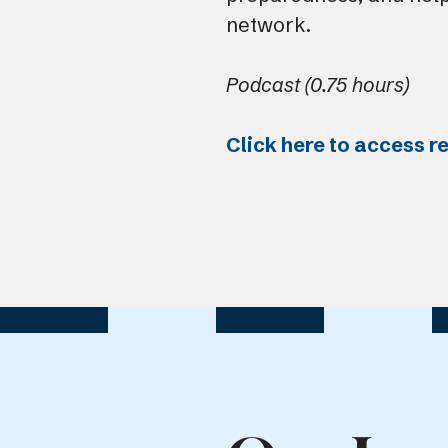
network.
Podcast (0.75 hours)
Click here to access r