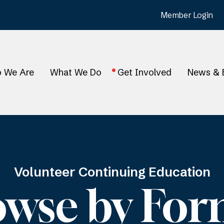
Member Login
 We Are
What We Do
Get Involved
News & 
Volunteer Continuing Education
owse by For