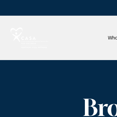
Who
Br