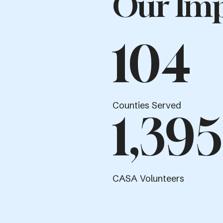
Our Imp
104
Counties Served
1,395
CASA Volunteers