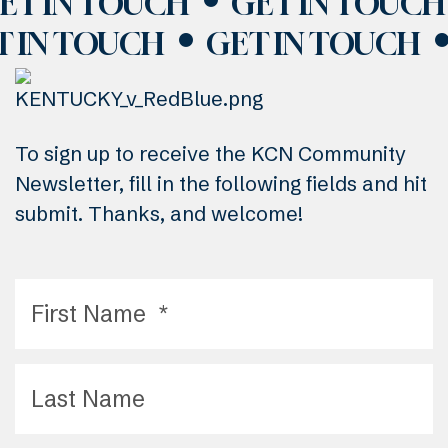
ET IN TOUCH
GET IN TOUCH
T IN TOUCH
GET IN TOUCH
To sign up to receive the KCN Community
Newsletter, fill in the following fields and hit
submit. Thanks, and welcome!