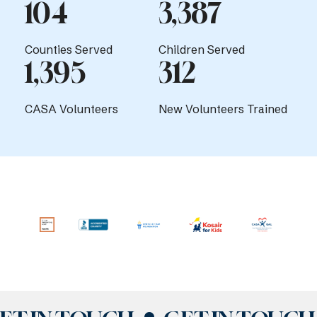
104
3,387
Counties Served
Children Served
1,395
312
CASA Volunteers
New Volunteers Trained