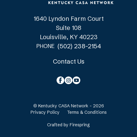
1640 Lyndon Farm Court
Suite 108
Louisville, KY 40223
(502) 238-2154
PHONE
Contact Us
© Kentucky CASA Network - 2026
Privacy Policy
Terms & Conditions
Crafted by
Firespring