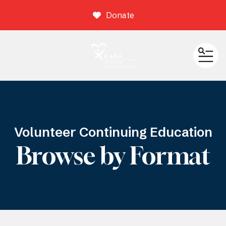
Donate
ME
Volunteer Continuing Education
Browse by Format