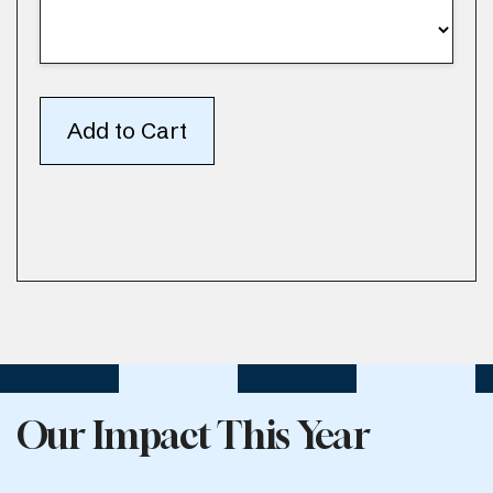
Our Impact This Year