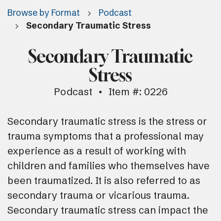
Browse by Format
Podcast
Secondary Traumatic Stress
Secondary Traumatic
Stress
Podcast
Item #: 0226
Secondary traumatic stress is the stress or
trauma symptoms that a professional may
experience as a result of working with
children and families who themselves have
been traumatized. It is also referred to as
secondary trauma or vicarious trauma.
Secondary traumatic stress can impact the