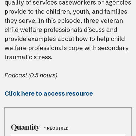
quality of services caseworkers or agencies
provide to the children, youth, and families
they serve. In this episode, three veteran
child welfare professionals discuss and
provide examples about how to help child
welfare professionals cope with secondary
traumatic stress.
Podcast (0.5 hours)
Click here to access resource
Quantity