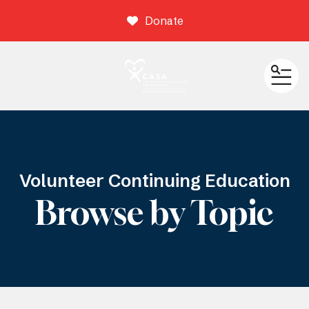
Donate
ME
Volunteer Continuing Education
Browse by Topic