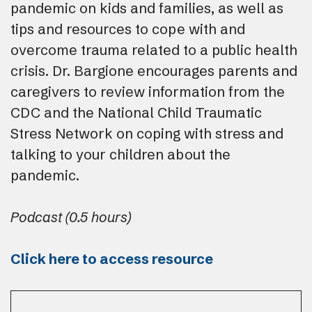
pandemic on kids and families, as well as
tips and resources to cope with and
overcome trauma related to a public health
crisis. Dr. Bargione encourages parents and
caregivers to review information from the
CDC and the National Child Traumatic
Stress Network on coping with stress and
talking to your children about the
pandemic.
Podcast (0.5 hours)
Click here to access resource