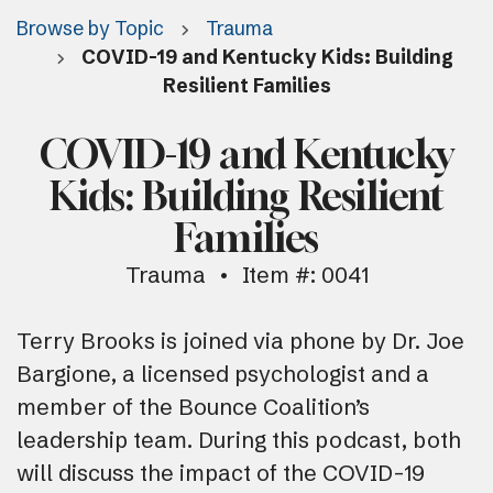
Browse by Topic
Trauma
COVID-19 and Kentucky Kids: Building
Resilient Families
COVID-19 and Kentucky
Kids: Building Resilient
Families
Trauma
Item #: 0041
Terry Brooks is joined via phone by Dr. Joe
Bargione, a licensed psychologist and a
member of the Bounce Coalition’s
leadership team. During this podcast, both
will discuss the impact of the COVID-19