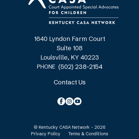
1640 Lyndon Farm Court
Suite 108
Louisville, KY 40223
(502) 238-2154
PHONE
Contact Us
© Kentucky CASA Network - 2026
Privacy Policy
Terms & Conditions