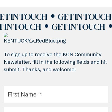
ET IN TOUCH
GET IN TOUCH
T IN TOUCH
GET IN TOUCH
To sign up to receive the KCN Community
Newsletter, fill in the following fields and hit
submit. Thanks, and welcome!