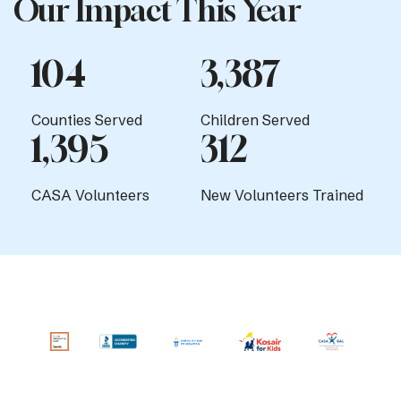
Our Impact This Year
104
3,387
Counties Served
Children Served
1,395
312
CASA Volunteers
New Volunteers Trained