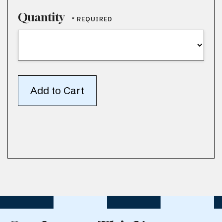
Quantity