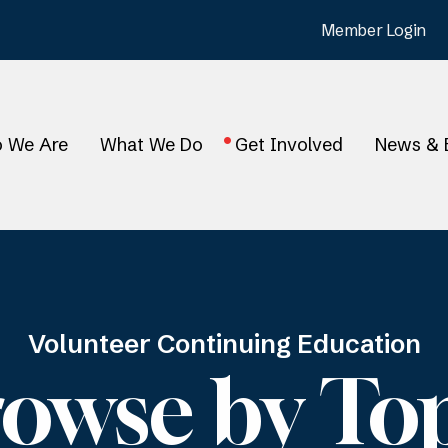
Member Login
 We Are
What We Do
Get Involved
News & 
Volunteer Continuing Education
owse by To