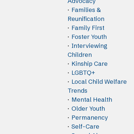
Advocacy
Families &
Reunification
Family First
Foster Youth
Interviewing
Children
Kinship Care
LGBTQ+
Local Child Welfare
Trends
Mental Health
Older Youth
Permanency
Self-Care