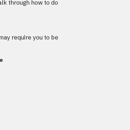
lk through how to do
tou
and
swi
gest
 may require you to be
re