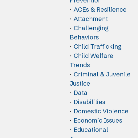
Prevention
ACEs & Resilience
Attachment
Challenging
Behaviors
Child Trafficking
Child Welfare
Trends
Criminal & Juvenile
Justice
Data
Disabilities
Domestic Violence
Economic Issues
Educational