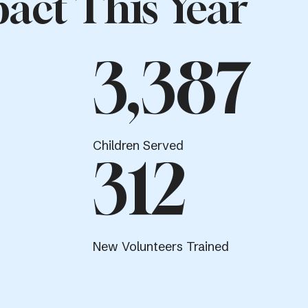
act This Year
3,387
Children Served
312
New Volunteers Trained