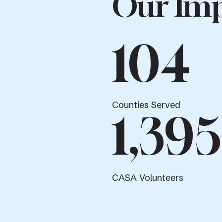
Our Imp
104
Counties Served
1,395
CASA Volunteers