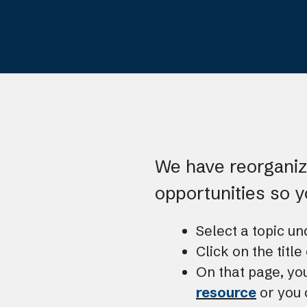
We have reorganize
opportunities so 
Select a topic u
Click on the titl
On that page, yo
resource
or you 