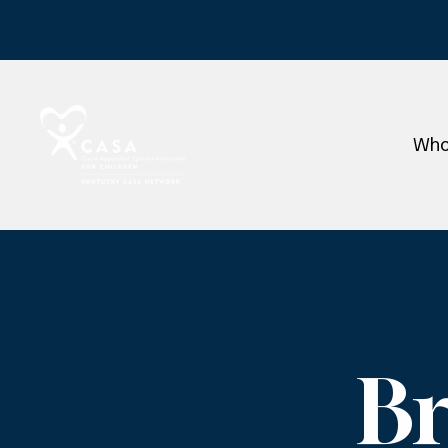
Who
Br