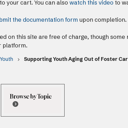
 to your cart. You can also
watch this video
to wa
bmit the documentation form
upon completion.
ted on this site are free of charge, though some
r platform.
 Youth
Supporting Youth Aging Out of Foster Ca
Browse by Topic