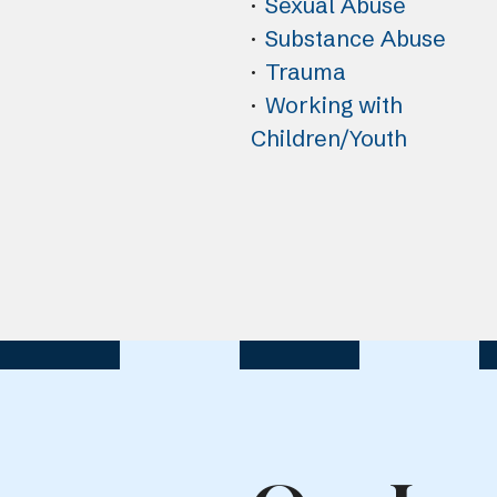
Sexual Abuse
Substance Abuse
Trauma
Working with
Children/Youth