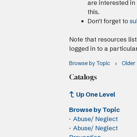
are interested in
this.
Don't forget to
su
Note that resources lis
logged in to a particula
Browse by Topic
Older
Catalogs
Up One Level
Browse by Topic
Abuse/ Neglect
Abuse/ Neglect