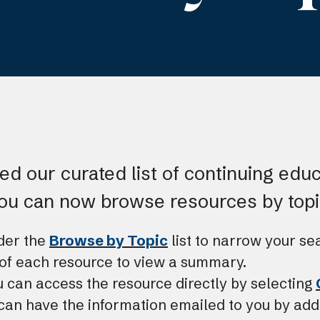
d our curated list of continuing edu
you can now browse resources by topi
nder the
Browse by Topic
list to narrow your se
e of each resource to view a summary.
u can access the resource directly by selecting
can have the information emailed to you by add