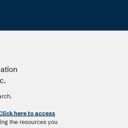
resu
Pre
ent
to
go
to
the
sele
cation
sea
c.
resu
Tou
arch.
dev
user
Click here to access
can
ing the resources you
use