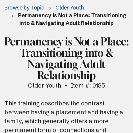
Browse by Topic
Older Youth
Permanency is Not a Place: Transitioning
into & Navigating Adult Relationship
Permanency is Not a Place:
Transitioning into &
Navigating Adult
Relationship
Older Youth
Item #: 0185
This training describes the contrast
between having a placement and having a
family, which generally offers a more
permanent form of connections and