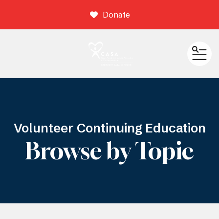
Donate
ME
Volunteer Continuing Education
Browse by Topic