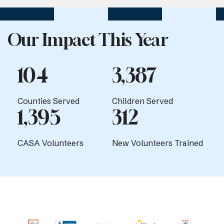
Our Impact This Year
104
3,387
Counties Served
Children Served
1,395
312
CASA Volunteers
New Volunteers Trained