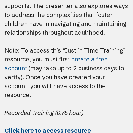
supports. The presenter also explores ways
to address the complexities that foster
children have in navigating and maintaining
relationships throughout adulthood.
Note: To access this “Just in Time Training”
resource, you must first
create a free
account
(may take up to 2 business days to
verify). Once you have created your
account, you will have access to the
resource.
Recorded Training (0.75 hour)
Click here to access resource