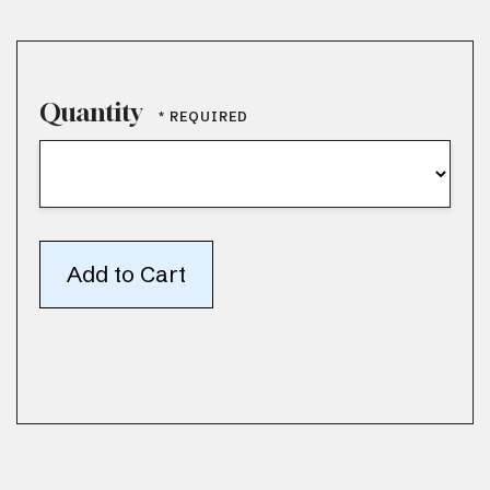
Quantity