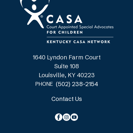
1640 Lyndon Farm Court
Suite 108
Louisville, KY 40223
(502) 238-2154
PHONE
Contact Us