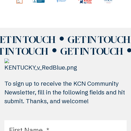
ET IN TOUCH
GET IN TOUCH
T IN TOUCH
GET IN TOUCH
To sign up to receive the KCN Community
Newsletter, fill in the following fields and hit
submit. Thanks, and welcome!