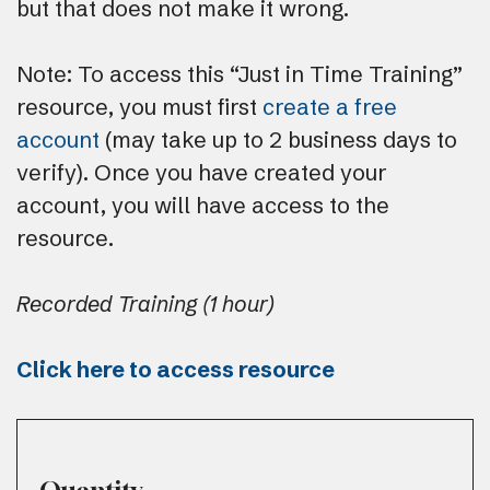
but that does not make it wrong.
Note: To access this “Just in Time Training”
resource, you must first
create a free
account
(may take up to 2 business days to
verify). Once you have created your
account, you will have access to the
resource.
Recorded Training (1 hour)
Click here to access resource