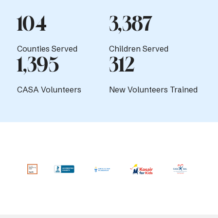
104
3,387
Counties Served
Children Served
1,395
312
CASA Volunteers
New Volunteers Trained