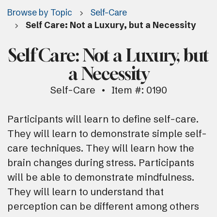
Browse by Topic
Self-Care
Self Care: Not a Luxury, but a Necessity
Self Care: Not a Luxury, but
a Necessity
Self-Care
Item #: 0190
Participants will learn to define self-care.
They will learn to demonstrate simple self-
care techniques. They will learn how the
brain changes during stress. Participants
will be able to demonstrate mindfulness.
They will learn to understand that
perception can be different among others