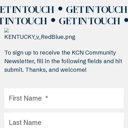
ET IN TOUCH
GET IN TOUCH
T IN TOUCH
GET IN TOUCH
To sign up to receive the KCN Community
Newsletter, fill in the following fields and hit
submit. Thanks, and welcome!