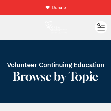
Donate
ME
Volunteer Continuing Education
Browse by Topic