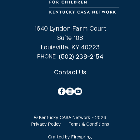
1640 Lyndon Farm Court
Suite 108
Louisville, KY 40223
(502) 238-2154
PHONE
Contact Us
© Kentucky CASA Network - 2026
Privacy Policy
Terms & Conditions
Crafted by
Firespring