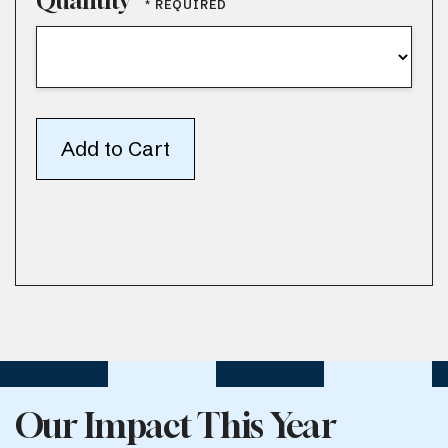
Quantity
Our Impact This Year