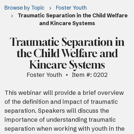
Browse by Topic
Foster Youth
Traumatic Separation in the Child Welfare
and Kincare Systems
Traumatic Separation in
the Child Welfare and
Kincare Systems
Foster Youth
Item #: 0202
This webinar will provide a brief overview
of the definition and impact of traumatic
separation. Speakers will discuss the
importance of understanding traumatic
separation when working with youth in the