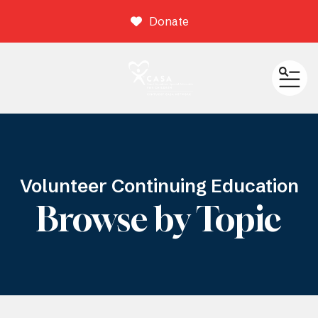
Donate
ME
Volunteer Continuing Education
Browse by Topic