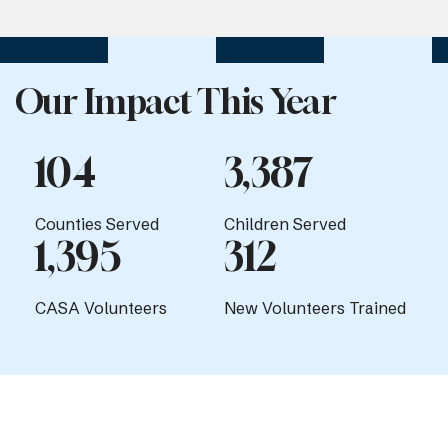
Our Impact This Year
104
3,387
Counties Served
Children Served
1,395
312
CASA Volunteers
New Volunteers Trained