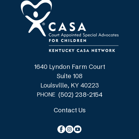
1640 Lyndon Farm Court
Suite 108
Louisville, KY 40223
(502) 238-2154
PHONE
Contact Us