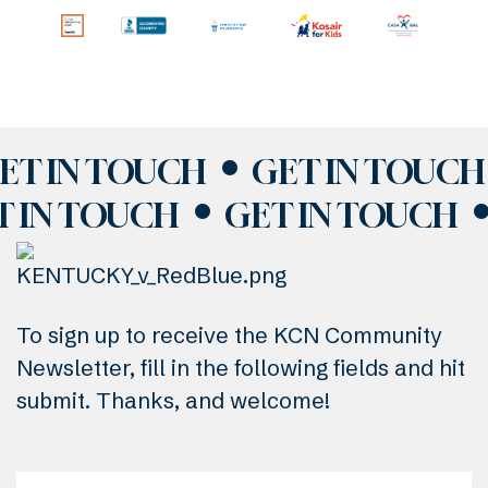
ET IN TOUCH
GET IN TOUCH
T IN TOUCH
GET IN TOUCH
To sign up to receive the KCN Community
Newsletter, fill in the following fields and hit
submit. Thanks, and welcome!