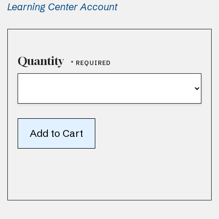
Learning Center Account
Quantity