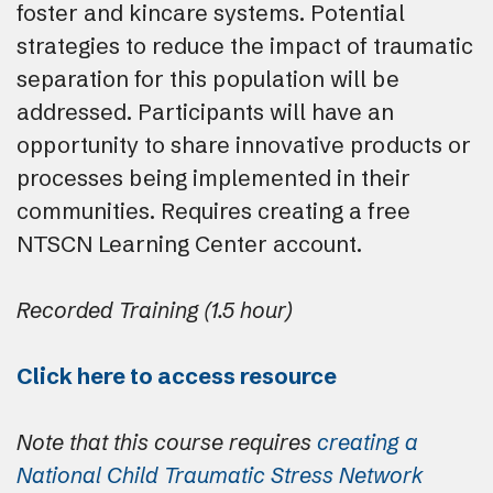
foster and kincare systems. Potential
strategies to reduce the impact of traumatic
separation for this population will be
addressed. Participants will have an
opportunity to share innovative products or
processes being implemented in their
communities. Requires creating a free
NTSCN Learning Center account.
Recorded Training (1.5 hour)
Click here to access resource
Note that this course requires
creating a
National Child Traumatic Stress Network