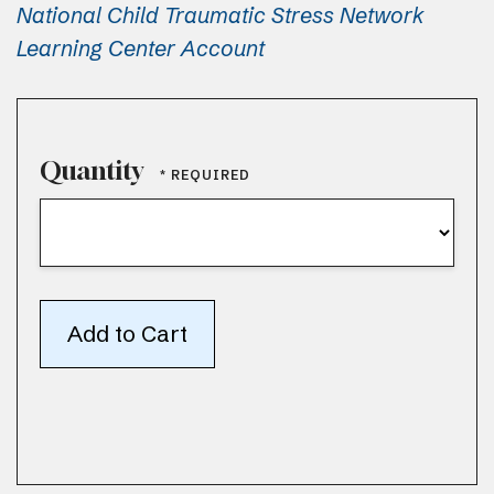
National Child Traumatic Stress Network
Learning Center Account
Quantity