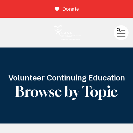
Donate
ME
Volunteer Continuing Education
Browse by Topic