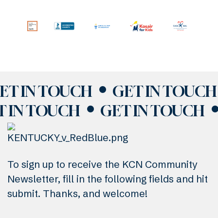
ET IN TOUCH
GET IN TOUCH
T IN TOUCH
GET IN TOUCH
To sign up to receive the KCN Community
Newsletter, fill in the following fields and hit
submit. Thanks, and welcome!