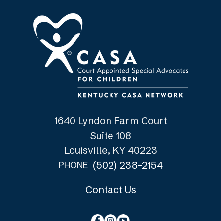
1640 Lyndon Farm Court
Suite 108
Louisville, KY 40223
(502) 238-2154
PHONE
Contact Us