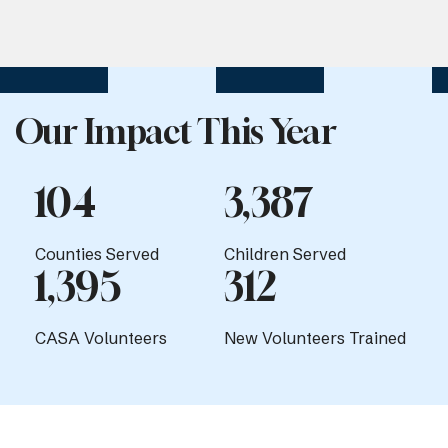
Our Impact This Year
104
3,387
Counties Served
Children Served
1,395
312
CASA Volunteers
New Volunteers Trained