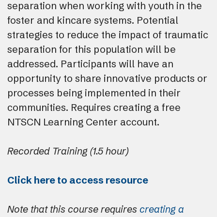
separation when working with youth in the
foster and kincare systems. Potential
strategies to reduce the impact of traumatic
separation for this population will be
addressed. Participants will have an
opportunity to share innovative products or
processes being implemented in their
communities. Requires creating a free
NTSCN Learning Center account.
Recorded Training (1.5 hour)
Click here to access resource
Note that this course requires
creating a