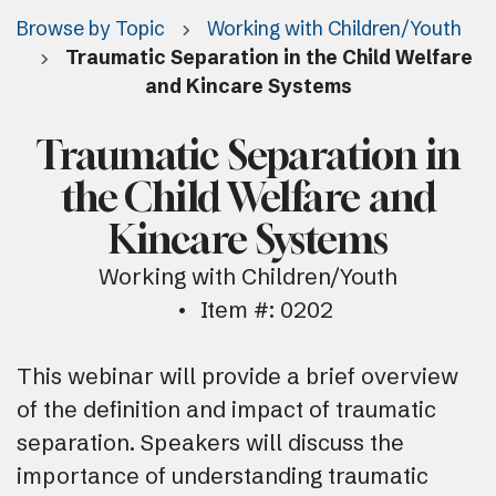
Browse by Topic
Working with Children/Youth
Traumatic Separation in the Child Welfare
and Kincare Systems
Traumatic Separation in
the Child Welfare and
Kincare Systems
Working with Children/Youth
Item #: 0202
This webinar will provide a brief overview
of the definition and impact of traumatic
separation. Speakers will discuss the
importance of understanding traumatic