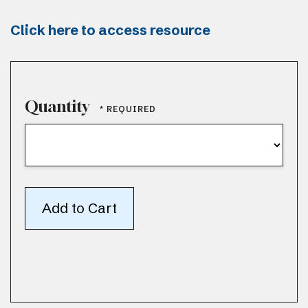
Click here to access resource
Quantity