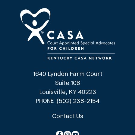
1640 Lyndon Farm Court
Suite 108
Louisville, KY 40223
(502) 238-2154
PHONE
Contact Us