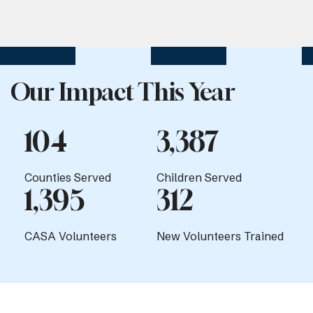
Our Impact This Year
104
3,387
Counties Served
Children Served
1,395
312
CASA Volunteers
New Volunteers Trained