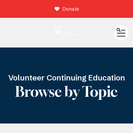
Donate
ME
Volunteer Continuing Education
Browse by Topic