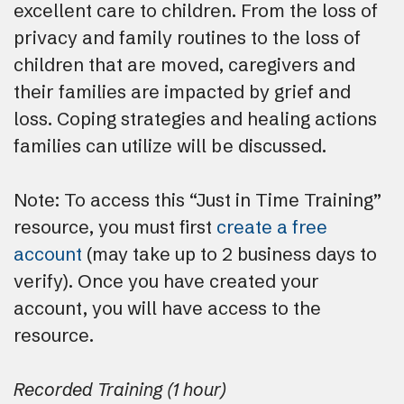
excellent care to children. From the loss of
privacy and family routines to the loss of
children that are moved, caregivers and
their families are impacted by grief and
loss. Coping strategies and healing actions
families can utilize will be discussed.
Note: To access this “Just in Time Training”
resource, you must first
create a free
account
(may take up to 2 business days to
verify). Once you have created your
account, you will have access to the
resource.
Recorded Training (1 hour)