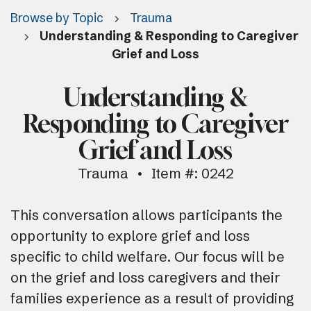
Browse by Topic
Trauma
Understanding & Responding to Caregiver
Grief and Loss
Understanding &
Responding to Caregiver
Grief and Loss
Trauma
Item #: 0242
This conversation allows participants the
opportunity to explore grief and loss
specific to child welfare. Our focus will be
on the grief and loss caregivers and their
families experience as a result of providing