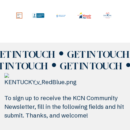
ET IN TOUCH
GET IN TOUCH
T IN TOUCH
GET IN TOUCH
To sign up to receive the KCN Community
Newsletter, fill in the following fields and hit
submit. Thanks, and welcome!