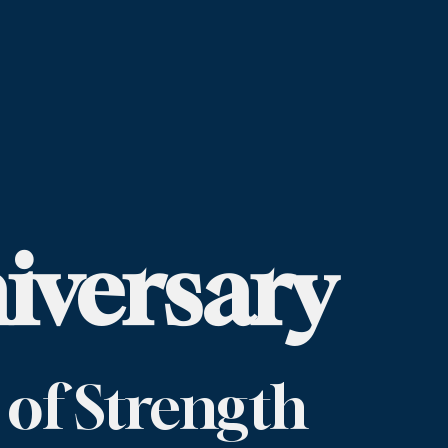
iversary
 of Strength