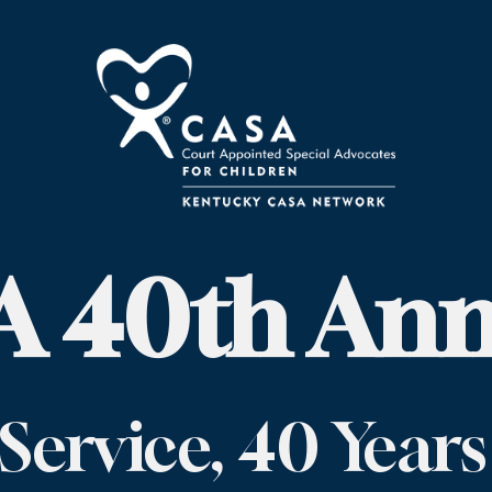
 40th Ann
 Service, 40 Years