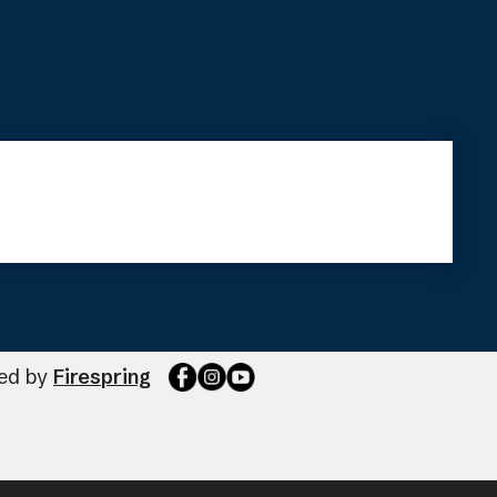
ted by
Firespring