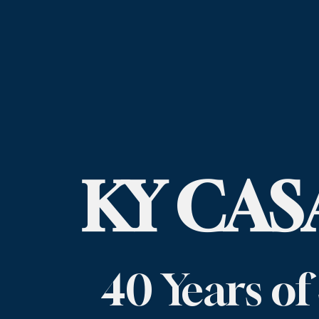
KY CASA
40 Years of