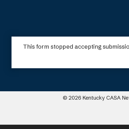
This form stopped accepting submissio
©
2026
Kentucky CASA Ne