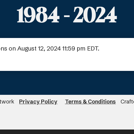
1984 - 2024
ns on August 12, 2024 11:59 pm EDT.
twork
Privacy Policy
Terms & Conditions
Craf