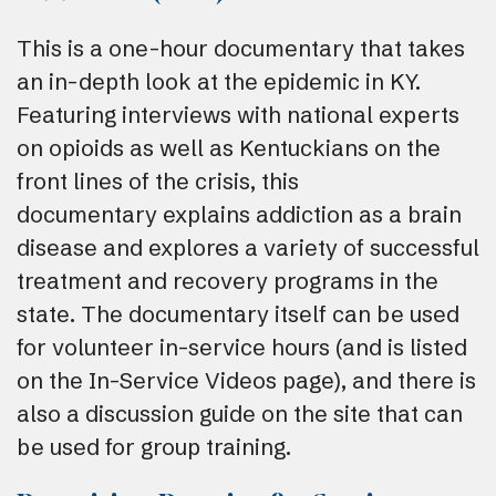
This is a one-hour documentary that takes
an in-depth look at the epidemic in KY.
Featuring interviews with national experts
on opioids as well as Kentuckians on the
front lines of the crisis, this
documentary explains addiction as a brain
disease and explores a variety of successful
treatment and recovery programs in the
state. The documentary itself can be used
for volunteer in-service hours (and is listed
on the In-Service Videos page), and there is
also a discussion guide on the site that can
be used for group training.