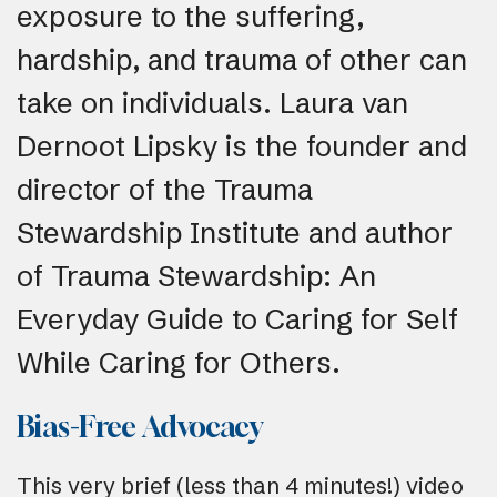
exposure to the suffering,
hardship, and trauma of other can
take on individuals. Laura van
Dernoot Lipsky is the founder and
director of the Trauma
Stewardship Institute and author
of Trauma Stewardship: An
Everyday Guide to Caring for Self
While Caring for Others.
Bias-Free Advocacy
This very brief (less than 4 minutes!) video