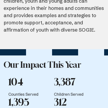
children, youth and young adults can
experience in their homes and communities
and provides examples and strategies to
promote support, acceptance, and
affirmation of youth with diverse SOGIE.
Our Impact This Year
104
3,387
Counties Served
Children Served
1,395
312