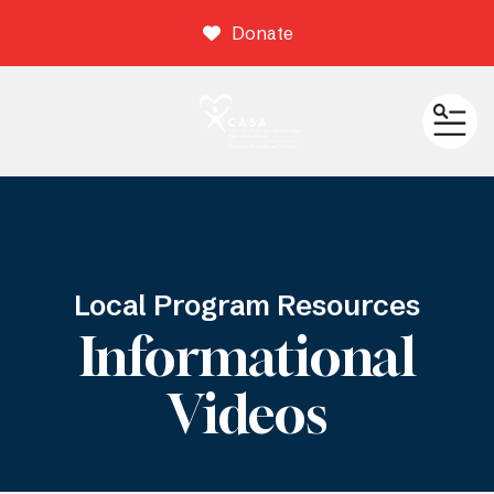
Donate
ME
Local Program Resources
Informational
Videos