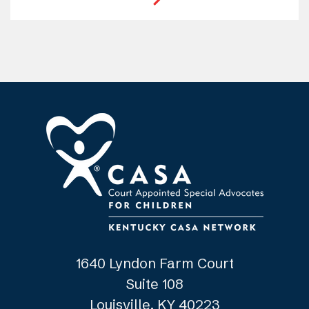
1640 Lyndon Farm Court
Suite 108
Louisville, KY 40223