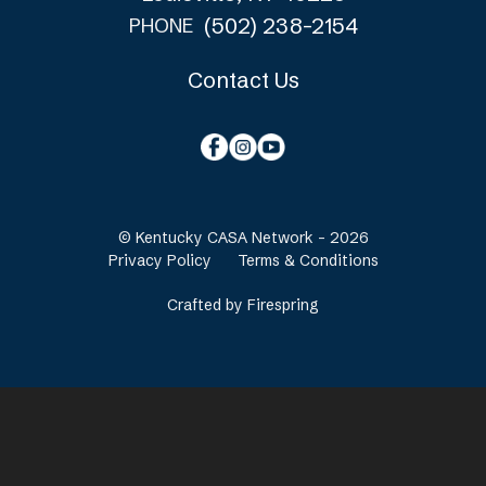
(502) 238-2154
PHONE
Contact Us
© Kentucky CASA Network - 2026
Privacy Policy
Terms & Conditions
Crafted by
Firespring