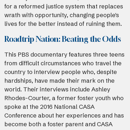
for a reformed justice system that replaces
wrath with opportunity, changing people's
lives for the better instead of ruining them.
Roadtrip Nation: Beating the Odds
This PBS documentary features three teens
from difficult circumstances who travel the
country to interview people who, despite
hardships, have made their mark on the
world. Their interviews include Ashley
Rhodes-Courter, a former foster youth who
spoke at the 2016 National CASA
Conference about her experiences and has
become both a foster parent and CASA