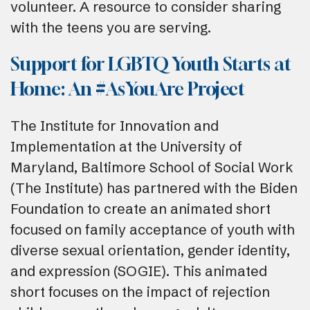
volunteer. A resource to consider sharing
with the teens you are serving.
Support for LGBTQ Youth Starts at
Home: An #AsYouAre Project
The Institute for Innovation and
Implementation at the University of
Maryland, Baltimore School of Social Work
(The Institute) has partnered with the Biden
Foundation to create an animated short
focused on family acceptance of youth with
diverse sexual orientation, gender identity,
and expression (SOGIE). This animated
short focuses on the impact of rejection