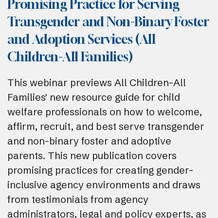
Promising Practice for Serving
Transgender and Non-Binary Foster
and Adoption Services (All
Children-All Families)
This webinar previews All Children-All
Families' new resource guide for child
welfare professionals on how to welcome,
affirm, recruit, and best serve transgender
and non-binary foster and adoptive
parents. This new publication covers
promising practices for creating gender-
inclusive agency environments and draws
from testimonials from agency
administrators, legal and policy experts, as