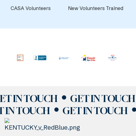
CASA Volunteers
New Volunteers Trained
ET IN TOUCH
GET IN TOUCH
T IN TOUCH
GET IN TOUCH