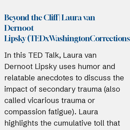
Beyond the Cliff | Laura van
Dernoot
Lipsky (TEDxWashingtonCorrection
In this TED Talk, Laura van
Dernoot Lipsky uses humor and
relatable anecdotes to discuss the
impact of secondary trauma (also
called vicarious trauma or
compassion fatigue). Laura
highlights the cumulative toll that