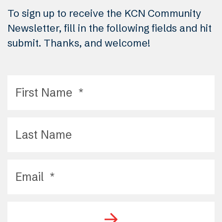
To sign up to receive the KCN Community
Newsletter, fill in the following fields and hit
submit. Thanks, and welcome!