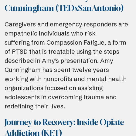
Cunningham (TEDxSanAntonio)
Caregivers and emergency responders are
empathetic individuals who risk
suffering from Compassion Fatigue, a form
of PTSD that is treatable using the steps
described in Amy’s presentation. Amy
Cunningham has spent twelve years
working with nonprofits and mental health
organizations focused on assisting
adolescents in overcoming trauma and
redefining their lives.
Journey to Recovery: Inside Opiate
Addiction (KET)