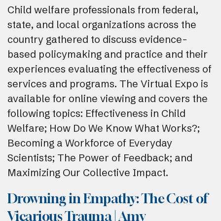
Child welfare professionals from federal,
state, and local organizations across the
country gathered to discuss evidence-
based policymaking and practice and their
experiences evaluating the effectiveness of
services and programs. The Virtual Expo is
available for online viewing and covers the
following topics: Effectiveness in Child
Welfare; How Do We Know What Works?;
Becoming a Workforce of Everyday
Scientists; The Power of Feedback; and
Maximizing Our Collective Impact.
Drowning in Empathy: The Cost of
Vicarious Trauma | Amy