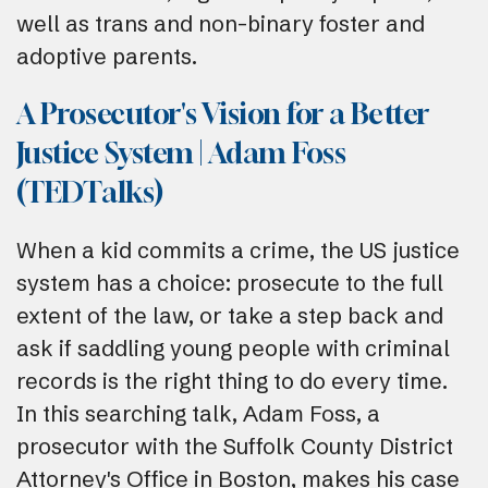
well as trans and non-binary foster and
adoptive parents.
A Prosecutor's Vision for a Better
Justice System | Adam Foss
(TEDTalks)
When a kid commits a crime, the US justice
system has a choice: prosecute to the full
extent of the law, or take a step back and
ask if saddling young people with criminal
records is the right thing to do every time.
In this searching talk, Adam Foss, a
prosecutor with the Suffolk County District
Attorney's Office in Boston, makes his case