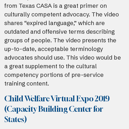
from Texas CASA is a great primer on
culturally competent advocacy. The video
shares “expired language,” which are
outdated and offensive terms describing
groups of people. The video presents the
up-to-date, acceptable terminology
advocates should use. This video would be
a great supplement to the cultural
competency portions of pre-service
training content.
Child Welfare Virtual Expo 2019
(Capacity Building Center for
States)