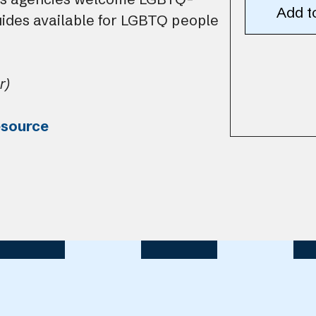
uides available for LGBTQ people
r)
esource