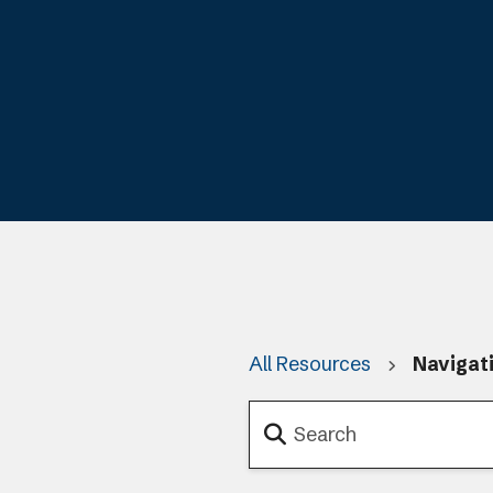
All Resources
Navigat