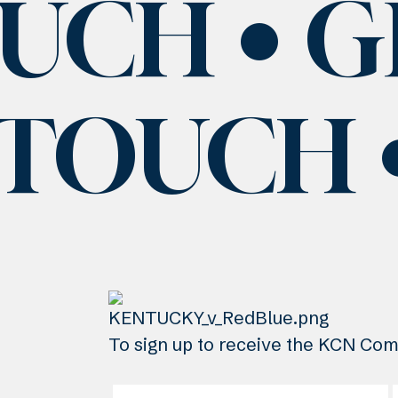
OUCH
G
 TOUCH
To sign up to receive the KCN Comm