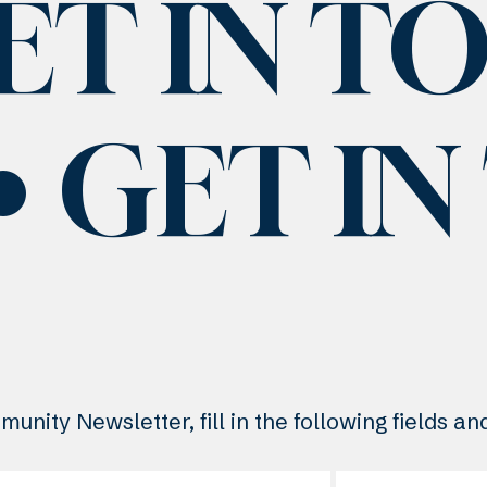
ET IN T
GET I
unity Newsletter, fill in the following fields a