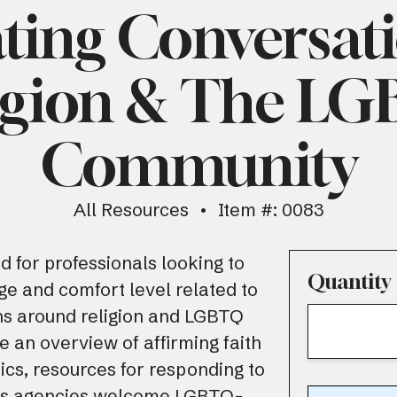
ting Conversat
igion & The L
Community
All Resources
Item #: 0083
d for professionals looking to
Quantity
ge and comfort level related to
ns around religion and LGBTQ
de an overview of affirming faith
cs, resources for responding to
 as agencies welcome LGBTQ-