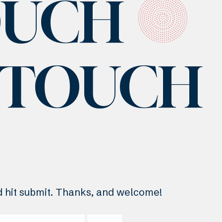
OUCH
N TOUCH
nd hit submit. Thanks, and welcome!