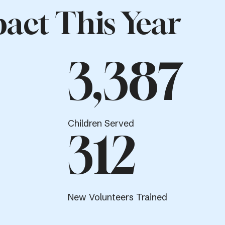
act This Year
3,387
Children Served
312
New Volunteers Trained