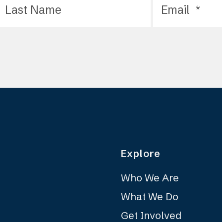
Explore
Who We Are
What We Do
Get Involved