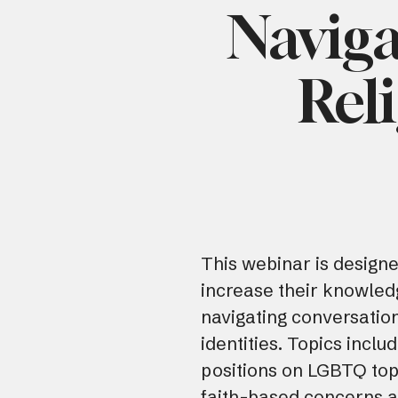
Naviga
Rel
This webinar is designe
increase their knowled
navigating conversatio
identities. Topics inclu
positions on LGBTQ topi
faith-based concerns