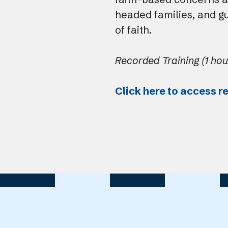
headed families, and g
of faith.
Recorded Training (1 hou
Click here to access r