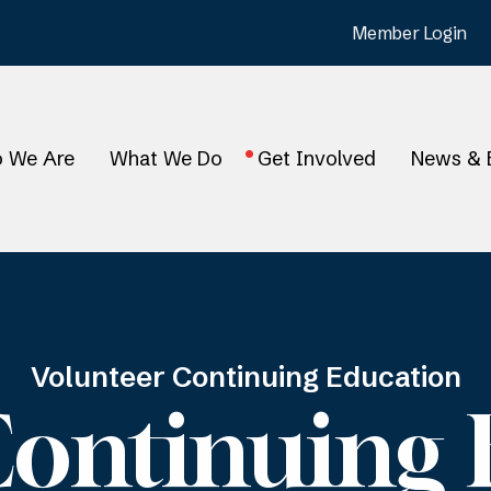
Member Login
 We Are
What We Do
Get Involved
News & 
Volunteer Continuing Education
Continuing