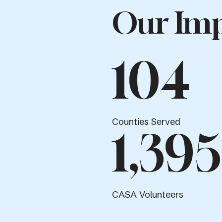
Our Imp
104
Counties Served
1,395
CASA Volunteers