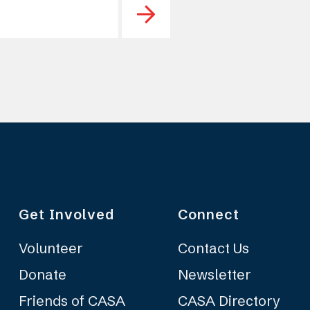
Get Involved
Connect
Volunteer
Contact Us
Donate
Newsletter
Friends of CASA
CASA Directory