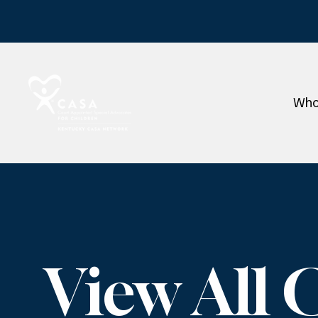
Who
View All 