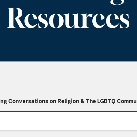
Resources
ing Conversations on Religion & The LGBTQ Commu