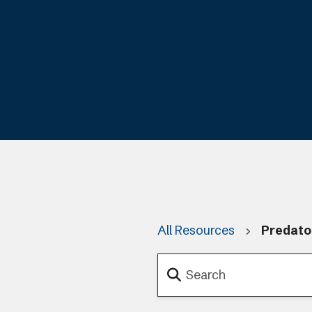
All Resources
Predato