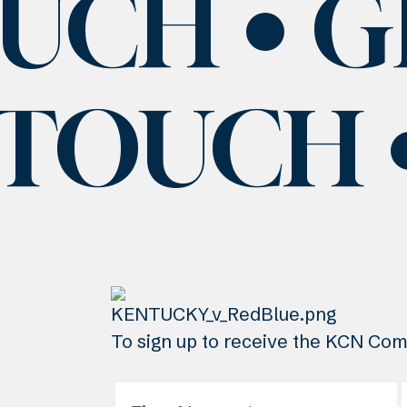
OUCH
G
 TOUCH
To sign up to receive the KCN Comm