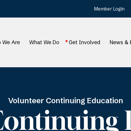
Member Login
 We Are
What We Do
Get Involved
News & 
Volunteer Continuing Education
Continuing