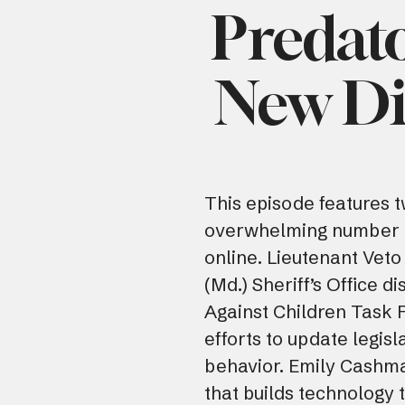
Predato
New Di
This episode features t
overwhelming number o
online. Lieutenant Veto
(Md.) Sheriff’s Office d
Against Children Task 
efforts to update legisl
behavior. Emily Cashma
that builds technology 