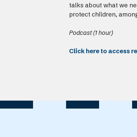
talks about what we ne
protect children, among
Podcast (1 hour)
Click here to access r