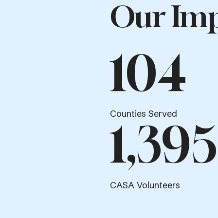
Our Imp
104
Counties Served
1,395
CASA Volunteers