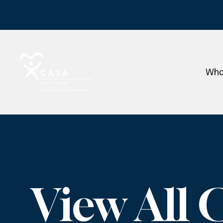
Who
View All 