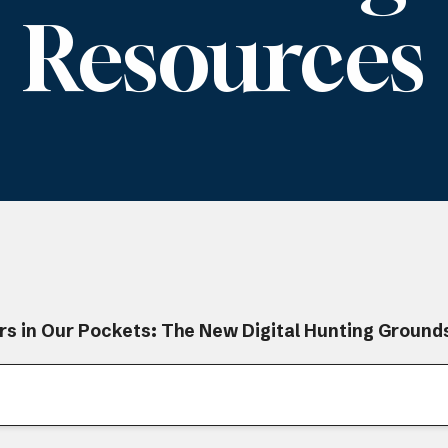
Resources
rs in Our Pockets: The New Digital Hunting Ground