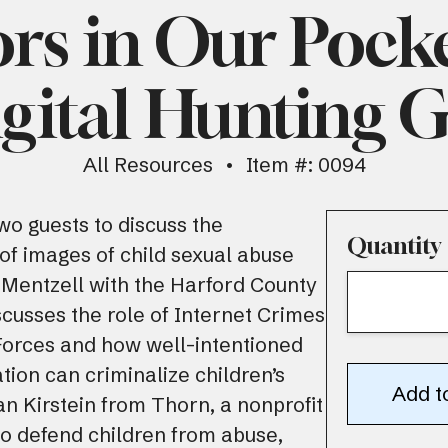
rs in Our Pock
gital Hunting 
All Resources
Item #: 0094
wo guests to discuss the
Quantity
f images of child sexual abuse
 Mentzell with the Harford County
iscusses the role of Internet Crimes
Forces and how well-intentioned
ation can criminalize children’s
n Kirstein from Thorn, a nonprofit
to defend children from abuse,