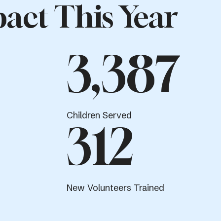
act This Year
3,387
Children Served
312
New Volunteers Trained