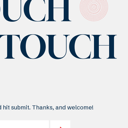
OUCH
N TOUCH
nd hit submit. Thanks, and welcome!