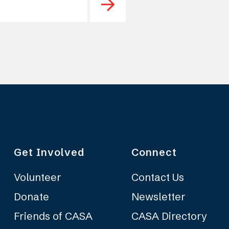
Get Involved
Connect
Volunteer
Contact Us
Donate
Newsletter
Friends of CASA
CASA Directory