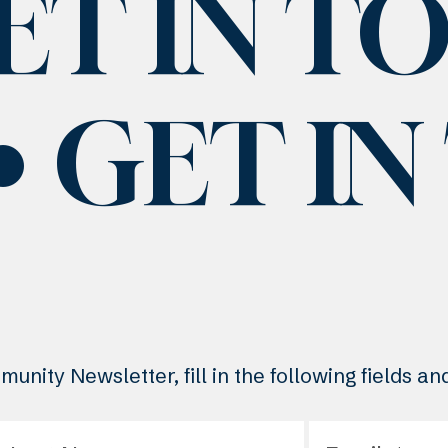
ET IN T
GET I
unity Newsletter, fill in the following fields a