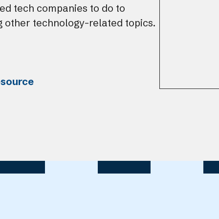
ed tech companies to do to
 other technology-related topics.
esource