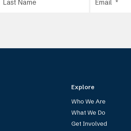
Explore
Who We Are
What We Do
Get Involved