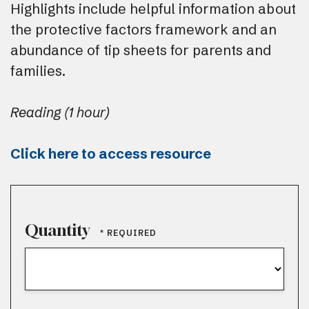
Highlights include helpful information about
the protective factors framework and an
abundance of tip sheets for parents and
families.
Reading (1 hour)
Click here to access resource
Quantity