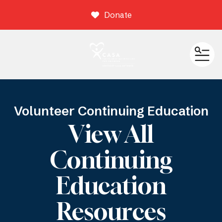
Donate
ME
Volunteer Continuing Education
View All
Continuing
Education
Resources