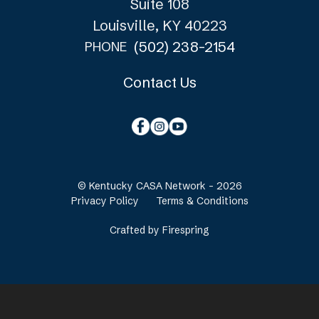
Suite 108
Louisville, KY 40223
(502) 238-2154
PHONE
Contact Us
© Kentucky CASA Network - 2026
Privacy Policy
Terms & Conditions
Crafted by
Firespring