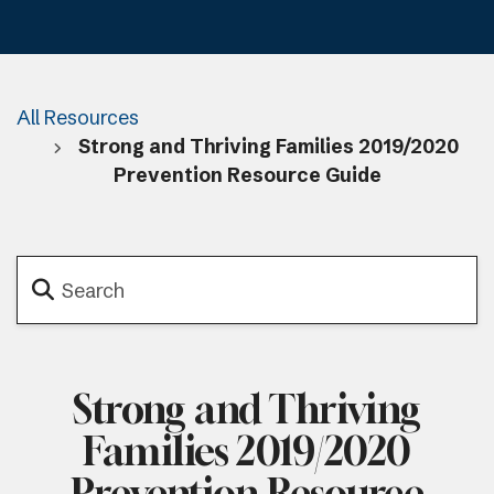
All Resources
Strong and Thriving Families 2019/2020
Prevention Resource Guide
Strong and Thriving
Families 2019/2020
Prevention Resource