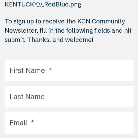
To sign up to receive the KCN Community
Newsletter, fill in the following fields and hit
submit. Thanks, and welcome!