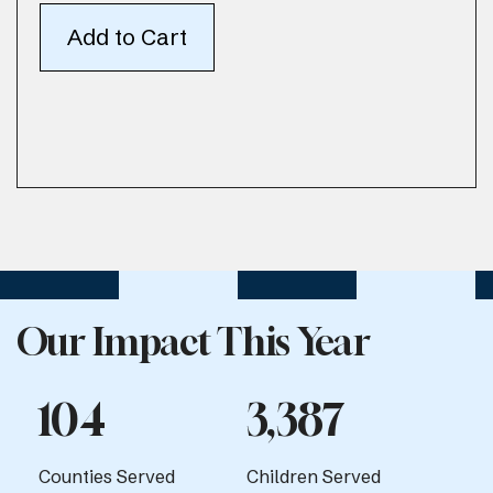
Our Impact This Year
104
3,387
Counties Served
Children Served