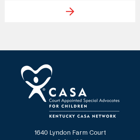
1640 Lyndon Farm Court