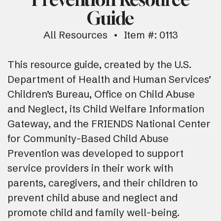
Guide
All Resources
Item #: 0113
This resource guide, created by the U.S.
Department of Health and Human Services’
Children’s Bureau, Office on Child Abuse
and Neglect, its Child Welfare Information
Gateway, and the FRIENDS National Center
for Community-Based Child Abuse
Prevention was developed to support
service providers in their work with
parents, caregivers, and their children to
prevent child abuse and neglect and
promote child and family well-being.