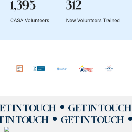
1,395
312
CASA Volunteers
New Volunteers Trained
ET IN TOUCH
GET IN TOUCH
T IN TOUCH
GET IN TOUCH