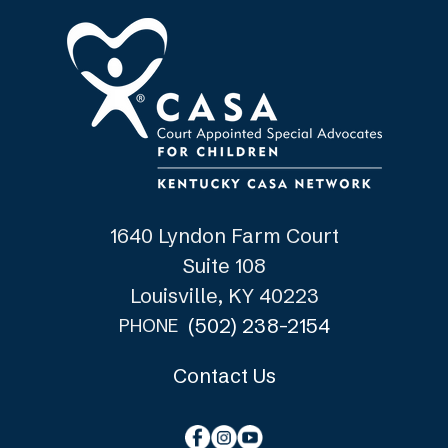
1640 Lyndon Farm Court
Suite 108
Louisville, KY 40223
(502) 238-2154
PHONE
Contact Us