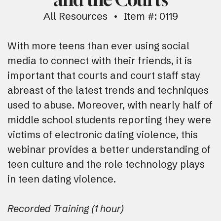
All Resources
Item #: 0119
With more teens than ever using social
media to connect with their friends, it is
important that courts and court staff stay
abreast of the latest trends and techniques
used to abuse. Moreover, with nearly half of
middle school students reporting they were
victims of electronic dating violence, this
webinar provides a better understanding of
teen culture and the role technology plays
in teen dating violence.
Recorded Training (1 hour)