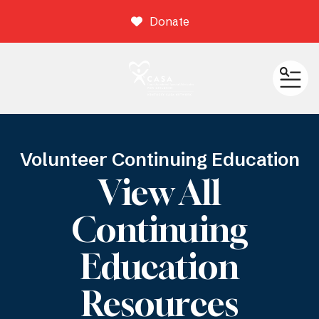
Donate
ME
Volunteer Continuing Education
View All
Continuing
Education
Resources