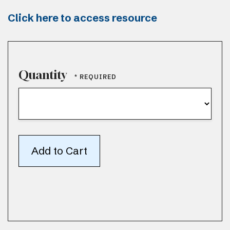
Click here to access resource
Quantity