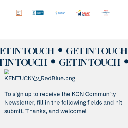
ET IN TOUCH
GET IN TOUCH
T IN TOUCH
GET IN TOUCH
To sign up to receive the KCN Community
Newsletter, fill in the following fields and hit
submit. Thanks, and welcome!