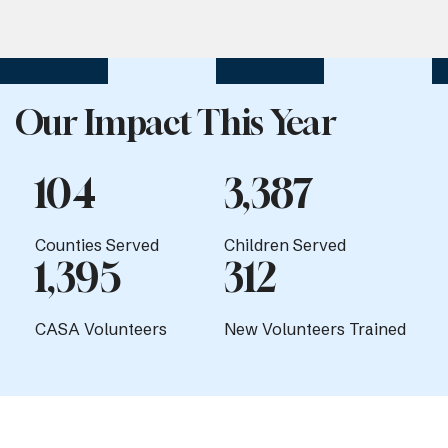
Our Impact This Year
104
3,387
Counties Served
Children Served
1,395
312
CASA Volunteers
New Volunteers Trained