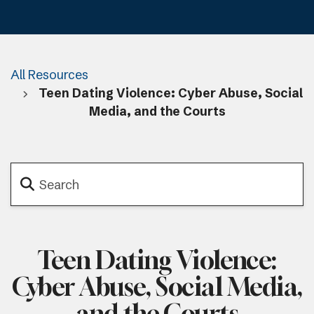
All Resources
Teen Dating Violence: Cyber Abuse, Social
Media, and the Courts
Teen Dating Violence:
Cyber Abuse, Social Media,
and the Courts