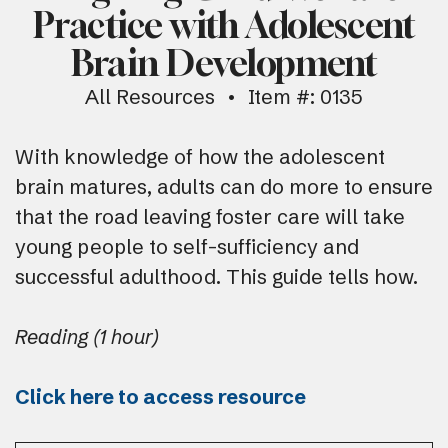
Practice with Adolescent
Brain Development
All Resources
Item #: 0135
With knowledge of how the adolescent
brain matures, adults can do more to ensure
that the road leaving foster care will take
young people to self-sufficiency and
successful adulthood. This guide tells how.
Reading (1 hour)
Click here to access resource