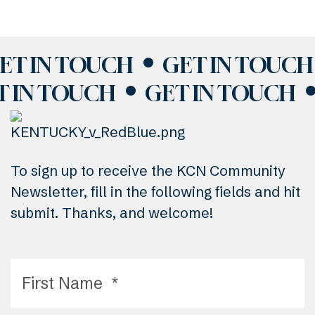
ET IN TOUCH
GET IN TOUCH
T IN TOUCH
GET IN TOUCH
To sign up to receive the KCN Community
Newsletter, fill in the following fields and hit
submit. Thanks, and welcome!