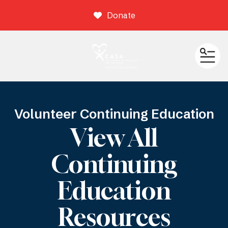
Donate
ME
Volunteer Continuing Education
View All
Continuing
Education
Resources