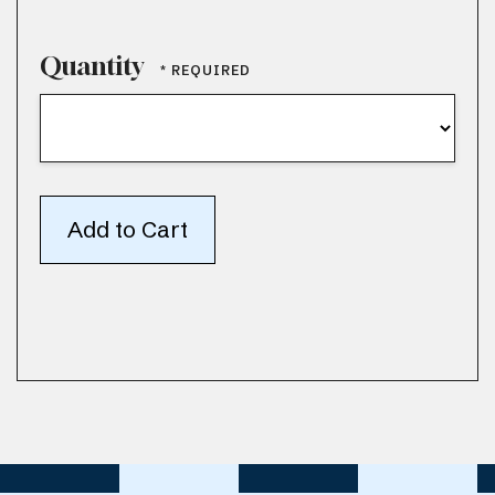
Quantity