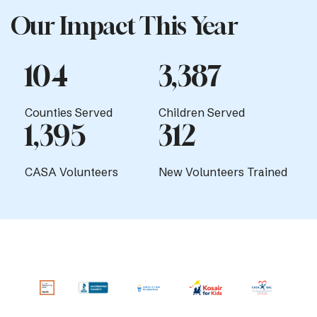
Our Impact This Year
104
3,387
Counties Served
Children Served
1,395
312
CASA Volunteers
New Volunteers Trained