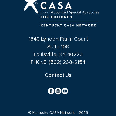
1640 Lyndon Farm Court
Suite 108
Louisville, KY 40223
(502) 238-2154
PHONE
Contact Us
© Kentucky CASA Network - 2026