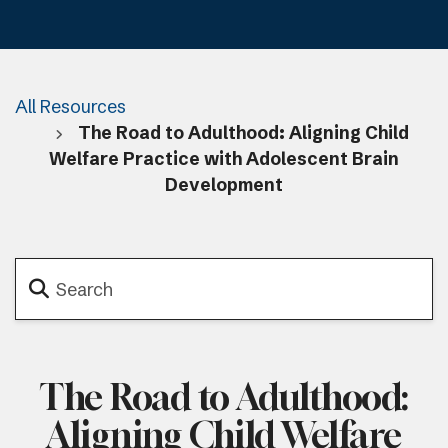
All Resources
The Road to Adulthood: Aligning Child
Welfare Practice with Adolescent Brain
Development
The Road to Adulthood:
Aligning Child Welfare