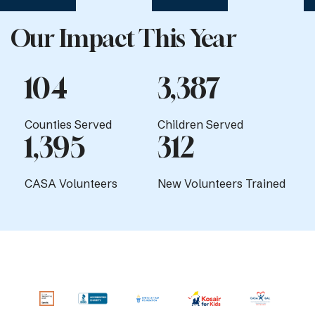
Our Impact This Year
104
3,387
Counties Served
Children Served
1,395
312
CASA Volunteers
New Volunteers Trained