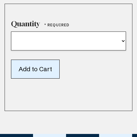
Quantity