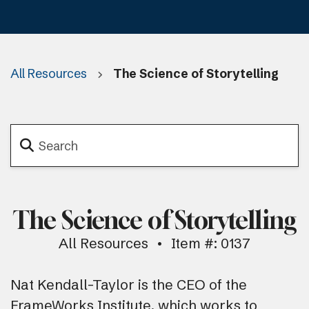
All Resources
The Science of Storytelling
The Science of Storytelling
All Resources
Item #: 0137
Nat Kendall-Taylor is the CEO of the
FrameWorks Institute, which works to