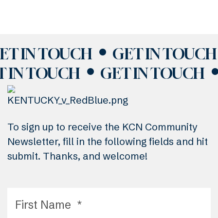
ET IN TOUCH
GET IN TOUCH
T IN TOUCH
GET IN TOUCH
To sign up to receive the KCN Community
Newsletter, fill in the following fields and hit
submit. Thanks, and welcome!