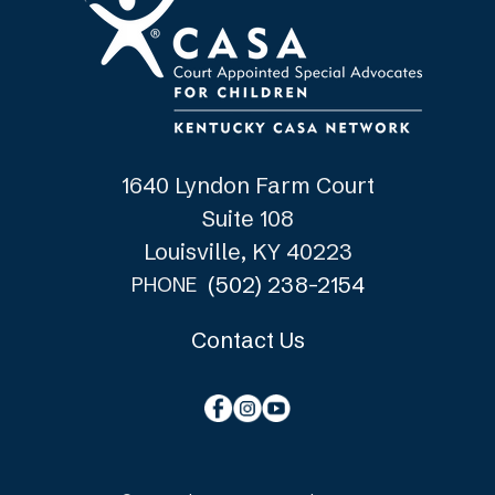
1640 Lyndon Farm Court
Suite 108
Louisville, KY 40223
(502) 238-2154
PHONE
Contact Us