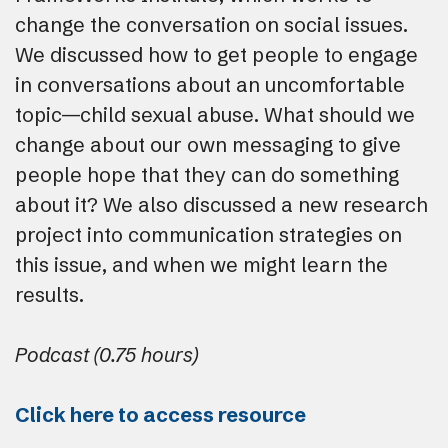
change the conversation on social issues.
We discussed how to get people to engage
in conversations about an uncomfortable
topic—child sexual abuse. What should we
change about our own messaging to give
people hope that they can do something
about it? We also discussed a new research
project into communication strategies on
this issue, and when we might learn the
results.
Podcast (0.75 hours)
Click here to access resource