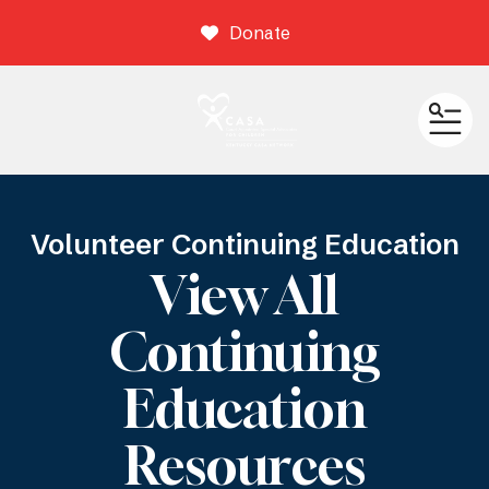
Donate
ME
Volunteer Continuing Education
View All
Continuing
Education
Resources