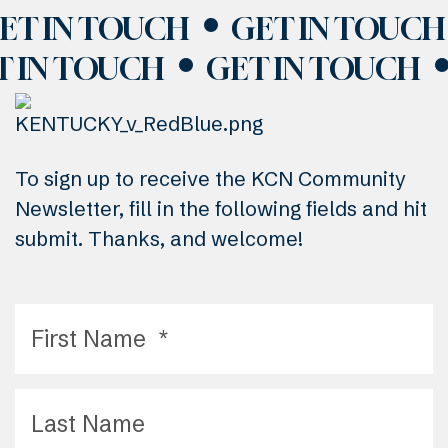
ET IN TOUCH
GET IN TOUCH
T IN TOUCH
GET IN TOUCH
To sign up to receive the KCN Community
Newsletter, fill in the following fields and hit
submit. Thanks, and welcome!