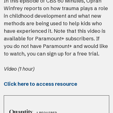
In this episode of CBS 60 Minutes, Oprah
Winfrey reports on how trauma plays a role
in childhood development and what new
methods are being used to help kids who
have experienced it. Note that this video is
available for Paramount+ subscribers. If
you do not have Paramount+ and would like
to watch, you can sign up for a free trial.
Video (1 hour)
Click here to access resource
Quantity