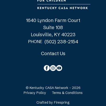
1640 Lyndon Farm Court
Suite 108
Louisville, KY 40223
(502) 238-2154
PHONE
Contact Us
© Kentucky CASA Network - 2026
Privacy Policy
Terms & Conditions
Crafted by
Firespring