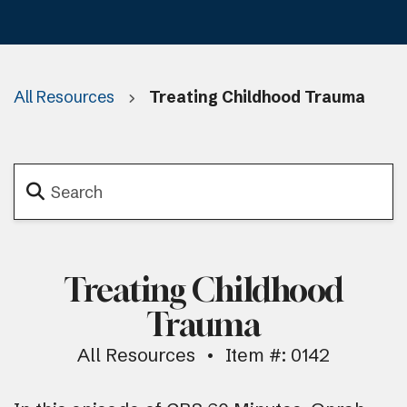
All Resources
Treating Childhood Trauma
Treating Childhood
Trauma
All Resources
Item #: 0142