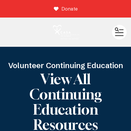
Donate
ME
Volunteer Continuing Education
View All
Continuing
Education
Resources