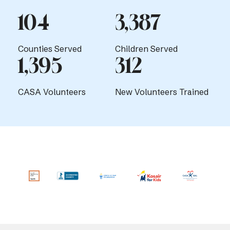
104
3,387
Counties Served
Children Served
1,395
312
CASA Volunteers
New Volunteers Trained