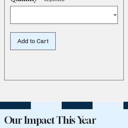
Our Impact This Year