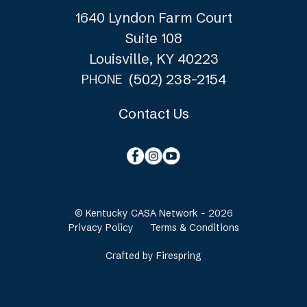
1640 Lyndon Farm Court
Suite 108
Louisville, KY 40223
(502) 238-2154
PHONE
Contact Us
© Kentucky CASA Network - 2026
Privacy Policy
Terms & Conditions
Crafted by
Firespring