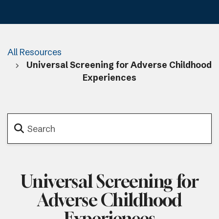
All Resources
Universal Screening for Adverse Childhood
Experiences
Universal Screening for
Adverse Childhood
Experiences