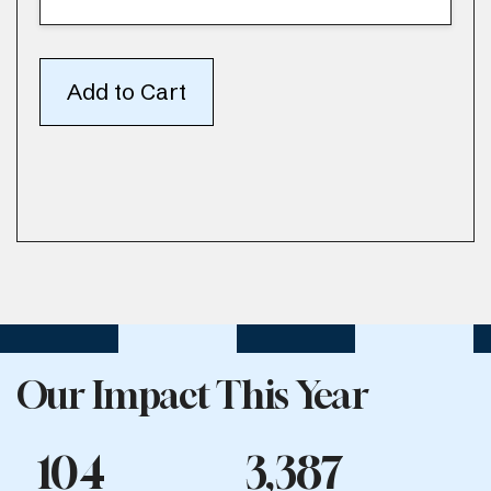
Our Impact This Year
104
3,387