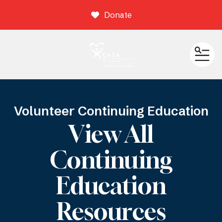
Donate
ME
Volunteer Continuing Education
View All
Continuing
Education
Resources