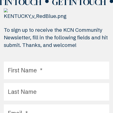
T IN TOUCH
GET IN TOUCH
To sign up to receive the KCN Community
Newsletter, fill in the following fields and hit
submit. Thanks, and welcome!