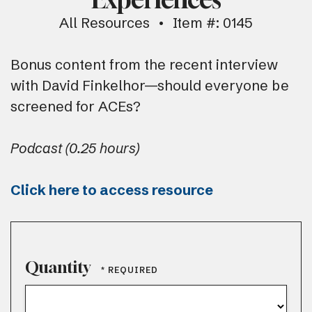
All Resources
Item #: 0145
Bonus content from the recent interview
with David Finkelhor—should everyone be
screened for ACEs?
Podcast (0.25 hours)
Click here to access resource
Quantity