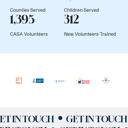
Counties Served
Children Served
1,395
312
CASA Volunteers
New Volunteers Trained
ET IN TOUCH
GET IN TOUCH