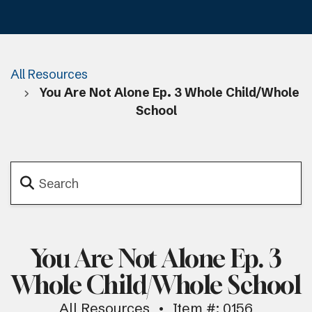
All Resources
You Are Not Alone Ep. 3 Whole Child/Whole
School
You Are Not Alone Ep. 3
Whole Child/Whole School
All Resources
Item #: 0156