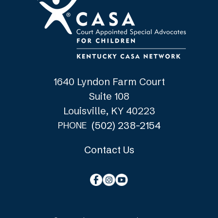
1640 Lyndon Farm Court
Suite 108
Louisville, KY 40223
(502) 238-2154
PHONE
Contact Us