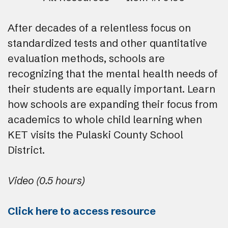
After decades of a relentless focus on
standardized tests and other quantitative
evaluation methods, schools are
recognizing that the mental health needs of
their students are equally important. Learn
how schools are expanding their focus from
academics to whole child learning when
KET visits the Pulaski County School
District.
Video (0.5 hours)
Click here to access resource