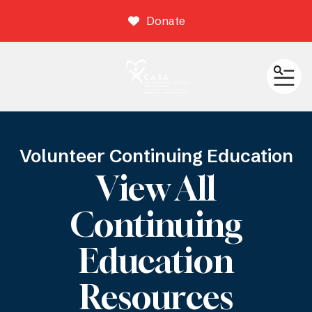
Donate
ME
Volunteer Continuing Education
View All
Continuing
Education
Resources