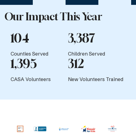
Our Impact This Year
104
3,387
Counties Served
Children Served
1,395
312
CASA Volunteers
New Volunteers Trained