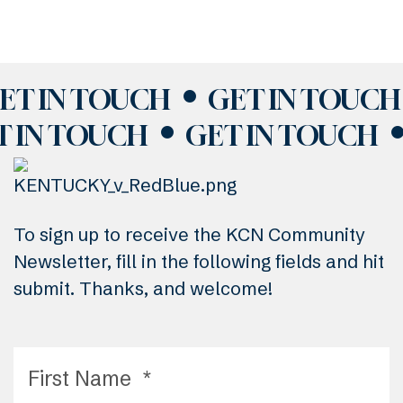
ET IN TOUCH
GET IN TOUCH
T IN TOUCH
GET IN TOUCH
To sign up to receive the KCN Community
Newsletter, fill in the following fields and hit
submit. Thanks, and welcome!