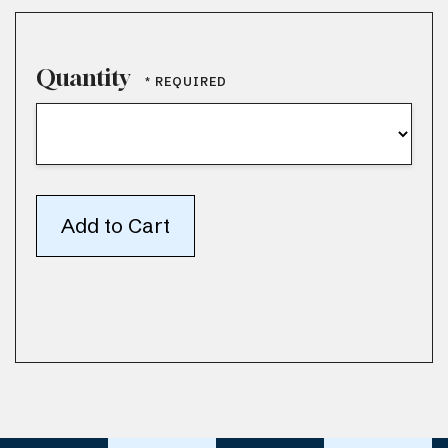
Quantity