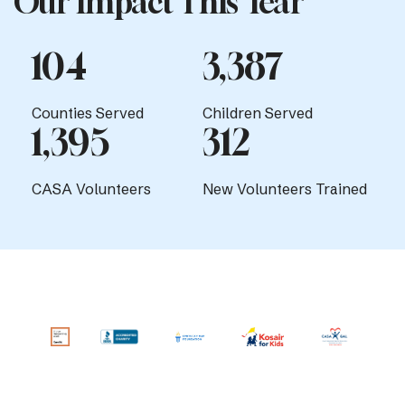
Our Impact This Year
104
3,387
Counties Served
Children Served
1,395
312
CASA Volunteers
New Volunteers Trained