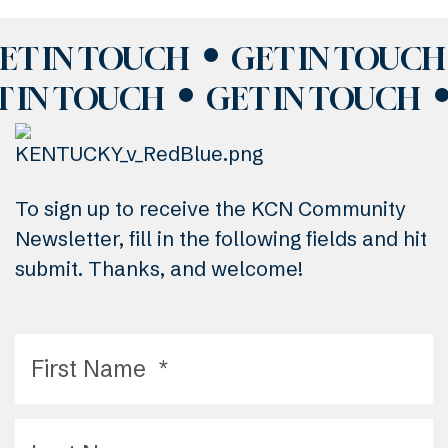
ET IN TOUCH
GET IN TOUCH
T IN TOUCH
GET IN TOUCH
To sign up to receive the KCN Community
Newsletter, fill in the following fields and hit
submit. Thanks, and welcome!