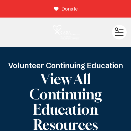
Donate
ME
Volunteer Continuing Education
View All
Continuing
Education
Resources