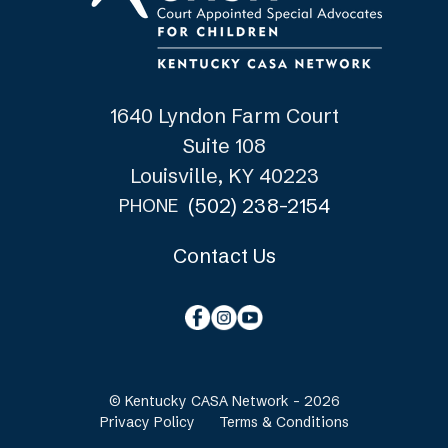
1640 Lyndon Farm Court
Suite 108
Louisville, KY 40223
(502) 238-2154
PHONE
Contact Us
© Kentucky CASA Network - 2026
Privacy Policy
Terms & Conditions