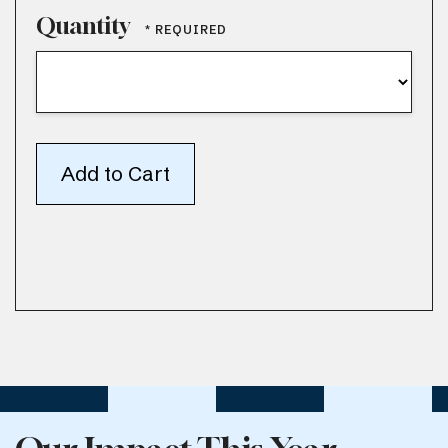
Quantity