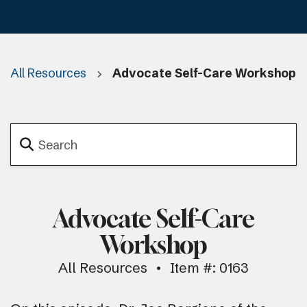
All Resources
Advocate Self-Care Workshop
Advocate Self-Care
Workshop
All Resources
Item #: 0163