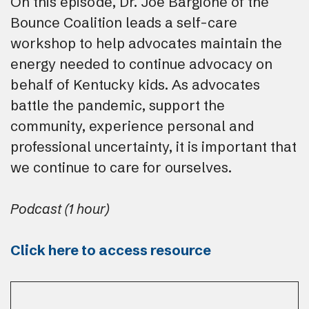
On this episode, Dr. Joe Bargione of the
Bounce Coalition leads a self-care
workshop to help advocates maintain the
energy needed to continue advocacy on
behalf of Kentucky kids. As advocates
battle the pandemic, support the
community, experience personal and
professional uncertainty, it is important that
we continue to care for ourselves.
Podcast (1 hour)
Click here to access resource