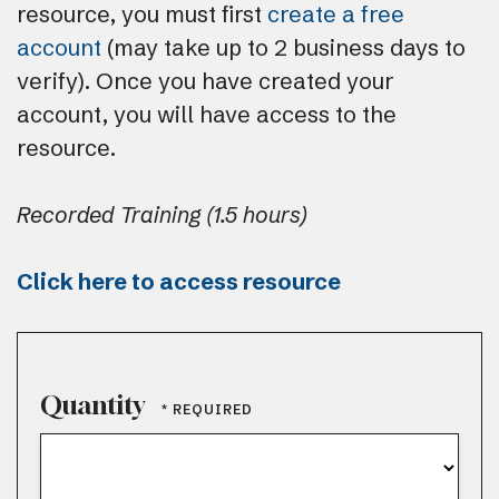
resource, you must first
create a free
account
(may take up to 2 business days to
verify). Once you have created your
account, you will have access to the
resource.
Recorded Training (1.5 hours)
Click here to access resource
Quantity