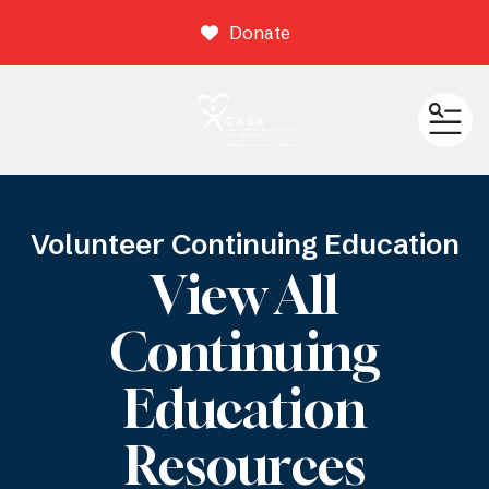
Donate
ME
Volunteer Continuing Education
View All
Continuing
Education
Resources