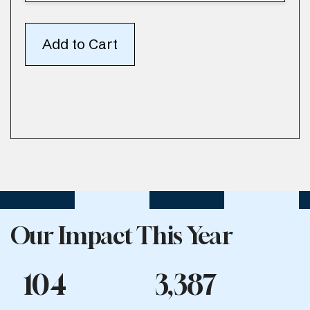
Our Impact This Year
104
3,387