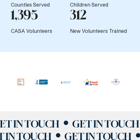
Counties Served
Children Served
1,395
312
CASA Volunteers
New Volunteers Trained
ET IN TOUCH
GET IN TOUCH
T IN TOUCH
GET IN TOUCH