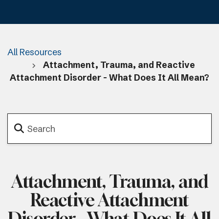
All Resources
Attachment, Trauma, and Reactive
Attachment Disorder - What Does It All Mean?
Attachment, Trauma, and
Reactive Attachment
Disorder - What Does It All