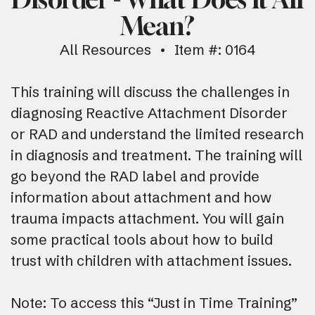
Mean?
All Resources
Item #: 0164
This training will discuss the challenges in
diagnosing Reactive Attachment Disorder
or RAD and understand the limited research
in diagnosis and treatment. The training will
go beyond the RAD label and provide
information about attachment and how
trauma impacts attachment. You will gain
some practical tools about how to build
trust with children with attachment issues.
Note: To access this “Just in Time Training”