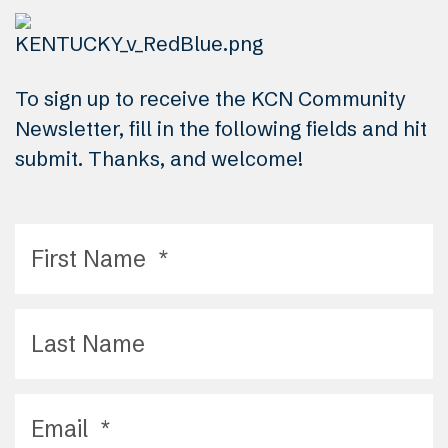
To sign up to receive the KCN Community
Newsletter, fill in the following fields and hit
submit. Thanks, and welcome!