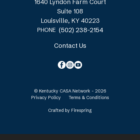
1640 Lyndon Farm Court
Suite 108
Louisville, KY 40223
(502) 238-2154
PHONE
Contact Us
© Kentucky CASA Network - 2026
Privacy Policy
Terms & Conditions
Crafted by
Firespring