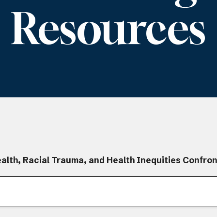
Resources
alth, Racial Trauma, and Health Inequities Confro