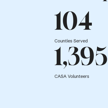
104
Counties Served
1,395
CASA Volunteers