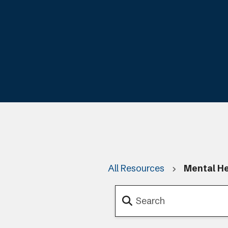
All Resources
Mental He