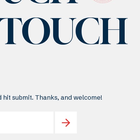
N TOUCH
nd hit submit. Thanks, and welcome!