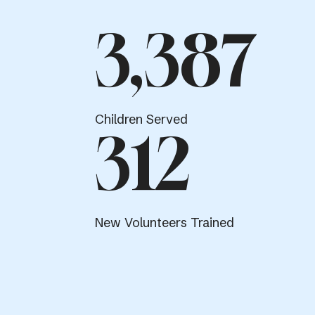
3,387
Children Served
312
New Volunteers Trained