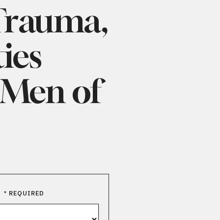
tou
 Trauma,
and
swi
ies
gest
 Men of