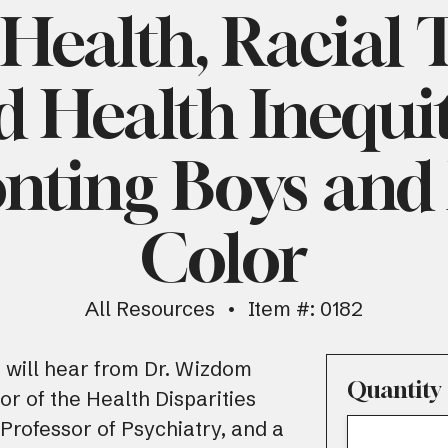
Health, Racial
d Health Inequit
nting Boys and
Color
All Resources
Item #: 0182
s will hear from Dr. Wizdom
Quantity
tor of the Health Disparities
 Professor of Psychiatry, and a