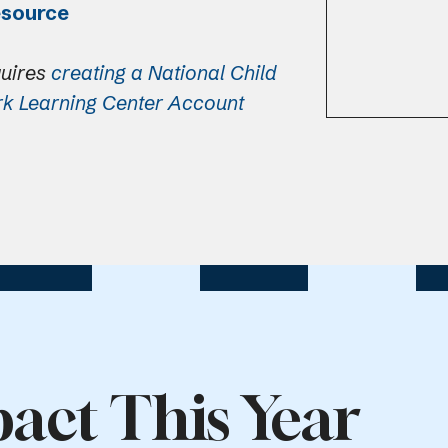
esource
quires
creating a National Child
rk Learning Center Account
act This Year