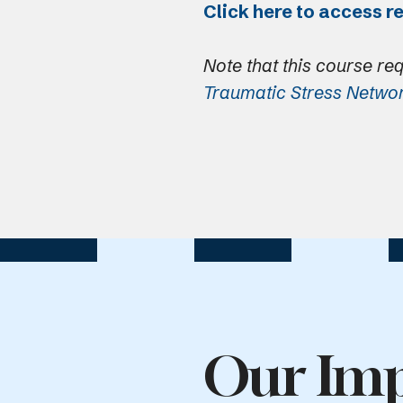
Click here to access r
Note that this course re
Traumatic Stress Netwo
Our Imp