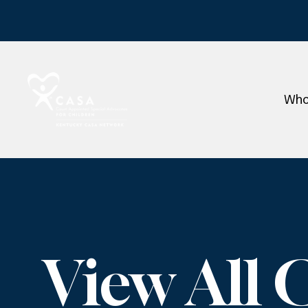
Who
View All 