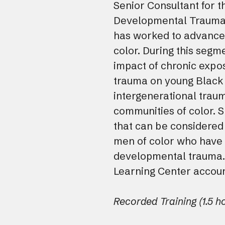
Senior Consultant for t
Developmental Trauma 
has worked to advance 
color. During this segme
impact of chronic expo
trauma on young Black
intergenerational traum
communities of color. S
that can be considered
men of color who have 
developmental trauma.
Learning Center accoun
Recorded Training (1.5 h