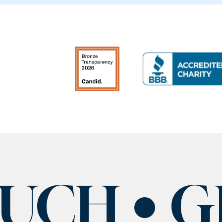
OUCH
G