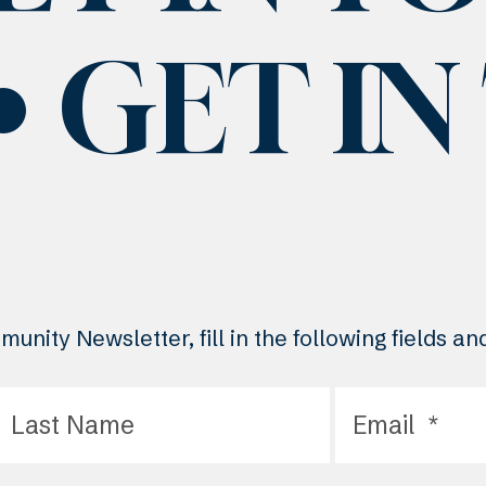
GET I
unity Newsletter, fill in the following fields a