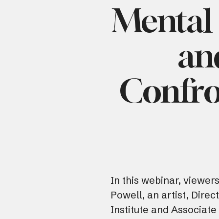
Mental 
an
Confro
In this webinar, viewer
Powell, an artist, Direc
Institute and Associate