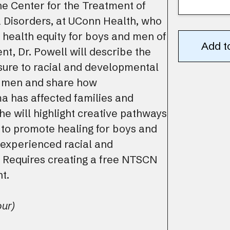
he Center for the Treatment of
Disorders, at UConn Health, who
health equity for boys and men of
nt, Dr. Powell will describe the
sure to racial and developmental
 men and share how
a has affected families and
he will highlight creative pathways
 to promote healing for boys and
experienced racial and
 Requires creating a free NTSCN
t.
our)