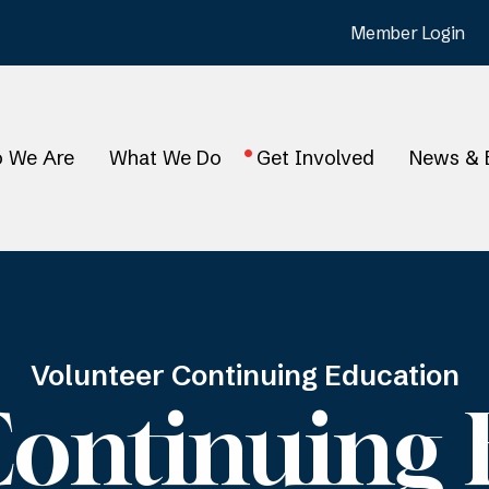
Member Login
 We Are
What We Do
Get Involved
News & 
Volunteer Continuing Education
Continuing