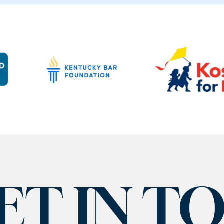
ET IN T