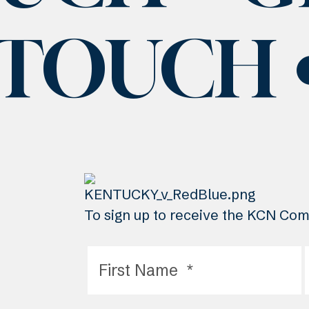
 TOUCH
To sign up to receive the KCN Comm