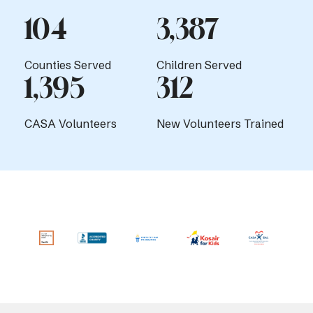
104
3,387
Counties Served
Children Served
1,395
312
CASA Volunteers
New Volunteers Trained