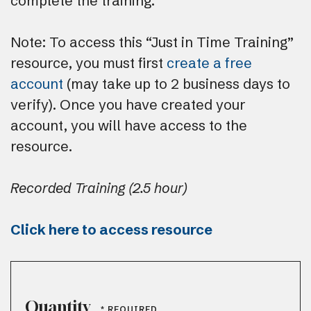
complete the training.
Note: To access this “Just in Time Training”
resource, you must first
create a free
account
(may take up to 2 business days to
verify). Once you have created your
account, you will have access to the
resource.
Recorded Training (2.5 hour)
Click here to access resource
Quantity