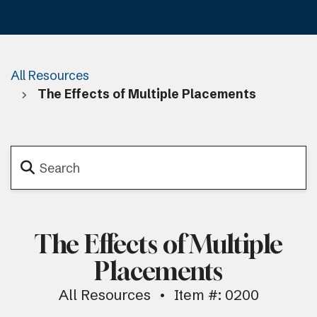
All Resources
The Effects of Multiple Placements
The Effects of Multiple
Placements
All Resources
Item #: 0200