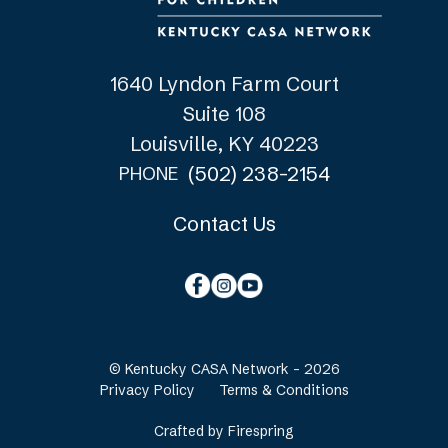
1640 Lyndon Farm Court
Suite 108
Louisville, KY 40223
(502) 238-2154
PHONE
Contact Us
© Kentucky CASA Network - 2026
Privacy Policy
Terms & Conditions
Crafted by
Firespring