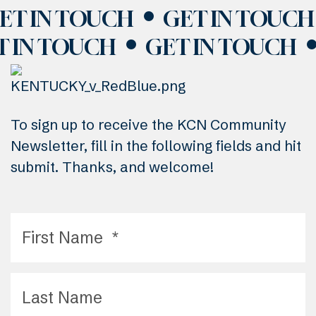
ET IN TOUCH
GET IN TOUCH
T IN TOUCH
GET IN TOUCH
To sign up to receive the KCN Community
Newsletter, fill in the following fields and hit
submit. Thanks, and welcome!