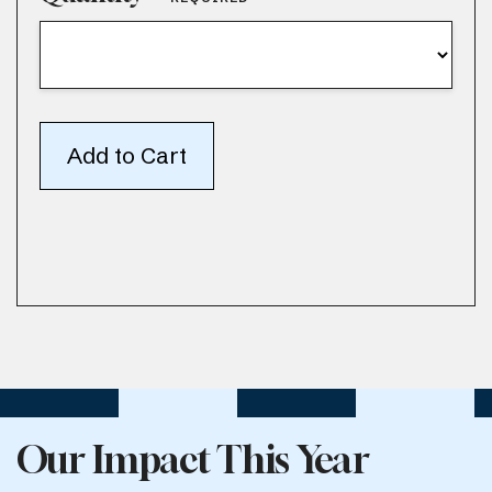
Our Impact This Year