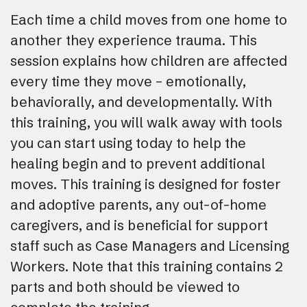
Each time a child moves from one home to
another they experience trauma. This
session explains how children are affected
every time they move – emotionally,
behaviorally, and developmentally. With
this training, you will walk away with tools
you can start using today to help the
healing begin and to prevent additional
moves. This training is designed for foster
and adoptive parents, any out-of-home
caregivers, and is beneficial for support
staff such as Case Managers and Licensing
Workers. Note that this training contains 2
parts and both should be viewed to