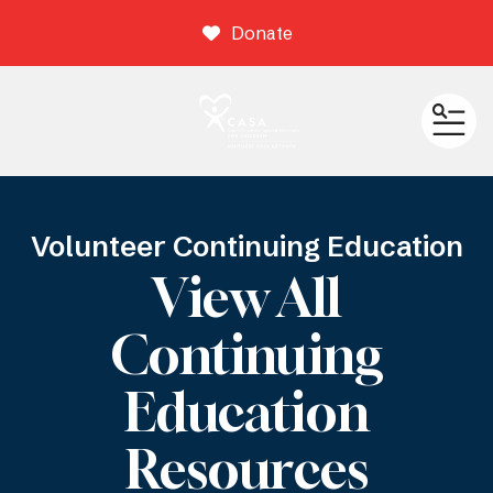
Donate
ME
Volunteer Continuing Education
View All
Continuing
Education
Resources