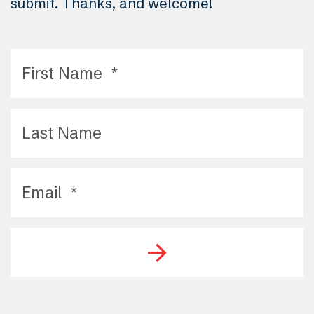
submit. Thanks, and welcome!