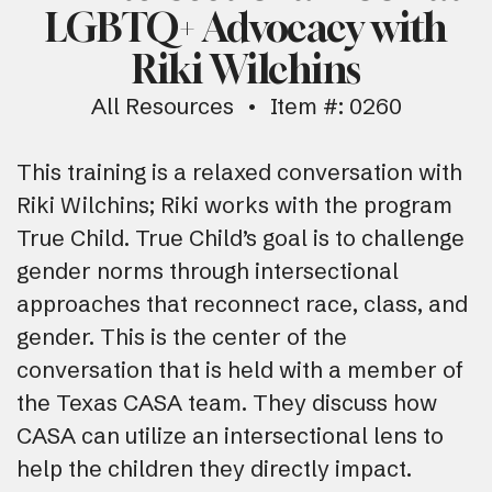
LGBTQ+ Advocacy with
Riki Wilchins
All Resources
Item #: 0260
This training is a relaxed conversation with
Riki Wilchins; Riki works with the program
True Child. True Child’s goal is to challenge
gender norms through intersectional
approaches that reconnect race, class, and
gender. This is the center of the
conversation that is held with a member of
the Texas CASA team. They discuss how
CASA can utilize an intersectional lens to
help the children they directly impact.