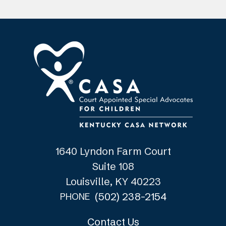
1640 Lyndon Farm Court
Suite 108
Louisville, KY 40223
(502) 238-2154
PHONE
Contact Us