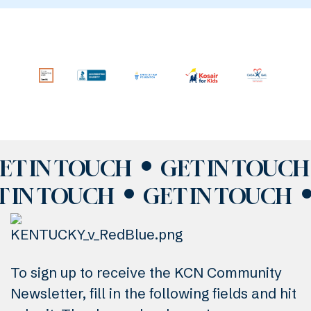
ET IN TOUCH
GET IN TOUCH
T IN TOUCH
GET IN TOUCH
To sign up to receive the KCN Community
Newsletter, fill in the following fields and hit