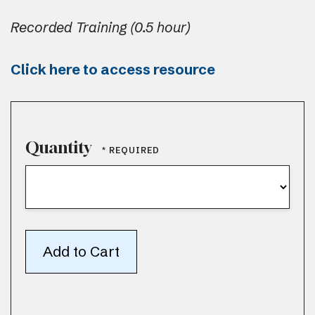
Recorded Training (0.5 hour)
Click here to access resource
Quantity