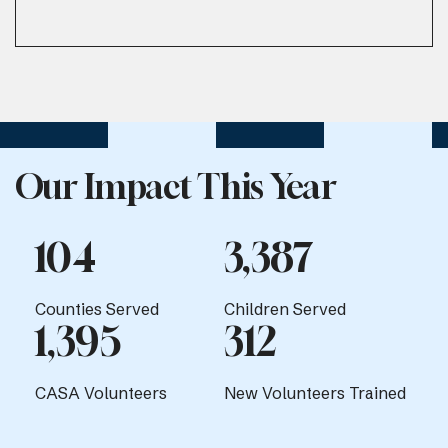
Our Impact This Year
104
3,387
Counties Served
Children Served
1,395
312
CASA Volunteers
New Volunteers Trained