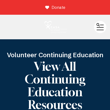
Donate
ME
Volunteer Continuing Education
View All
Continuing
Education
Resources