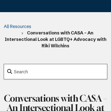
All Resources
Conversations with CASA – An
Intersectional Look at LGBTQ+ Advocacy with
Riki Wilchins
Conversations with CASA –
An Intersectional Look at