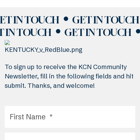
ET IN TOUCH
GET IN TOUCH
T IN TOUCH
GET IN TOUCH
To sign up to receive the KCN Community
Newsletter, fill in the following fields and hit
submit. Thanks, and welcome!