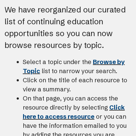
We have reorganized our curated
list of continuing education
opportunities so you can now
browse resources by topic.
Select a topic under the
Browse by
Topic
list to narrow your search.
Click on the title of each resource to
view a summary.
On that page, you can access the
resource directly by selecting
Click
here to access resource
or you can
have the information emailed to you
by adding the resources you are