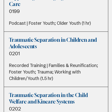
Care
0199
Podcast | Foster Youth; Older Youth (1 hr)
Traumatic Separation in Children and
Adolescents
0201
Recorded Training | Families & Reunification;
Foster Youth; Trauma; Working with
Children/Youth (1.5 hr)
Traumatic Separation in the Child
Welfare and Kincare Systems
0202