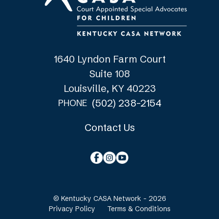
1640 Lyndon Farm Court
Suite 108
Louisville, KY 40223
(502) 238-2154
PHONE
Contact Us
© Kentucky CASA Network - 2026
Privacy Policy
Terms & Conditions