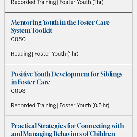
Recorded Training | Foster Youth (1 hr)
Mentoring Youth in the Foster Care
System Toolkit
0080
Reading | Foster Youth (1 hr)
Positive Youth Development for Siblings
in Foster Care
0093
Recorded Training | Foster Youth (0.5 hr)
Practical Strategies for Connecting with
and Managing Behaviors of Children