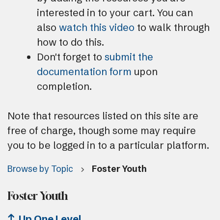
interested in to your cart. You can
also
watch this video
to walk through
how to do this.
Don't forget to
submit the
documentation form
upon
completion.
Note that resources listed on this site are
free of charge, though some may require
you to be logged in to a particular platform.
Browse by Topic
Foster Youth
Foster Youth
Up One Level