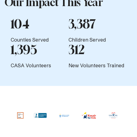
Our Impact This Year
104
3,387
Counties Served
Children Served
1,395
312
CASA Volunteers
New Volunteers Trained