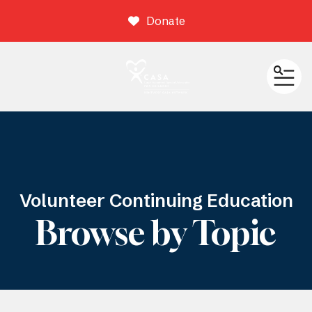
Donate
ME
Volunteer Continuing Education
Browse by Topic