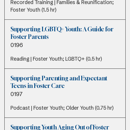
Recorded Training | Families & Reunification;
Foster Youth (1.5 hr)
Supporting LGBTQ+ Youth: A Guide for
Foster Parents
0196
Reading | Foster Youth; LGBTQ+ (0.5 hr)
Supporting Parenting and Expectant
Teens in Foster Care
0197
Podcast | Foster Youth; Older Youth (0.75 hr)
Supporting Youth Aging Out of Foster