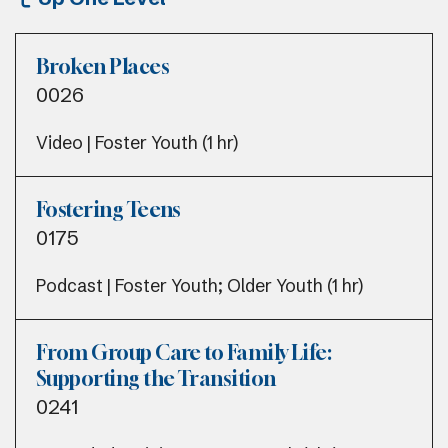
Broken Places
0026
Video | Foster Youth (1 hr)
Fostering Teens
0175
Podcast | Foster Youth; Older Youth (1 hr)
From Group Care to Family Life:
Supporting the Transition
0241