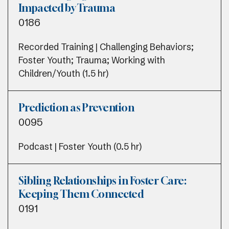
Impacted by Trauma
0186
Recorded Training | Challenging Behaviors;
Foster Youth; Trauma; Working with
Children/Youth (1.5 hr)
Prediction as Prevention
0095
Podcast | Foster Youth (0.5 hr)
Sibling Relationships in Foster Care:
Keeping Them Connected
0191