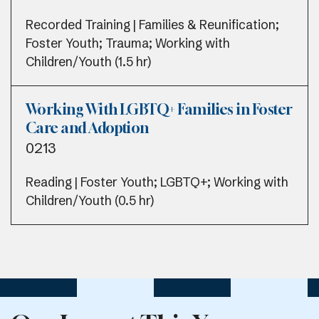
Recorded Training | Families & Reunification;
Foster Youth; Trauma; Working with
Children/Youth (1.5 hr)
Working With LGBTQ+ Families in Foster
Care and Adoption
0213
Reading | Foster Youth; LGBTQ+; Working with
Children/Youth (0.5 hr)