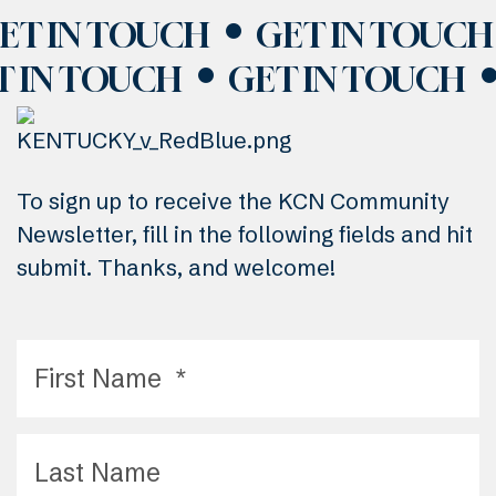
ET IN TOUCH
GET IN TOUCH
T IN TOUCH
GET IN TOUCH
To sign up to receive the KCN Community
Newsletter, fill in the following fields and hit
submit. Thanks, and welcome!