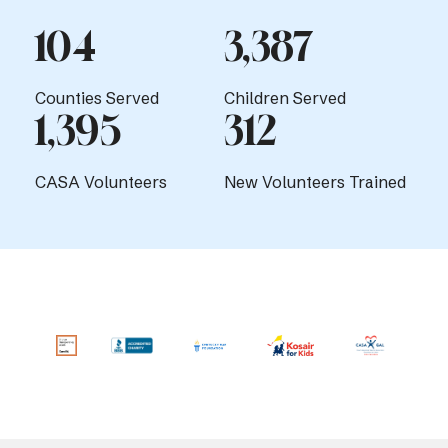
104
3,387
Counties Served
Children Served
1,395
312
CASA Volunteers
New Volunteers Trained