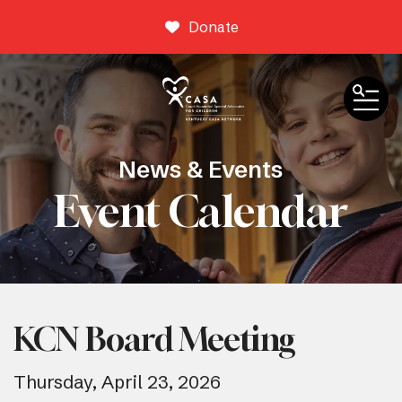
Donate
ME
News & Events
Event Calendar
KCN Board Meeting
Thursday, April 23, 2026