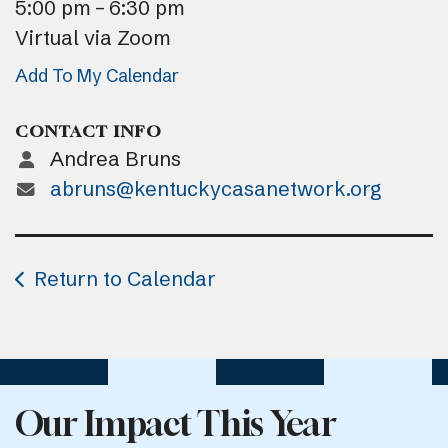
5:00 pm
6:30 pm
Virtual via Zoom
Add To My Calendar
CONTACT INFO
Andrea Bruns
abruns@kentuckycasanetwork.org
Return to Calendar
Our Impact This Year