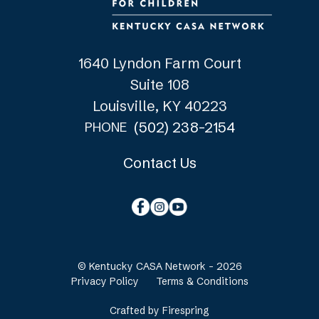
1640 Lyndon Farm Court
Suite 108
Louisville, KY 40223
(502) 238-2154
PHONE
Contact Us
© Kentucky CASA Network - 2026
Privacy Policy
Terms & Conditions
Crafted by
Firespring