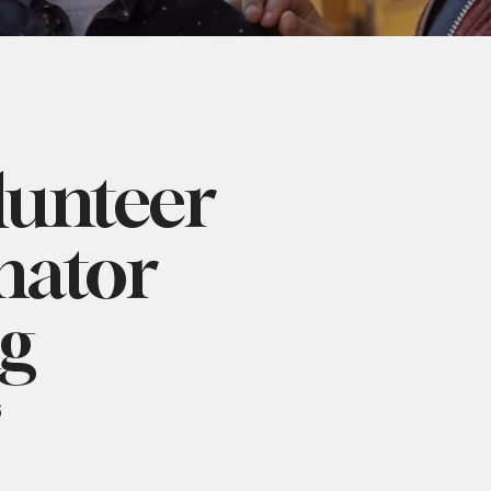
lunteer
nator
ng
6