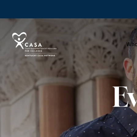
Who
E