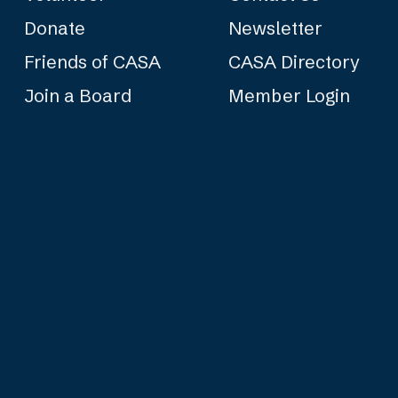
Donate
Newsletter
Friends of CASA
CASA Directory
Join a Board
Member Login