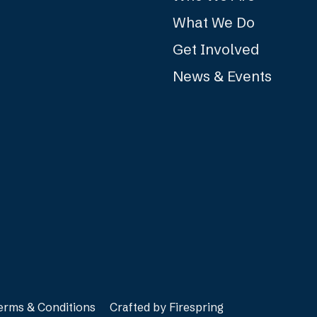
What We Do
Get Involved
News & Events
erms & Conditions
Crafted by
Firespring