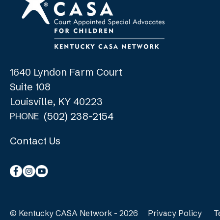
1640 Lyndon Farm Court
Suite 108
Louisville, KY 40223
(502) 238-2154
PHONE
Contact Us
© Kentucky CASA Network - 2026
Privacy Policy
T