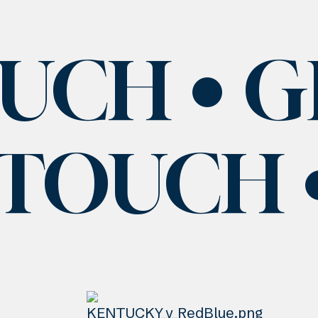
OUCH
G
 TOUCH