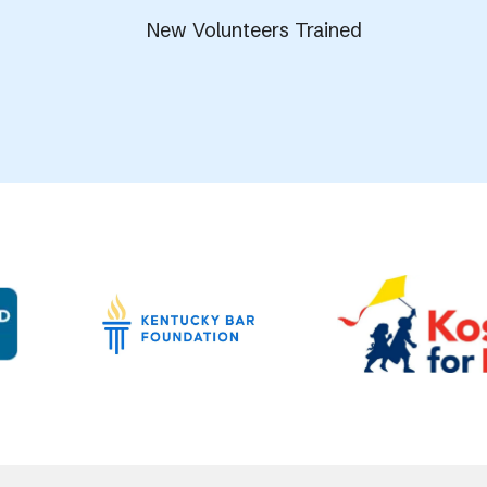
New Volunteers Trained