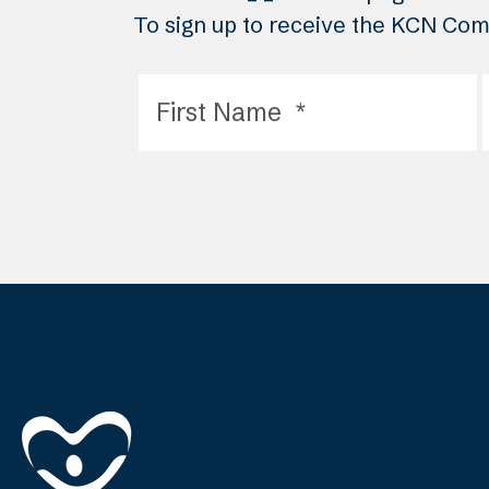
To sign up to receive the KCN Comm