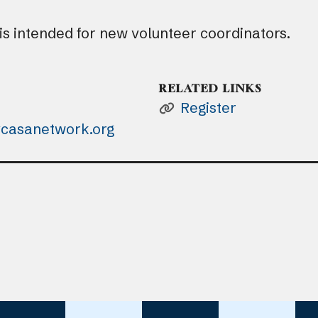
 is intended for new volunteer coordinators.
RELATED LINKS
Register
casanetwork.org