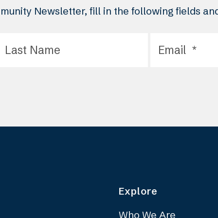
unity Newsletter, fill in the following fields a
Explore
Who We Are