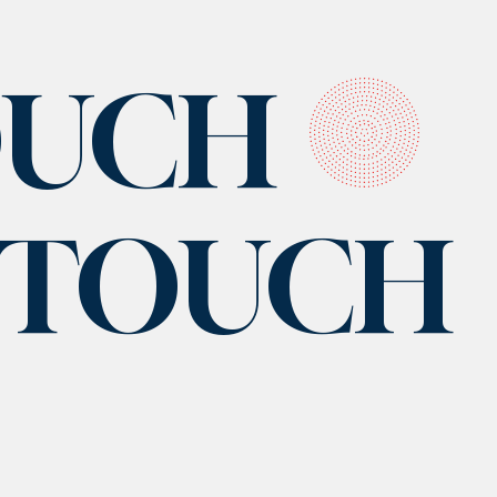
OUCH
N TOUCH