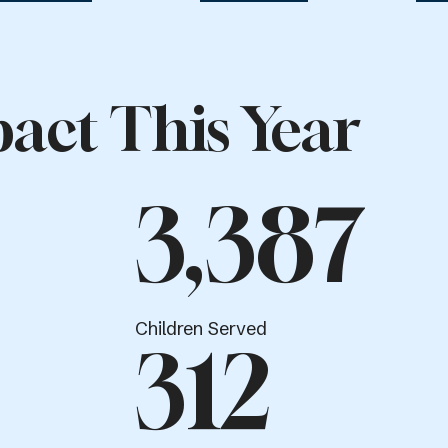
act This Year
3,387
Children Served
312