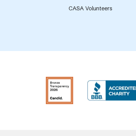
CASA Volunteers