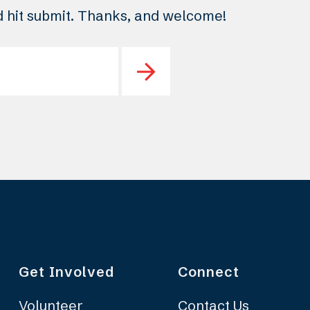
nd hit submit. Thanks, and welcome!
Get Involved
Connect
Volunteer
Contact Us