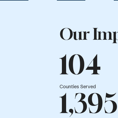
Our Imp
104
Counties Served
1,395