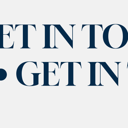
ET IN T
GET I