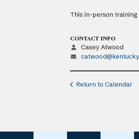
This in-person training
CONTACT INFO
Casey Atwood
catwood@kentucky
Return to Calendar