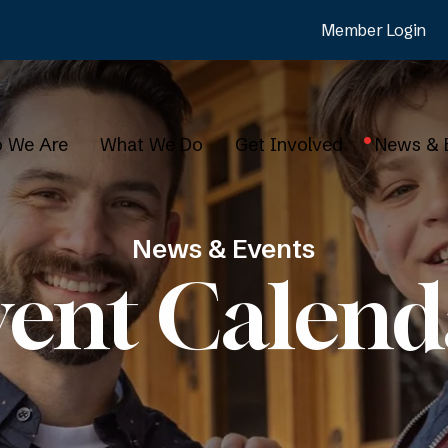
Member Login
 We Are
What We Do
Get Involved
News & 
News & Events
vent Calend