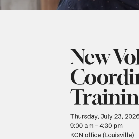
New Vo
Coordi
Traini
Thursday, July 23, 202
9:00 am
4:30 pm
KCN office (Louisville)