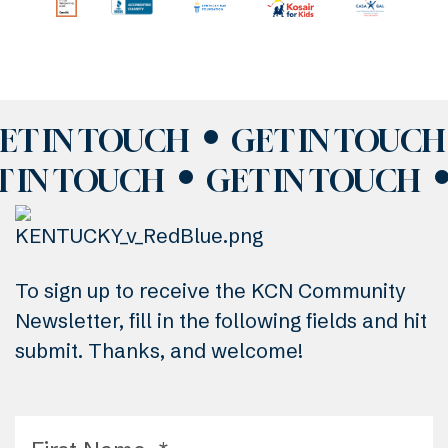
ET IN TOUCH
GET IN TOUCH
T IN TOUCH
GET IN TOUCH
To sign up to receive the KCN Community
Newsletter, fill in the following fields and hit
submit. Thanks, and welcome!