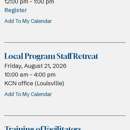
12:00 pm
1:00 pm
Register
Add To My Calendar
Local Program Staff Retreat
Friday, August 21, 2026
10:00 am
4:00 pm
KCN office (Louisville)
Add To My Calendar
Training of Facilitators