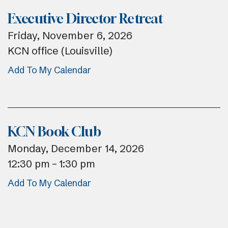
Executive Director Retreat
Friday, November 6, 2026
KCN office (Louisville)
Add To My Calendar
KCN Book Club
Monday, December 14, 2026
12:30 pm
1:30 pm
Add To My Calendar