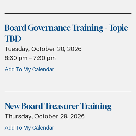
Board Governance Training - Topic
TBD
Tuesday, October 20, 2026
6:30 pm
7:30 pm
Add To My Calendar
New Board Treasurer Training
Thursday, October 29, 2026
Add To My Calendar