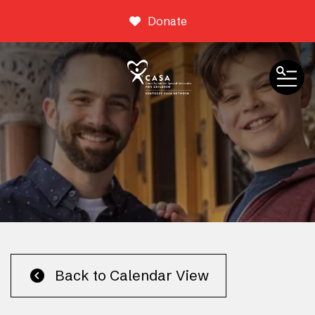
Donate
ME
Event Calendar
Back to Calendar View