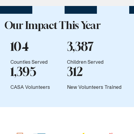
Our Impact This Year
104
3,387
Counties Served
Children Served
1,395
312
CASA Volunteers
New Volunteers Trained