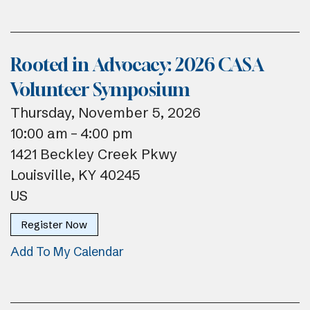
Rooted in Advocacy: 2026 CASA
Volunteer Symposium
Thursday, November 5, 2026
10:00 am
4:00 pm
1421 Beckley Creek Pkwy
Louisville,
KY
40245
US
Register Now
Add To My Calendar