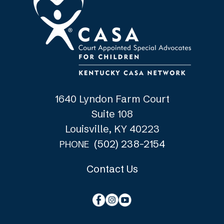
1640 Lyndon Farm Court
Suite 108
Louisville, KY 40223
(502) 238-2154
PHONE
Contact Us