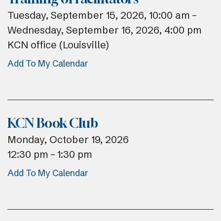
Tuesday, September 15, 2026
10:00 am
Wednesday, September 16, 2026
4:00 pm
KCN office (Louisville)
Add To My Calendar
KCN Book Club
Monday, October 19, 2026
12:30 pm
1:30 pm
Add To My Calendar