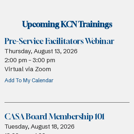
Upcoming KCN Trainings
Pre-Service Facilitators Webinar
Thursday, August 13, 2026
2:00 pm
3:00 pm
Virtual via Zoom
Add To My Calendar
CASA Board Membership 101
Tuesday, August 18, 2026