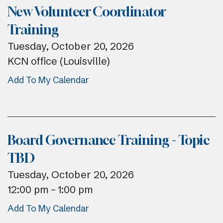
New Volunteer Coordinator
Training
Tuesday, October 20, 2026
KCN office (Louisville)
Add To My Calendar
Board Governance Training - Topic
TBD
Tuesday, October 20, 2026
12:00 pm
1:00 pm
Add To My Calendar