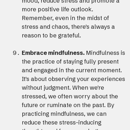
mood, reduce stress and promote a
more positive life outlook.
Remember, even in the midst of
stress and chaos, there's always a
reason to be grateful.
Embrace mindfulness.
Mindfulness is
the practice of staying fully present
and engaged in the current moment.
It's about observing your experiences
without judgment. When we're
stressed, we often worry about the
future or ruminate on the past. By
practicing mindfulness, we can
reduce these stress-inducing