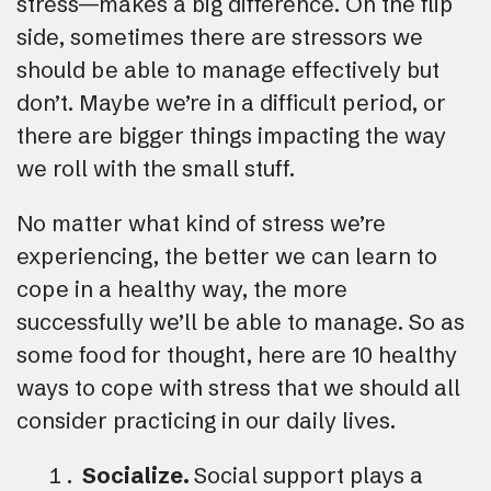
stress—makes a big difference. On the flip
side, sometimes there are stressors we
should be able to manage effectively but
don’t. Maybe we’re in a difficult period, or
there are bigger things impacting the way
we roll with the small stuff.
No matter what kind of stress we’re
experiencing, the better we can learn to
cope in a healthy way, the more
successfully we’ll be able to manage. So as
some food for thought, here are 10 healthy
ways to cope with stress that we should all
consider practicing in our daily lives.
Socialize.
Social support plays a