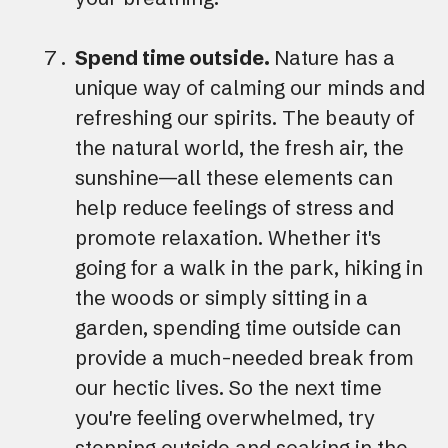
Spend time outside.
Nature has a
unique way of calming our minds and
refreshing our spirits. The beauty of
the natural world, the fresh air, the
sunshine—all these elements can
help reduce feelings of stress and
promote relaxation. Whether it's
going for a walk in the park, hiking in
the woods or simply sitting in a
garden, spending time outside can
provide a much-needed break from
our hectic lives. So the next time
you're feeling overwhelmed, try
stepping outside and soaking in the