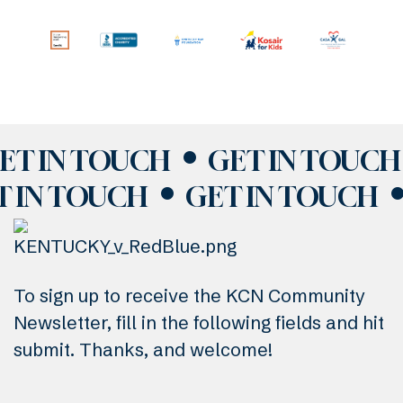
ET IN TOUCH
GET IN TOUCH
T IN TOUCH
GET IN TOUCH
To sign up to receive the KCN Community
Newsletter, fill in the following fields and hit
submit. Thanks, and welcome!