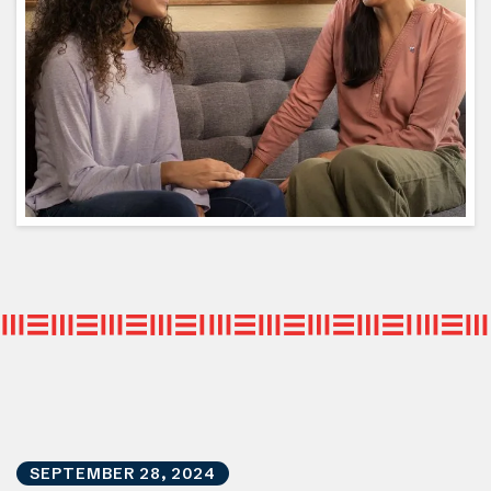
SEPTEMBER
28
,
2024