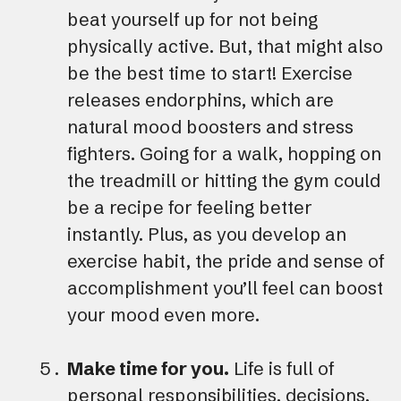
beat yourself up for not being
physically active. But, that might also
be the best time to start! Exercise
releases endorphins, which are
natural mood boosters and stress
fighters. Going for a walk, hopping on
the treadmill or hitting the gym could
be a recipe for feeling better
instantly. Plus, as you develop an
exercise habit, the pride and sense of
accomplishment you’ll feel can boost
your mood even more.
Make time for you.
Life is full of
personal responsibilities, decisions,