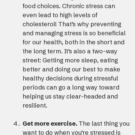
food choices. Chronic stress can
even lead to high levels of
cholesterol! That’s why preventing
and managing stress is so beneficial
for our health, both in the short and
the long term. It’s also a two-way
street: Getting more sleep, eating
better and doing our best to make
healthy decisions during stressful
periods can go a long way toward
helping us stay clear-headed and
resilient.
Get more exercise.
The last thing you
want to do when you’re stressed is