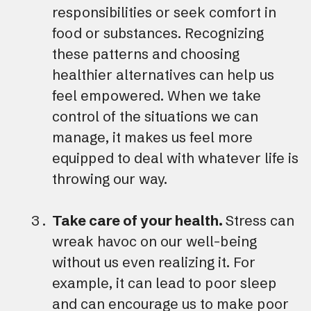
responsibilities or seek comfort in
food or substances. Recognizing
these patterns and choosing
healthier alternatives can help us
feel empowered. When we take
control of the situations we can
manage, it makes us feel more
equipped to deal with whatever life is
throwing our way.
Take care of your health.
Stress can
wreak havoc on our well-being
without us even realizing it. For
example, it can lead to poor sleep
and can encourage us to make poor