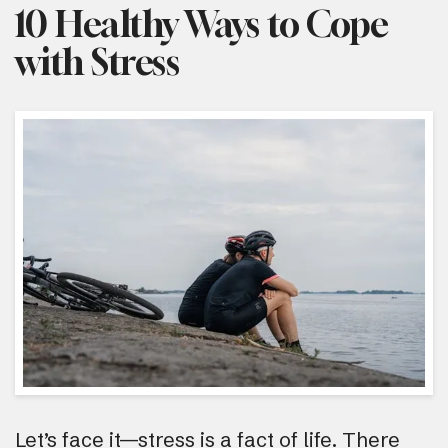
10 Healthy Ways to Cope
with Stress
Let’s face it—stress is a fact of life. There