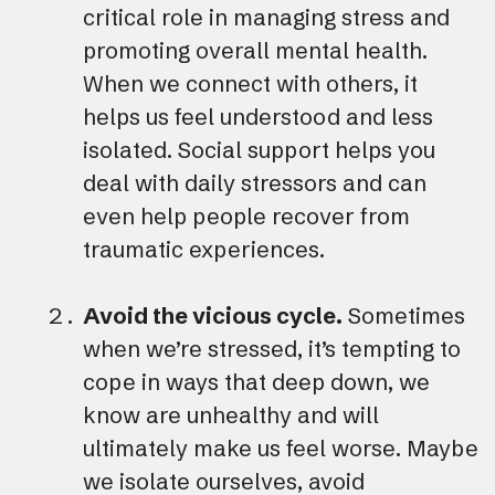
critical role in managing stress and
promoting overall mental health.
When we connect with others, it
helps us feel understood and less
isolated. Social support helps you
deal with daily stressors and can
even help people recover from
traumatic experiences.
Avoid the vicious cycle.
Sometimes
when we’re stressed, it’s tempting to
cope in ways that deep down, we
know are unhealthy and will
ultimately make us feel worse. Maybe
we isolate ourselves, avoid