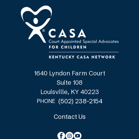
1640 Lyndon Farm Court
Suite 108
Louisville, KY 40223
(502) 238-2154
PHONE
Contact Us