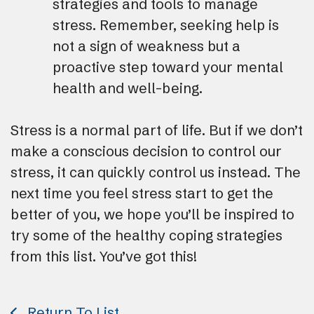
strategies and tools to manage
stress. Remember, seeking help is
not a sign of weakness but a
proactive step toward your mental
health and well-being.
Stress is a normal part of life. But if we don’t
make a conscious decision to control our
stress, it can quickly control us instead. The
next time you feel stress start to get the
better of you, we hope you’ll be inspired to
try some of the healthy coping strategies
from this list. You’ve got this!
Return To List