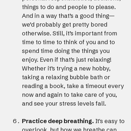
things to do and people to please.
And in a way that’s a good thing—
we’d probably get pretty bored
otherwise. Still, it’s important from
time to time to think of you and to
spend time doing the things you
enjoy. Even if that’s just relaxing!
Whether it’s trying a new hobby,
taking a relaxing bubble bath or
reading a book, take a timeout every
now and again to take care of you,
and see your stress levels fall.
Practice deep breathing.
It's easy to
overlook, but how we breathe can