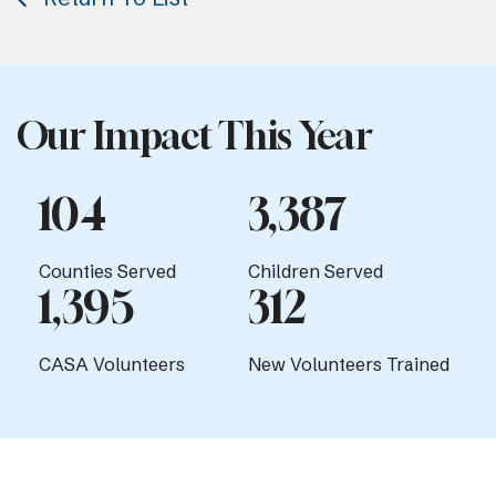
Our Impact This Year
104
3,387
Counties Served
Children Served
1,395
312
CASA Volunteers
New Volunteers Trained