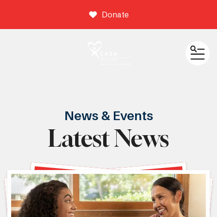
Donate
ME
News & Events
Latest News