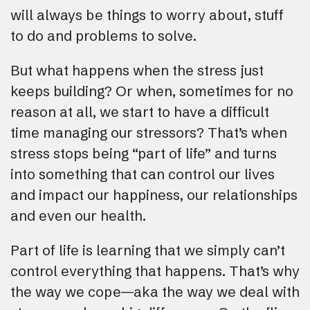
will always be things to worry about, stuff
to do and problems to solve.
But what happens when the stress just
keeps building? Or when, sometimes for no
reason at all, we start to have a difficult
time managing our stressors? That’s when
stress stops being “part of life” and turns
into something that can control our lives
and impact our happiness, our relationships
and even our health.
Part of life is learning that we simply can’t
control everything that happens. That’s why
the way we cope—aka the way we deal with