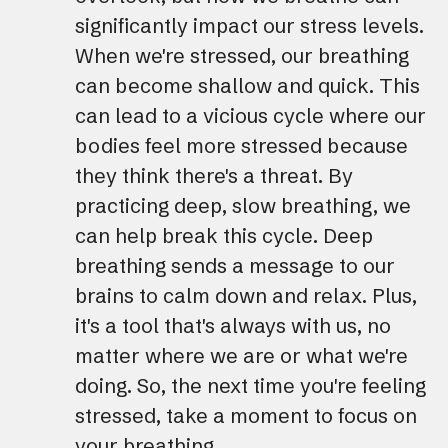
significantly impact our stress levels.
When we're stressed, our breathing
can become shallow and quick. This
can lead to a vicious cycle where our
bodies feel more stressed because
they think there's a threat. By
practicing deep, slow breathing, we
can help break this cycle. Deep
breathing sends a message to our
brains to calm down and relax. Plus,
it's a tool that's always with us, no
matter where we are or what we're
doing. So, the next time you're feeling
stressed, take a moment to focus on
your breathing.