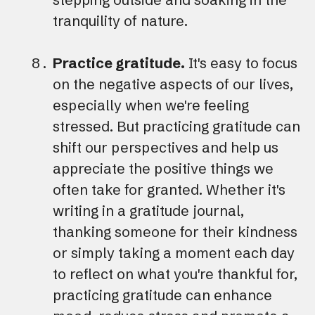
tranquility of nature.
Practice gratitude.
It's easy to focus
on the negative aspects of our lives,
especially when we're feeling
stressed. But practicing gratitude can
shift our perspectives and help us
appreciate the positive things we
often take for granted. Whether it's
writing in a gratitude journal,
thanking someone for their kindness
or simply taking a moment each day
to reflect on what you're thankful for,
practicing gratitude can enhance