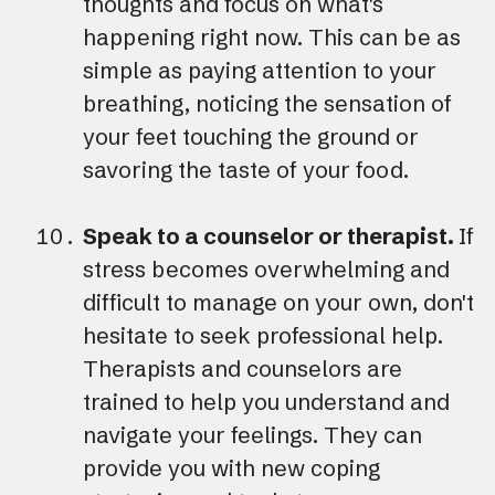
thoughts and focus on what's
happening right now. This can be as
simple as paying attention to your
breathing, noticing the sensation of
your feet touching the ground or
savoring the taste of your food.
Speak to a counselor or therapist.
If
stress becomes overwhelming and
difficult to manage on your own, don't
hesitate to seek professional help.
Therapists and counselors are
trained to help you understand and
navigate your feelings. They can
provide you with new coping