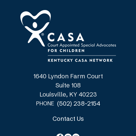
1640 Lyndon Farm Court
Suite 108
Louisville, KY 40223
(502) 238-2154
PHONE
Contact Us