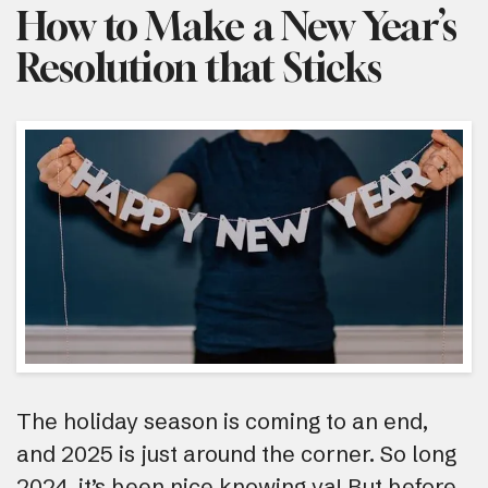
How to Make a New Year’s
Resolution that Sticks
The holiday season is coming to an end,
and 2025 is just around the corner. So long
2024, it’s been nice knowing ya! But before