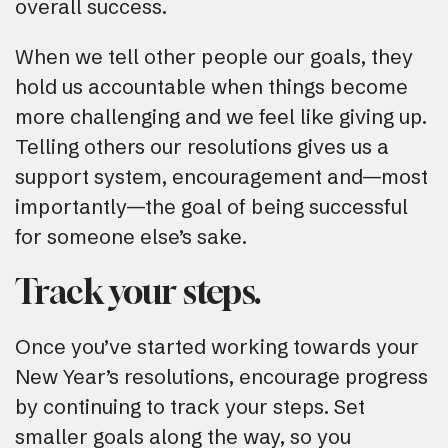
overall success.
When we tell other people our goals, they
hold us accountable when things become
more challenging and we feel like giving up.
Telling others our resolutions gives us a
support system, encouragement and—most
importantly—the goal of being successful
for someone else’s sake.
Track your steps.
Once you’ve started working towards your
New Year’s resolutions, encourage progress
by continuing to track your steps. Set
smaller goals along the way, so you