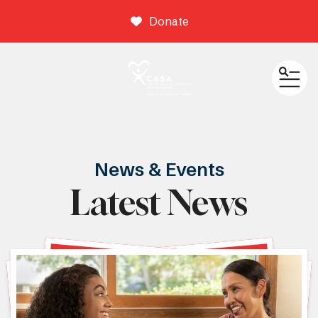
Donate
ME
News & Events
Latest News