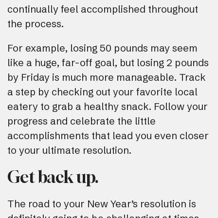
continually feel accomplished throughout
the process.
For example, losing 50 pounds may seem
like a huge, far-off goal, but losing 2 pounds
by Friday is much more manageable. Track
a step by checking out your favorite local
eatery to grab a healthy snack. Follow your
progress and celebrate the little
accomplishments that lead you even closer
to your ultimate resolution.
Get back up.
The road to your New Year’s resolution is