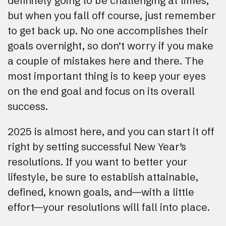
definitely going to be challenging at times,
but when you fall off course, just remember
to get back up. No one accomplishes their
goals overnight, so don’t worry if you make
a couple of mistakes here and there. The
most important thing is to keep your eyes
on the end goal and focus on its overall
success.
2025 is almost here, and you can start it off
right by setting successful New Year’s
resolutions. If you want to better your
lifestyle, be sure to establish attainable,
defined, known goals, and—with a little
effort—your resolutions will fall into place.