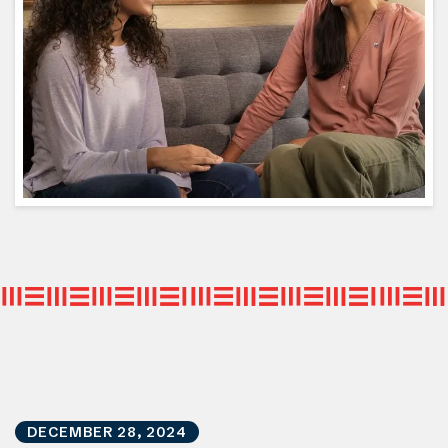
DECEMBER
28
,
2024