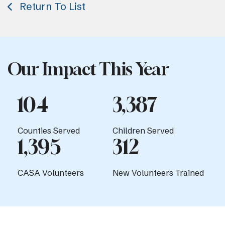
Return To List
Our Impact This Year
104
3,387
Counties Served
Children Served
1,395
312
CASA Volunteers
New Volunteers Trained