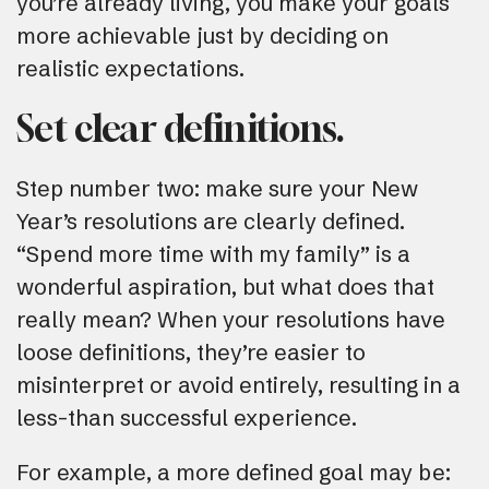
you’re already living, you make your goals
more achievable just by deciding on
realistic expectations.
Set clear definitions.
Step number two: make sure your New
Year’s resolutions are clearly defined.
“Spend more time with my family” is a
wonderful aspiration, but what does that
really mean? When your resolutions have
loose definitions, they’re easier to
misinterpret or avoid entirely, resulting in a
less-than successful experience.
For example, a more defined goal may be: