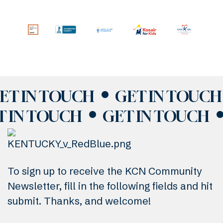
ET IN TOUCH
GET IN TOUCH
T IN TOUCH
GET IN TOUCH
To sign up to receive the KCN Community
Newsletter, fill in the following fields and hit
submit. Thanks, and welcome!