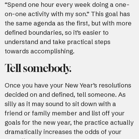
“Spend one hour every week doing a one-
on-one activity with my son.” This goal has
the same agenda as the first, but with more
defined boundaries, so it’s easier to
understand and take practical steps
towards accomplishing.
Tell somebody.
Once you have your New Year’s resolutions
decided on and defined, tell someone. As
silly as it may sound to sit down with a
friend or family member and list off your
goals for the new year, the practice actually
dramatically increases the odds of your