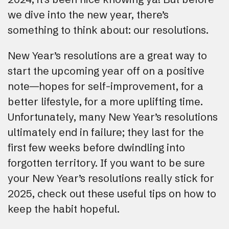
we dive into the new year, there’s
something to think about: our resolutions.
New Year’s resolutions are a great way to
start the upcoming year off on a positive
note—hopes for self-improvement, for a
better lifestyle, for a more uplifting time.
Unfortunately, many New Year’s resolutions
ultimately end in failure; they last for the
first few weeks before dwindling into
forgotten territory. If you want to be sure
your New Year’s resolutions really stick for
2025, check out these useful tips on how to
keep the habit hopeful.