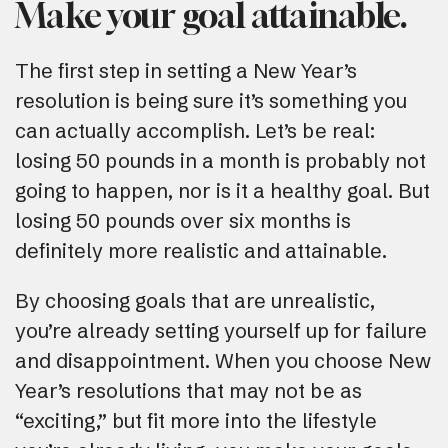
Make your goal attainable.
The first step in setting a New Year’s
resolution is being sure it’s something you
can actually accomplish. Let’s be real:
losing 50 pounds in a month is probably not
going to happen, nor is it a healthy goal. But
losing 50 pounds over six months is
definitely more realistic and attainable.
By choosing goals that are unrealistic,
you’re already setting yourself up for failure
and disappointment. When you choose New
Year’s resolutions that may not be as
“exciting,” but fit more into the lifestyle