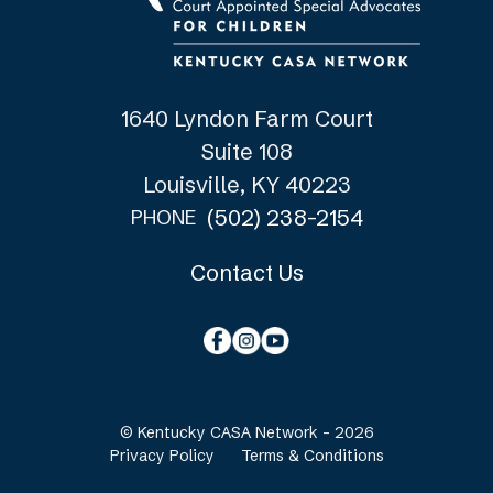
1640 Lyndon Farm Court
Suite 108
Louisville, KY 40223
(502) 238-2154
PHONE
Contact Us
© Kentucky CASA Network - 2026
Privacy Policy
Terms & Conditions