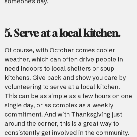
someone’s day.
5. Serve at a local kitchen.
Of course, with October comes cooler
weather, which can often drive people in
need indoors to local shelters or soup
kitchens. Give back and show you care by
volunteering to serve at a local kitchen.
This can be as simple as a few hours on one
single day, or as complex as a weekly
commitment. And with Thanksgiving just
around the corner, this is a great way to
consistently get involved in the community.