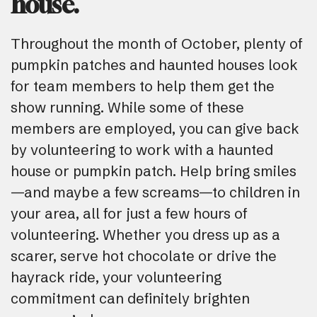
house.
Throughout the month of October, plenty of
pumpkin patches and haunted houses look
for team members to help them get the
show running. While some of these
members are employed, you can give back
by volunteering to work with a haunted
house or pumpkin patch. Help bring smiles
—and maybe a few screams—to children in
your area, all for just a few hours of
volunteering. Whether you dress up as a
scarer, serve hot chocolate or drive the
hayrack ride, your volunteering
commitment can definitely brighten