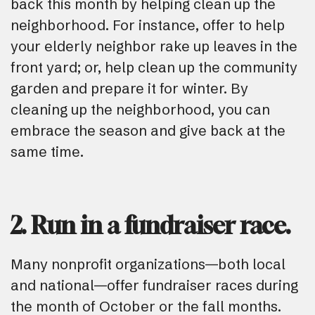
back this month by helping clean up the
neighborhood. For instance, offer to help
your elderly neighbor rake up leaves in the
front yard; or, help clean up the community
garden and prepare it for winter. By
cleaning up the neighborhood, you can
embrace the season and give back at the
same time.
2. Run in a fundraiser race.
Many nonprofit organizations—both local
and national—offer fundraiser races during
the month of October or the fall months.