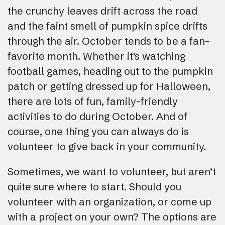
the crunchy leaves drift across the road
and the faint smell of pumpkin spice drifts
through the air. October tends to be a fan-
favorite month. Whether it’s watching
football games, heading out to the pumpkin
patch or getting dressed up for Halloween,
there are lots of fun, family-friendly
activities to do during October. And of
course, one thing you can always do is
volunteer to give back in your community.
Sometimes, we want to volunteer, but aren’t
quite sure where to start. Should you
volunteer with an organization, or come up
with a project on your own? The options are