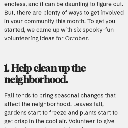
endless, and it can be daunting to figure out.
But, there are plenty of ways to get involved
in your community this month. To get you
started, we came up with six spooky-fun
volunteering ideas for October.
1. Help clean up the
neighborhood.
Fall tends to bring seasonal changes that
affect the neighborhood. Leaves fall,
gardens start to freeze and plants start to
get crisp in the cool air. Volunteer to give