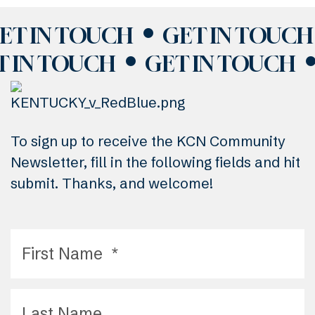
ET IN TOUCH
GET IN TOUCH
T IN TOUCH
GET IN TOUCH
To sign up to receive the KCN Community
Newsletter, fill in the following fields and hit
submit. Thanks, and welcome!