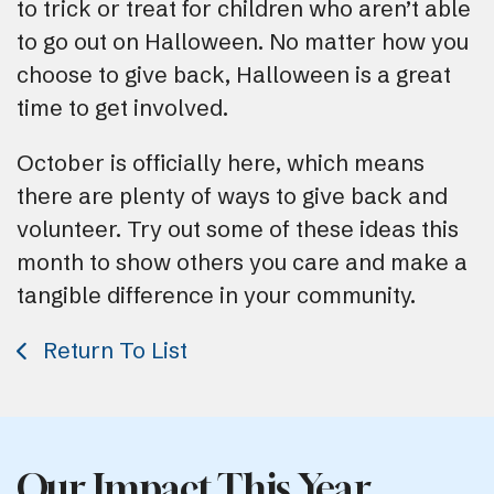
to trick or treat for children who aren’t able
to go out on Halloween. No matter how you
choose to give back, Halloween is a great
time to get involved.
October is officially here, which means
there are plenty of ways to give back and
volunteer. Try out some of these ideas this
month to show others you care and make a
tangible difference in your community.
Return To List
Our Impact This Year