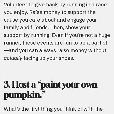
Volunteer to give back by running in a race
you enjoy. Raise money to support the
cause you care about and engage your
family and friends. Then, show your
support by running. Even if you’re not a huge
runner, these events are fun to be a part of
—and you can always raise money without
actually
lacing up your shoes.
3. Host a “paint your own
pumpkin.”
What’s the first thing you think of with the