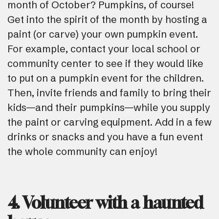
month of October? Pumpkins, of course!
Get into the spirit of the month by hosting a
paint (or carve) your own pumpkin event.
For example, contact your local school or
community center to see if they would like
to put on a pumpkin event for the children.
Then, invite friends and family to bring their
kids—and their pumpkins—while you supply
the paint or carving equipment. Add in a few
drinks or snacks and you have a fun event
the whole community can enjoy!
4. Volunteer with a haunted