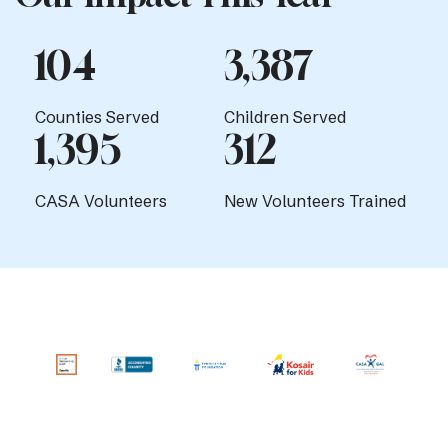
104
3,387
Counties Served
Children Served
1,395
312
CASA Volunteers
New Volunteers Trained