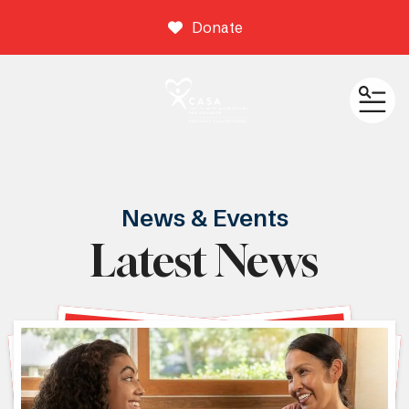
Donate
ME
News & Events
Latest News