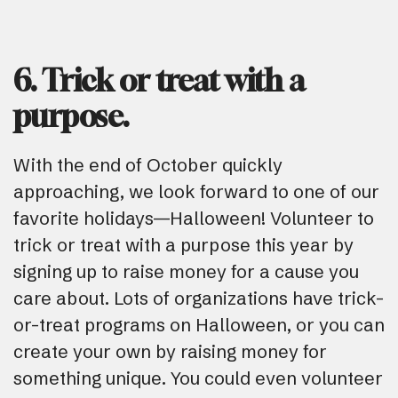
6. Trick or treat with a
purpose.
With the end of October quickly
approaching, we look forward to one of our
favorite holidays—Halloween! Volunteer to
trick or treat with a purpose this year by
signing up to raise money for a cause you
care about. Lots of organizations have trick-
or-treat programs on Halloween, or you can
create your own by raising money for
something unique. You could even volunteer