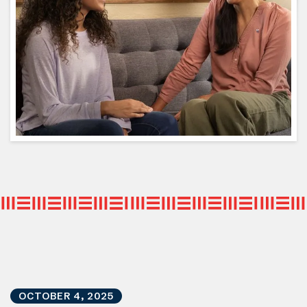
OCTOBER
4
,
2025