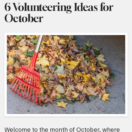
6 Volunteering Ideas for
October
Welcome to the month of October, where