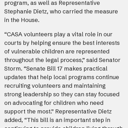
program, as well as Representative
Stephanie Dietz, who carried the measure
in the House.
“CASA volunteers play a vital role in our
courts by helping ensure the best interests
of vulnerable children are represented
throughout the legal process,” said Senator
Storm. “Senate Bill 17 makes practical
updates that help local programs continue
recruiting volunteers and maintaining
strong leadership so they can stay focused
on advocating for children who need
support the most.” Representative Dietz
added, “This bill is an important step in