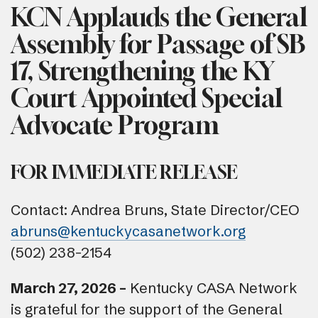
KCN Applauds the General
Assembly for Passage of SB
17, Strengthening the KY
Court Appointed Special
Advocate Program
FOR IMMEDIATE RELEASE
Contact: Andrea Bruns, State Director/CEO
abruns@kentuckycasanetwork.org
(502) 238-2154
March 27, 2026 –
Kentucky CASA Network
is grateful for the support of the General