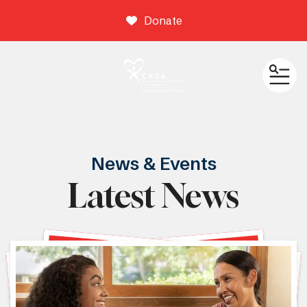
Donate
ME
News & Events
Latest News