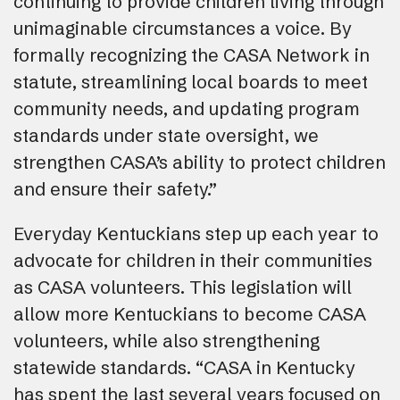
continuing to provide children living through
unimaginable circumstances a voice. By
formally recognizing the CASA Network in
statute, streamlining local boards to meet
community needs, and updating program
standards under state oversight, we
strengthen CASA’s ability to protect children
and ensure their safety.”
Everyday Kentuckians step up each year to
advocate for children in their communities
as CASA volunteers. This legislation will
allow more Kentuckians to become CASA
volunteers, while also strengthening
statewide standards. “CASA in Kentucky
has spent the last several years focused on