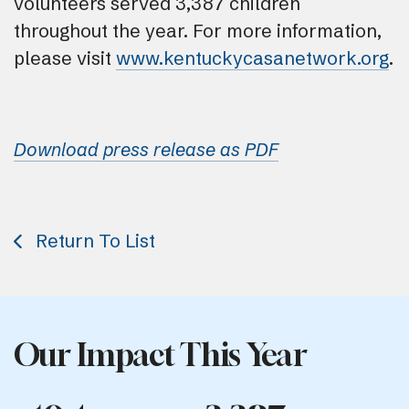
volunteers served 3,387 children
throughout the year. For more information,
please visit
www.kentuckycasanetwork.org
.
Download press release as PDF
Return To List
Our Impact This Year