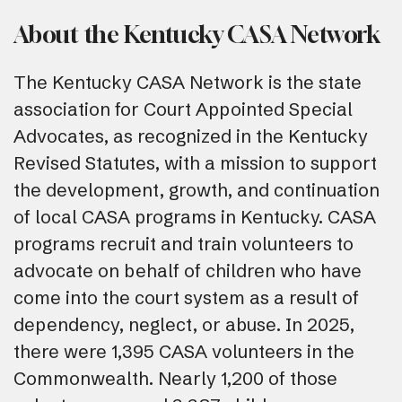
About the Kentucky CASA Network
The Kentucky CASA Network is the state
association for Court Appointed Special
Advocates, as recognized in the Kentucky
Revised Statutes, with a mission to support
the development, growth, and continuation
of local CASA programs in Kentucky. CASA
programs recruit and train volunteers to
advocate on behalf of children who have
come into the court system as a result of
dependency, neglect, or abuse. In 2025,
there were 1,395 CASA volunteers in the
Commonwealth. Nearly 1,200 of those