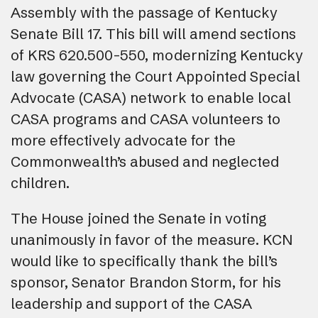
Assembly with the passage of Kentucky
Senate Bill 17. This bill will amend sections
of KRS 620.500-550, modernizing Kentucky
law governing the Court Appointed Special
Advocate (CASA) network to enable local
CASA programs and CASA volunteers to
more effectively advocate for the
Commonwealth’s abused and neglected
children.
The House joined the Senate in voting
unanimously in favor of the measure. KCN
would like to specifically thank the bill’s
sponsor, Senator Brandon Storm, for his
leadership and support of the CASA