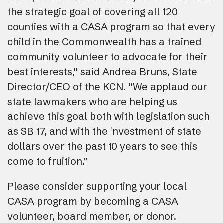
the strategic goal of covering all 120
counties with a CASA program so that every
child in the Commonwealth has a trained
community volunteer to advocate for their
best interests,” said Andrea Bruns, State
Director/CEO of the KCN. “We applaud our
state lawmakers who are helping us
achieve this goal both with legislation such
as SB 17, and with the investment of state
dollars over the past 10 years to see this
come to fruition.”
Please consider supporting your local
CASA program by becoming a CASA
volunteer, board member, or donor.