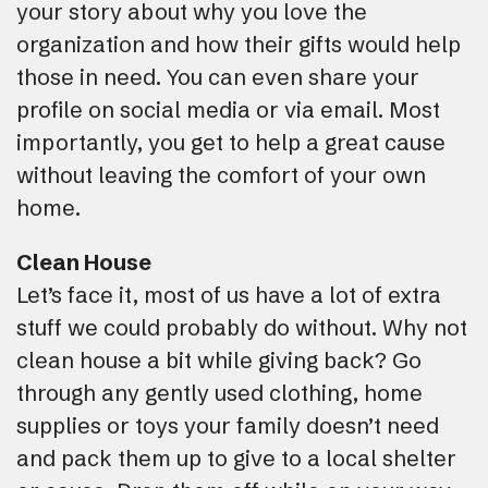
your story about why you love the
organization and how their gifts would help
those in need. You can even share your
profile on social media or via email. Most
importantly, you get to help a great cause
without leaving the comfort of your own
home.
Clean House
Let’s face it, most of us have a lot of extra
stuff we could probably do without. Why not
clean house a bit while giving back? Go
through any gently used clothing, home
supplies or toys your family doesn’t need
and pack them up to give to a local shelter