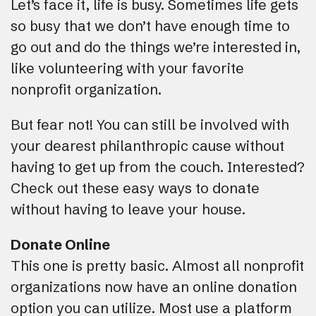
Let’s face it, life is busy. Sometimes life gets
so busy that we don’t have enough time to
go out and do the things we’re interested in,
like volunteering with your favorite
nonprofit organization.
But fear not! You can still be involved with
your dearest philanthropic cause without
having to get up from the couch. Interested?
Check out these easy ways to donate
without having to leave your house.
Donate Online
This one is pretty basic. Almost all nonprofit
organizations now have an online donation
option you can utilize. Most use a platform