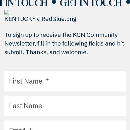
T IN TOUCH
GET IN TOUCH
To sign up to receive the KCN Community
Newsletter, fill in the following fields and hit
submit. Thanks, and welcome!