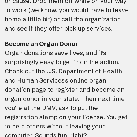
or cause. Drop them off while on your way
to work (we know, you would have to leave
home a little bit) or call the organization
and see if they offer pick up services.
Become an Organ Donor
Organ donations save lives, and it’s
surprisingly easy to get in on the action.
Check out the U.S. Department of Health
and Human Services’s online organ
donation page to register and become an
organ donor in your state. Then next time
you’re at the DMV, ask to put the
registration stamp on your license. You get
to help others without leaving your
computer. Sounds fun, right?