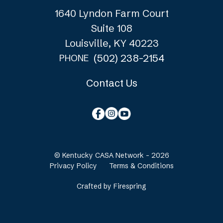
1640 Lyndon Farm Court
Suite 108
Louisville, KY 40223
(502) 238-2154
PHONE
Contact Us
© Kentucky CASA Network - 2026
Privacy Policy
Terms & Conditions
Crafted by
Firespring