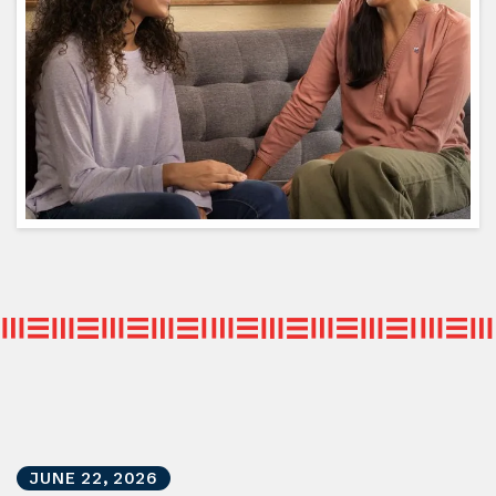
JUNE
22
,
2026