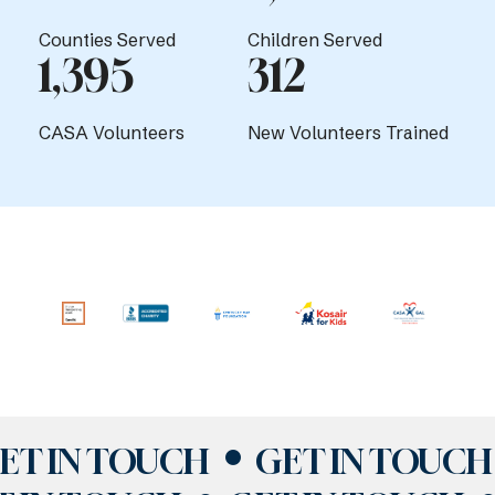
Counties Served
Children Served
1,395
312
CASA Volunteers
New Volunteers Trained
ET IN TOUCH
GET IN TOUCH