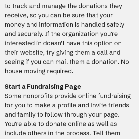
to track and manage the donations they
receive, so you can be sure that your
money and information is handled safely
and securely. If the organization you’re
interested in doesn’t have this option on
their website, try giving them a call and
seeing if you can mail them a donation. No
house moving required.
Start a Fundraising Page
Some nonprofits provide online fundraising
for you to make a profile and invite friends
and family to follow through your page.
You’re able to donate online as well as
include others in the process. Tell them