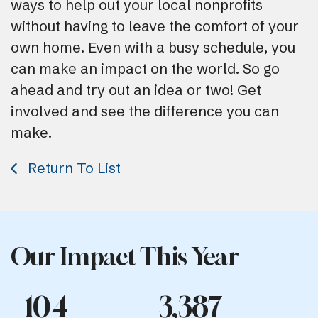
ways to help out your local nonprofits
without having to leave the comfort of your
own home. Even with a busy schedule, you
can make an impact on the world. So go
ahead and try out an idea or two! Get
involved and see the difference you can
make.
Return To List
Our Impact This Year
104
3,387