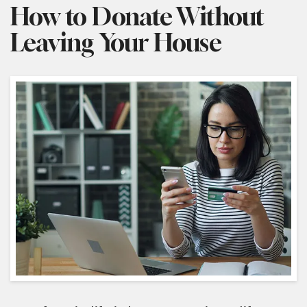
How to Donate Without
Leaving Your House