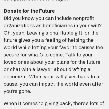
Donate for the Future
Did you know you can include nonprofit
organizations as beneficiaries in your will?
Oh, yeah. Leaving a charitable gift for the
future gives you a feeling of helping the
world while letting your favorite causes feel
secure for what’s to come. Talk to your
loved ones about your plans for the future
or chat with a lawyer about drafting a
document. When your will gives back to a
cause, you can impact the world even after
you’re gone.
When it comes to giving back, there’s lots of