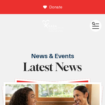
Donate
ME
News & Events
Latest News